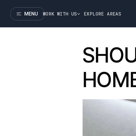
WORK WITH US
EXPLORE AREAS
MENU
SHOU
HOM