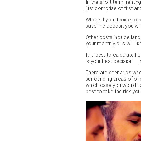
In the short term, rentin
just comprise of first a
Where if you decide to 
save the deposit you wil
Other costs include land
your monthly bills will l
It is best to calculate h
is your best decision. If
There are scenarios wher
surrounding areas of one
which case you would ha
best to take the risk yo