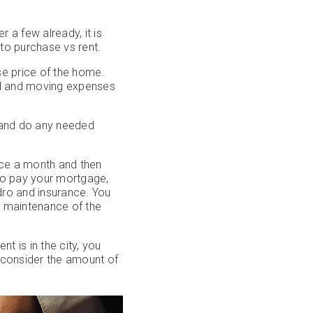
a few already, it is
to purchase vs rent.
se price of the home.
ild and moving expenses
 and do any needed
once a month and then
 to pay your mortgage,
ydro and insurance. You
r maintenance of the
 is in the city, you
 consider the amount of