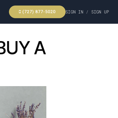
SIGN IN
/
SIGN UP
(727) 877-5020
BUY A