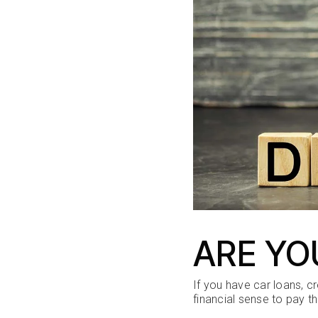
ARE YO
If you have car loans, c
financial sense to pay t