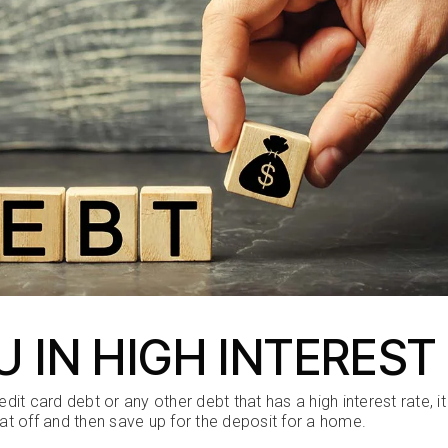
U IN HIGH INTEREST
redit card debt or any other debt that has a high interest rate
hat off and then save up for the deposit for a home.