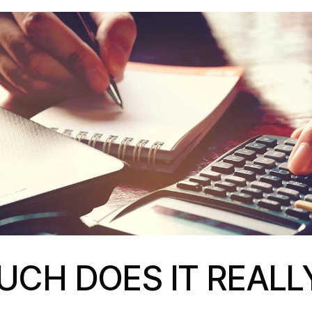
CH DOES IT REALL