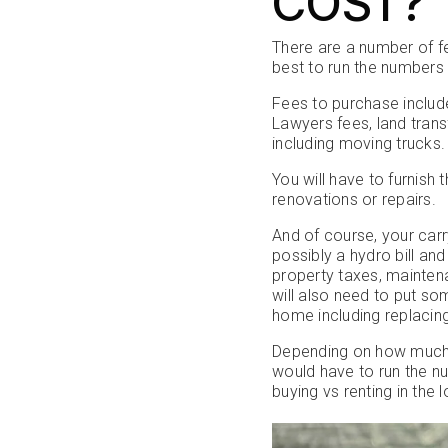
COST?
There are a number of f
best to run the numbers 
Fees to purchase include
Lawyers fees, land tran
including moving trucks.
You will have to furni
renovations or repairs.
And of course, your carr
possibly a hydro bill a
property taxes, maintena
will also need to put s
home including replacing
Depending on how much y
would have to run the n
buying vs renting in the