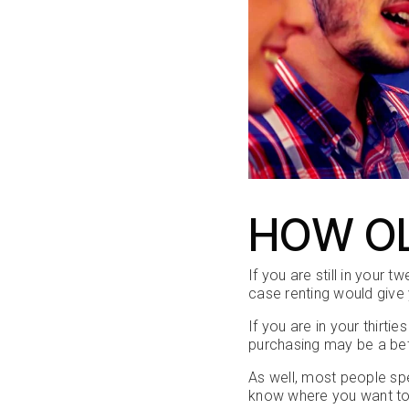
HOW OL
If you are still in your 
case renting would give 
If you are in your thirti
purchasing may be a bet
As well, most people spe
know where you want to 