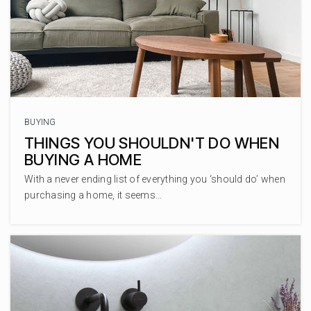
727-786-8311
Private
PK-8
WEBSITE
Palm Harbor University High
BUYING
727-669-1131
THINGS YOU SHOULDN'T DO WHEN
Public
9-12
BUYING A HOME
With a never ending list of everything you ‘should do’ when
purchasing a home, it seems…
Ignite Academy
727-900-6164
Private
KG-4
WEBSITE