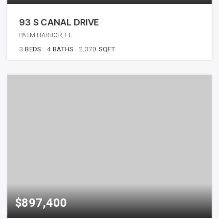
93 S CANAL DRIVE
PALM HARBOR, FL
3
BEDS
4
BATHS
2,370
SQFT
$897,400