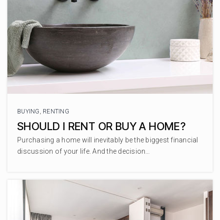
Curlew Creek Elementary
727-724-1423
Public
PK-5
Sutherland Elementary
727-724-1466
BUYING
,
RENTING
Public
PK-5
SHOULD I RENT OR BUY A HOME?
Purchasing a home will inevitably be the biggest financial
discussion of your life. And the decision…
Westlake Christian School
727-781-3808
Private
KG-8
WEBSITE