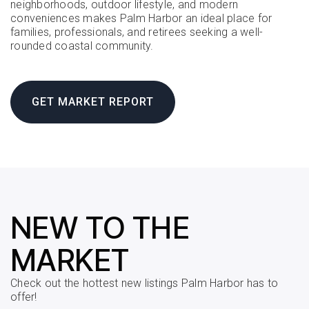
neighborhoods, outdoor lifestyle, and modern
conveniences makes Palm Harbor an ideal place for
families, professionals, and retirees seeking a well-
rounded coastal community.
GET MARKET REPORT
NEW TO THE
MARKET
Check out the hottest new listings Palm Harbor has to
offer!