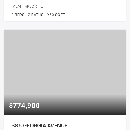
PALM HARBOR, FL
3
BEDS
2
BATHS
950
SQFT
$774,900
385 GEORGIA AVENUE