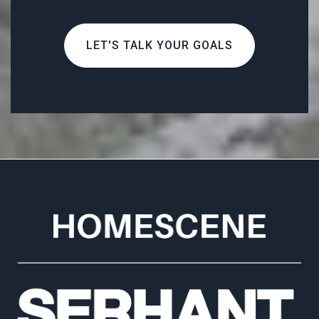
LET'S TALK YOUR GOALS