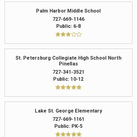
Palm Harbor Middle School
727-669-1146
Public
6-8
St. Petersburg Collegiate High School North
Pinellas
727-341-3521
Public
10-12
Lake St. George Elementary
727-669-1161
Public
PK-5