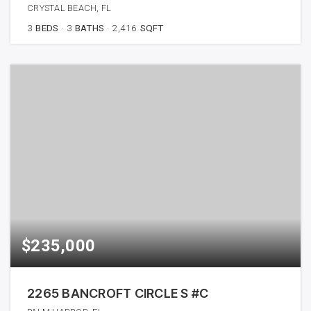
CRYSTAL BEACH, FL
3
BEDS
3
BATHS
2,416
SQFT
$235,000
2265 BANCROFT CIRCLE S #C