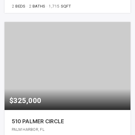
2
BEDS
2
BATHS
1,715
SQFT
$325,000
510 PALMER CIRCLE
PALM HARBOR, FL