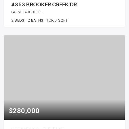
4353 BROOKER CREEK DR
PALM HARBOR, FL
2
BEDS
2
BATHS
1,360
SQFT
$280,000