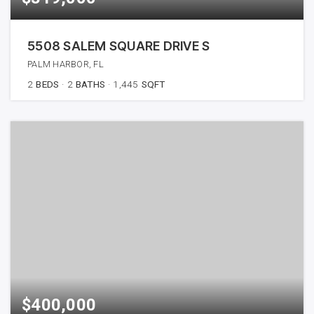
5508 SALEM SQUARE DRIVE S
PALM HARBOR, FL
2
BEDS
2
BATHS
1,445
SQFT
$400,000