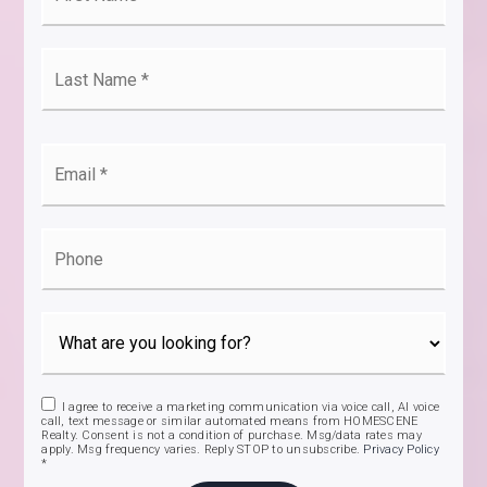
*
Last
Name
*
Email
*
Phone
I agree to receive a marketing communication via voice call, AI voice
call, text message or similar automated means from HOMESCENE
Realty. Consent is not a condition of purchase. Msg/data rates may
apply. Msg frequency varies. Reply STOP to unsubscribe.
Privacy Policy
*