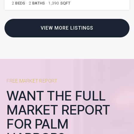
2
BEDS
2
BATHS
1,390
SQFT
VIEW MORE LISTINGS
FREE MARKET REPORT
WANT THE FULL
MARKET REPORT
FOR PALM