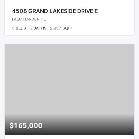
4508 GRAND LAKESIDE DRIVE E
PALM HARBOR, FL
5
BEDS
3
BATHS
2,857
SQFT
$165,000