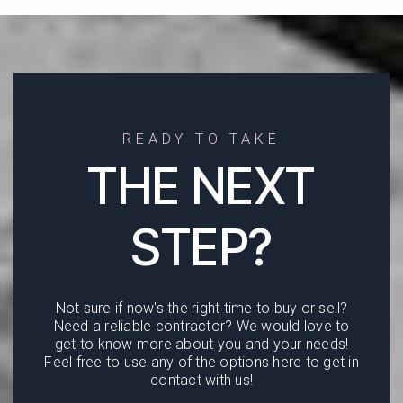
READY TO TAKE
THE NEXT
STEP?
Not sure if now's the right time to buy or sell?
Need a reliable contractor? We would love to
get to know more about you and your needs!
Feel free to use any of the options here to get in
contact with us!