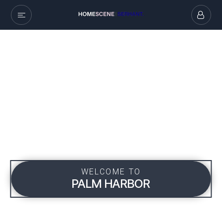
WELCOME TO
PALM HARBOR