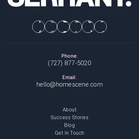
Phone:
(727) 877-5020
Email:
hello@homescene.com
About
Success Stories
Blog
Get In Touch