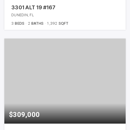
3301 ALT 19 #167
DUNEDIN, FL
3
BEDS
2
BATHS
1,392
SQFT
$309,000