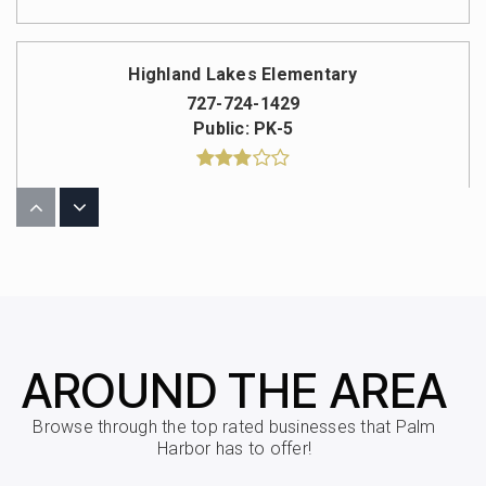
Highland Lakes Elementary
727-724-1429
Public
PK-5
Carwise Middle School
727-724-1442
Public
6-8
AROUND THE AREA
Ozona Elementary
Browse through the top rated businesses that Palm
727-724-1589
Harbor has to offer!
Public
PK-5