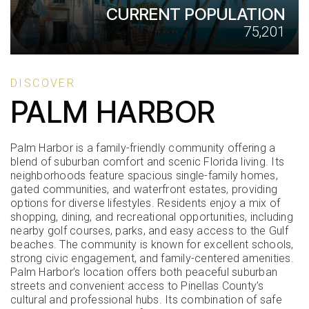
CURRENT POPULATION
75,201
DISCOVER
PALM HARBOR
Palm Harbor is a family-friendly community offering a
blend of suburban comfort and scenic Florida living. Its
neighborhoods feature spacious single-family homes,
gated communities, and waterfront estates, providing
options for diverse lifestyles. Residents enjoy a mix of
shopping, dining, and recreational opportunities, including
nearby golf courses, parks, and easy access to the Gulf
beaches. The community is known for excellent schools,
strong civic engagement, and family-centered amenities.
Palm Harbor’s location offers both peaceful suburban
streets and convenient access to Pinellas County’s
cultural and professional hubs. Its combination of safe