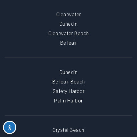
Clearwater
Dunedin
Clearwater Beach
Belleair
Dunedin
Belleair Beach
Safety Harbor
Palm Harbor
Crystal Beach