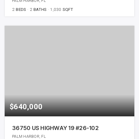
PALM HARBOR, FL
2
BEDS
2
BATHS
1,030
SQFT
$640,000
36750 US HIGHWAY 19 #26-102
PALM HARBOR, FL