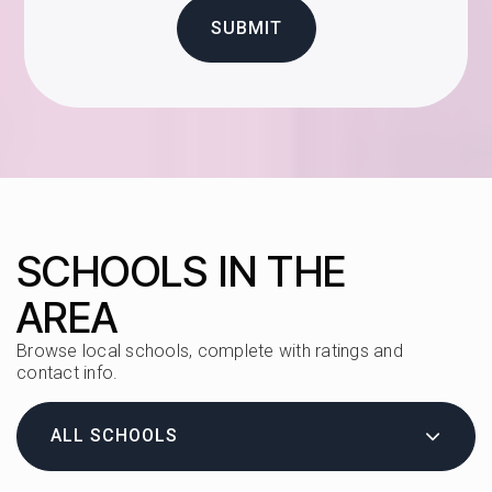
SUBMIT
SCHOOLS IN THE
AREA
Browse local schools, complete with ratings and
contact info.
ALL SCHOOLS