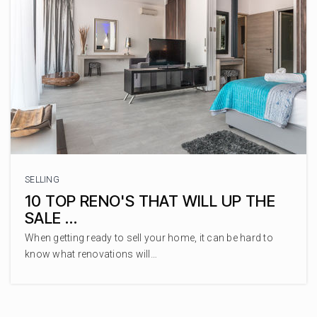
SELLING
10 TOP RENO'S THAT WILL UP THE
SALE …
When getting ready to sell your home, it can be hard to
know what renovations will…