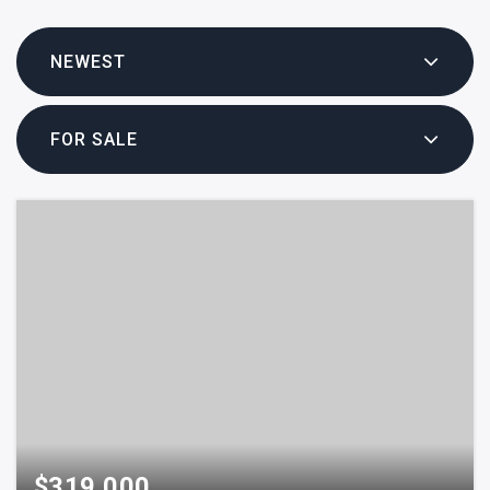
NEWEST
FOR SALE
$319,000