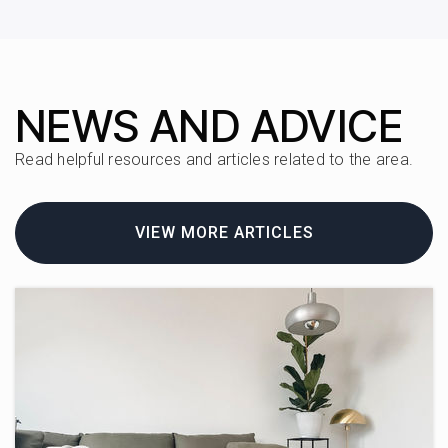
727-228-6850
Public
KG-8
NEWS AND ADVICE
Elisa Nelson Elementary School
Read helpful resources and articles related to the area.
727-588-5187
Public
1-5
VIEW MORE ARTICLES
Cypress Woods Elementary
727-538-7325
Public
PK-5
Waldorf School of Tampa Bay