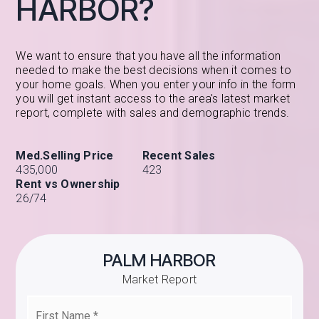
HARBOR?
We want to ensure that you have all the information
needed to make the best decisions when it comes to
your home goals. When you enter your info in the form
you will get instant access to the area's latest market
report, complete with sales and demographic trends.
435,000
423
26
/
74
PALM HARBOR
Market Report
First
Name