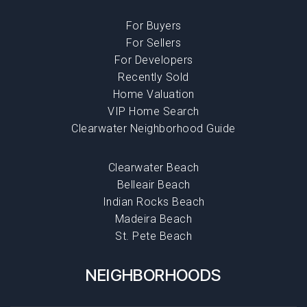
For Buyers
For Sellers
For Developers
Recently Sold
Home Valuation
VIP Home Search
Clearwater Neighborhood Guide
Clearwater Beach
Belleair Beach
Indian Rocks Beach
Madeira Beach
St. Pete Beach
NEIGHBORHOODS