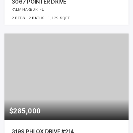
3067 POINTER DRIVE
PALM HARBOR, FL
2
BEDS
2
BATHS
1,129
SQFT
$285,000
3199 PHLOX DRIVE #214