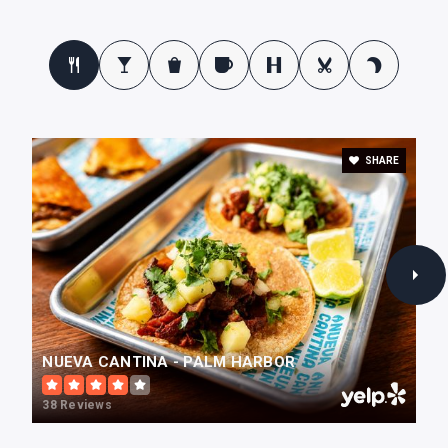
Huntington Learning Center
727-784-1114
Private
1-12
SHARE
WEBSITE
Center Academy
727-781-2986
Private
4-12
WEBSITE
NUEVA CANTINA - PALM HARBOR
38 Reviews
Plato Academy Palm Harbor Charter School