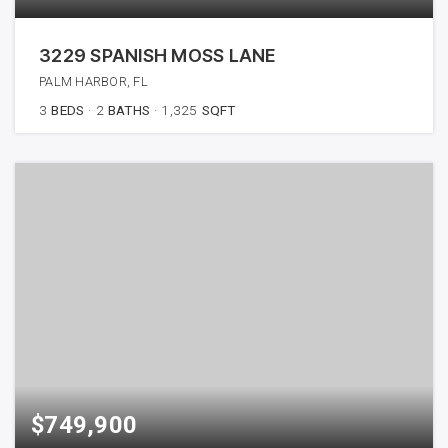
3229 SPANISH MOSS LANE
PALM HARBOR, FL
3
BEDS
2
BATHS
1,325
SQFT
$749,900