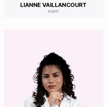
LIANNE VAILLANCOURT
AGENT