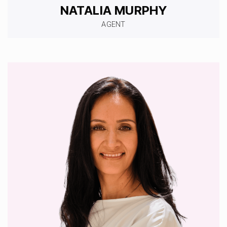
NATALIA MURPHY
AGENT