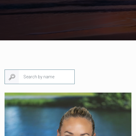
Search by name