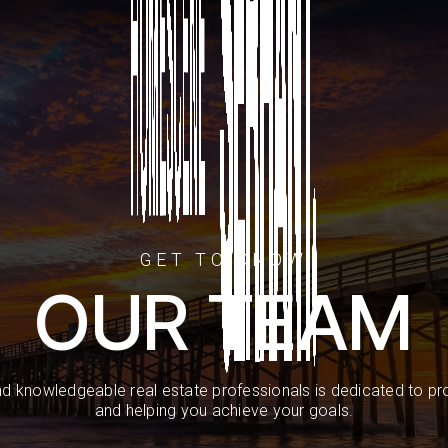
GET TO KNOW
OUR TEAM
d knowledgeable real estate professionals is dedicated to pro
and helping you achieve your goals.