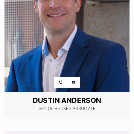
DUSTIN ANDERSON
SENIOR BROKER ASSOCIATE