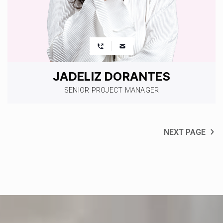
JADELIZ DORANTES
SENIOR PROJECT MANAGER
NEXT PAGE