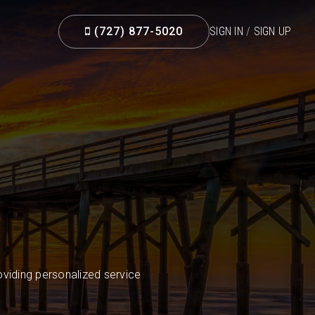
(727) 877-5020
SIGN IN
/
SIGN UP
viding personalized service