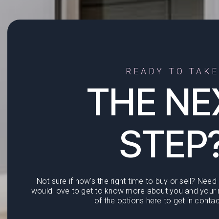
READY TO TAKE
THE NE
STEP
Not sure if now's the right time to buy or sell? Need
would love to get to know more about you and your n
of the options here to get in contac