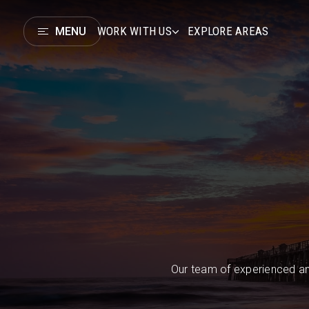
WORK WITH US
EXPLORE AREAS
MENU
Our team of experienced an