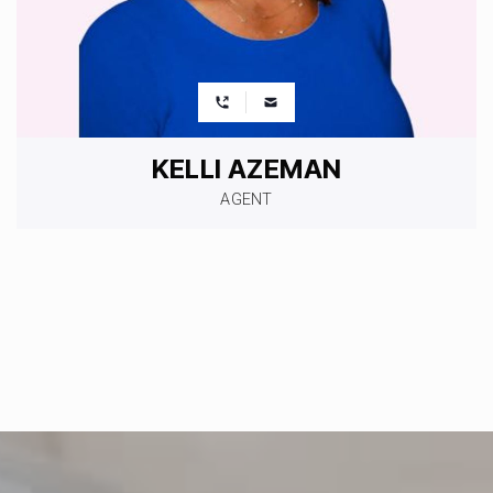
KELLI AZEMAN
AGENT