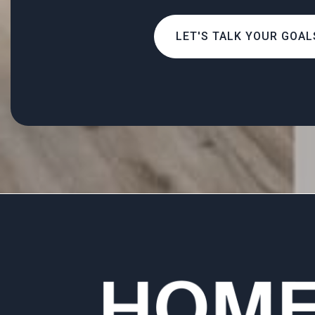
LET'S TALK YOUR GOAL