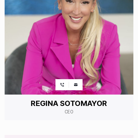
REGINA SOTOMAYOR
CEO