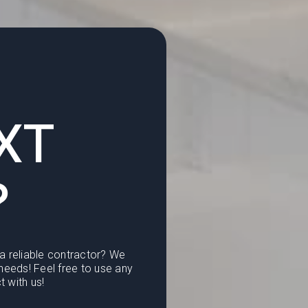
XT
?
 a reliable contractor? We
eeds! Feel free to use any
t with us!