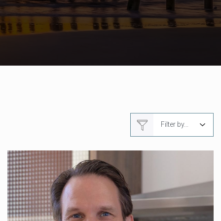
Filter by...