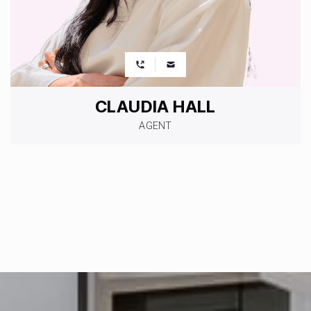
CLAUDIA HALL
AGENT