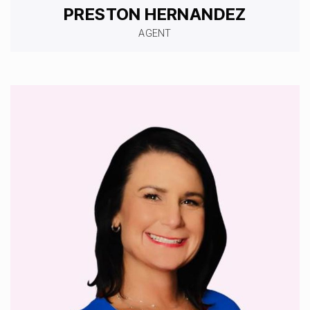
PRESTON HERNANDEZ
AGENT