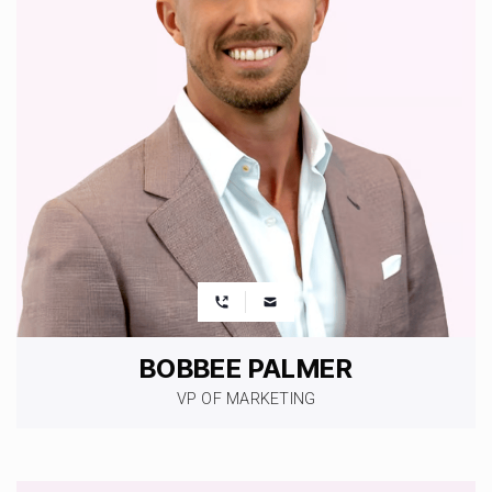
BOBBEE PALMER
VP OF MARKETING