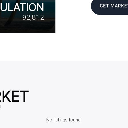
ULATION
GET MARKE
92,812
RKET
!
No listings found.