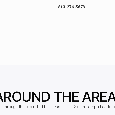
813-276-5673
813-872-5335
813-876-8770
813-272-3080
AROUND THE ARE
 through the top rated businesses that South Tampa has to of
813-272-3075