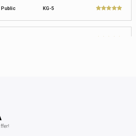
Public
KG-5
Public
6-8
Private
PK-8
WEBSITE
Public
PK-5
A
fer!
Public
PK-5