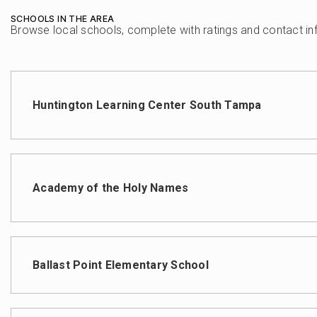
SCHOOLS IN THE AREA
Browse local schools, complete with ratings and contact in
Huntington Learning Center South Tampa
Academy of the Holy Names
Ballast Point Elementary School