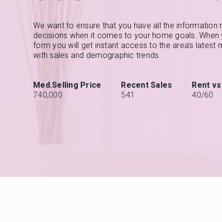
We want to ensure that you have all the information
decisions when it comes to your home goals. When yo
form you will get instant access to the area's latest
with sales and demographic trends.
740,000
541
40
/
60