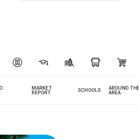
D
MARKET
AROUND TH
SCHOOLS
REPORT
AREA