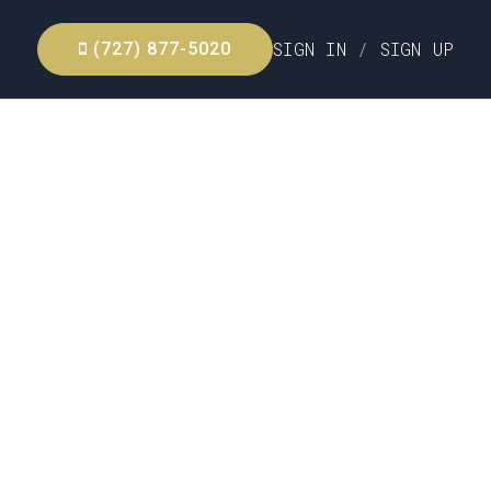
SIGN IN
/
SIGN UP
(727) 877-5020