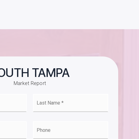
OUTH TAMPA
Market Report
Last
e
Name
*
l
Phone