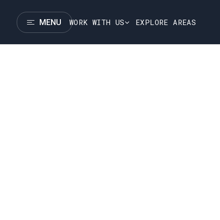
WORK WITH US
EXPLORE AREAS
MENU