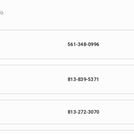
fo.
561-348-0996
813-839-5371
813-272-3070