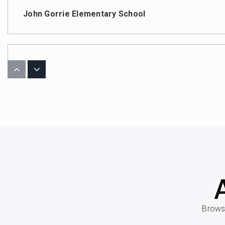
John Gorrie Elementary School
Coleman Middle School
Christ the King Catholic School
West Shore Elementary School
Browse
John G. Anderson Elementary School