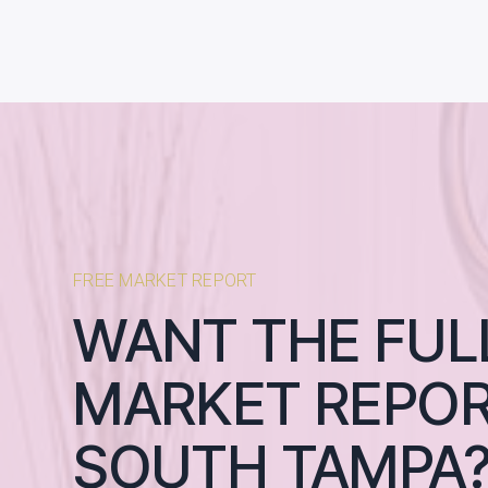
FREE MARKET REPORT
WANT THE FUL
MARKET REPOR
SOUTH TAMPA