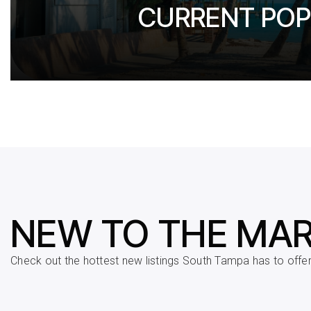
CURRENT POP
NEW TO THE MA
Check out the hottest new listings South Tampa has to offer