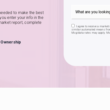
 needed to make the best
u enter your info in the
 market report, complete
I agree to receive a market
similar automated means from
Msg/data rates may apply. Ms