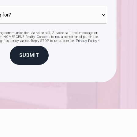
ing communication via voice call, AI voice call, text message or
 HOMESCENE Realty. Consent is not a condition of purchase.
g frequency varies. Reply STOP to unsubscribe.
Privacy Policy
*
SUBMIT