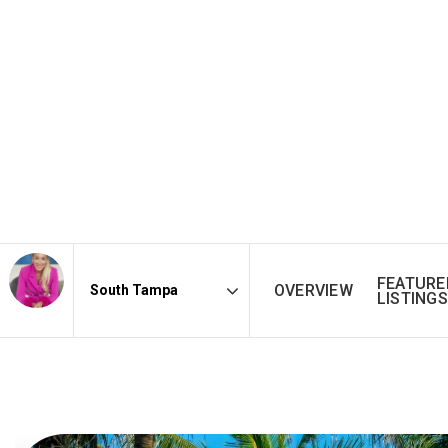
FEATURE
OVERVIEW
LISTINGS
Area