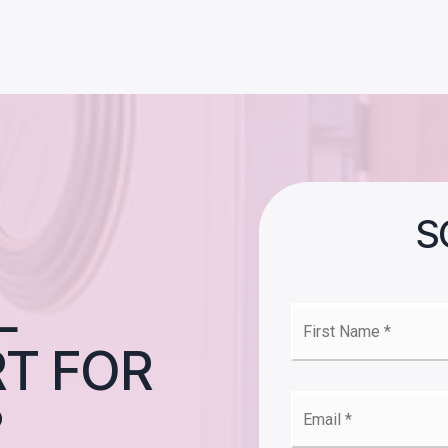
S
L
First
Nam
T FOR
*
Emai
?
*