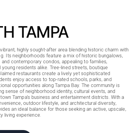
TH TAMPA
ibrant, highly sought-after area blending historic charm with
ng. Its neighborhoods feature a mix of historic bungalows,
 and contemporary condos, appealing to families,
 young residents alike. Tree-lined streets, boutique
laimed restaurants create a lively yet sophisticated
ents enjoy access to top-rated schools, parks, and
tional opportunities along Tampa Bay. The community is
ng sense of neighborhood identity, cultural events, and
town Tampa’s business and entertainment districts. With a
venience, outdoor lifestyle, and architectural diversity,
des an ideal balance for those seeking an active, upscale,
y living experience.