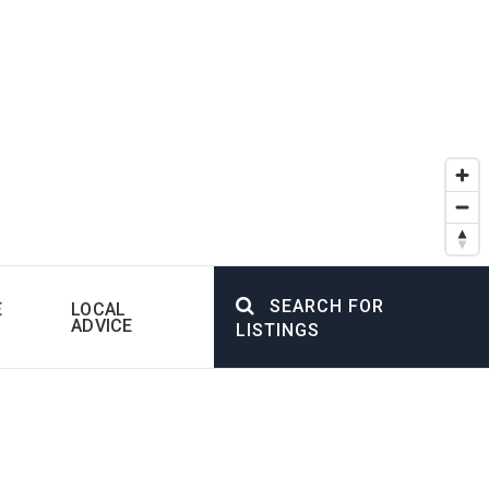
SEARCH FOR
E
LOCAL
ADVICE
LISTINGS