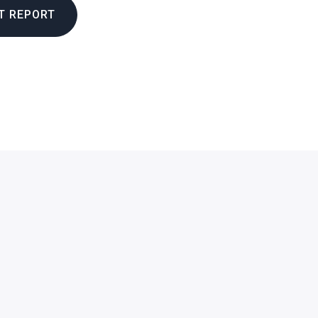
T REPORT