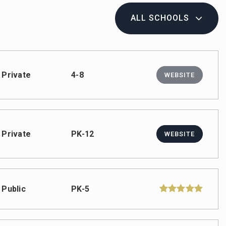
ALL SCHOOLS
Private
4-8
WEBSITE
Private
PK-12
WEBSITE
Public
PK-5