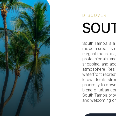
DISCOVER
SOU
South Tampa is a v
modern urban livi
elegant mansions,
professionals, and
shopping, and acc
atmosphere. Resid
waterfront recrea
known for its stro
proximity to down
blend of urban con
South Tampa provi
and welcoming cit