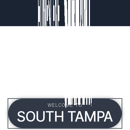
WELCOME TO
SOUTH TAMPA