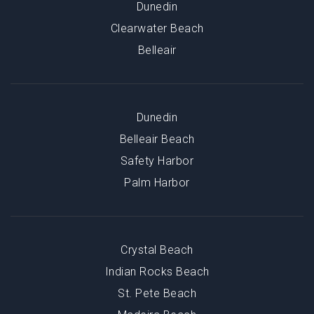
Dunedin
Clearwater Beach
Belleair
Dunedin
Belleair Beach
Safety Harbor
Palm Harbor
Crystal Beach
Indian Rocks Beach
St. Pete Beach