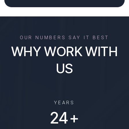
OUR NUMBERS SAY IT BEST
WHY WORK WITH
US
YEARS
29
+