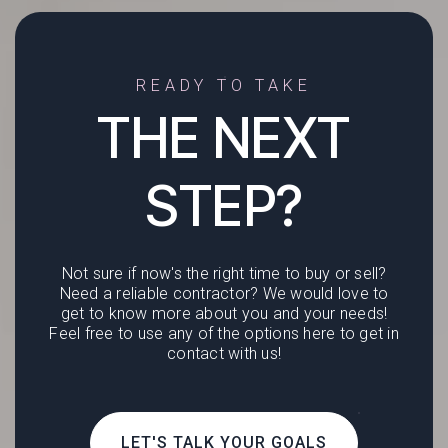
READY TO TAKE
THE NEXT
STEP?
Not sure if now's the right time to buy or sell?
Need a reliable contractor? We would love to
get to know more about you and your needs!
Feel free to use any of the options here to get in
contact with us!
LET'S TALK YOUR GOALS