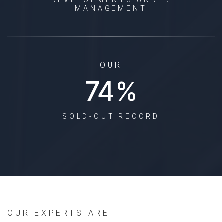
MANAGEMENT
OUR
93
%
SOLD-OUT RECORD
OUR EXPERTS ARE