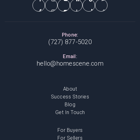
Phone:
(727) 877-5020
Email:
hello@homescene.com
About
Success Stories
Blog
Get In Touch
For Buyers
For Sellers