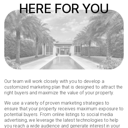
HERE FOR YOU
Our team will work closely with you to develop a
customized marketing plan that is designed to attract the
right buyers and maximize the value of your property.
We use a variety of proven marketing strategies to
ensure that your property receives maximum exposure to
potential buyers. From online listings to social media
advertising, we leverage the latest technologies to help
you reach a wide audience and generate interest in your