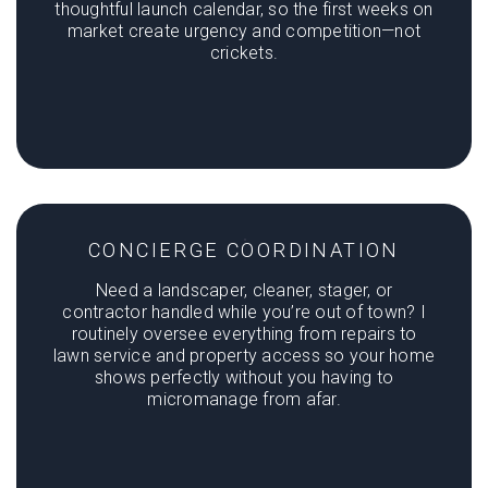
thoughtful launch calendar, so the first weeks on
market create urgency and competition—not
crickets.
CONCIERGE COORDINATION
Need a landscaper, cleaner, stager, or
contractor handled while you’re out of town? I
routinely oversee everything from repairs to
lawn service and property access so your home
shows perfectly without you having to
micromanage from afar.