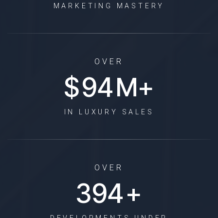
MARKETING MASTERY
OVER
$
114
M+
IN LUXURY SALES
OVER
477
+
DEVELOPMENTS UNDER