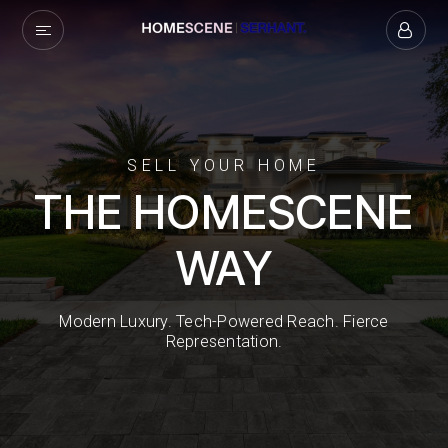
SELL YOUR HOME
THE HOMESCENE
WAY
Modern Luxury. Tech-Powered Reach. Fierce
Representation.