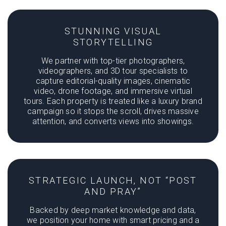
STUNNING VISUAL
STORYTELLING
We partner with top-tier photographers,
videographers, and 3D tour specialists to
capture editorial-quality images, cinematic
video, drone footage, and immersive virtual
tours. Each property is treated like a luxury brand
campaign so it stops the scroll, drives massive
attention, and converts views into showings.
STRATEGIC LAUNCH, NOT “POST
AND PRAY”
Backed by deep market knowledge and data,
we position your home with smart pricing and a