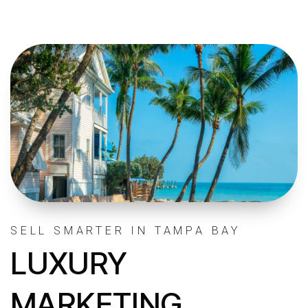
SELL SMARTER IN TAMPA BAY
LUXURY
MARKETING.