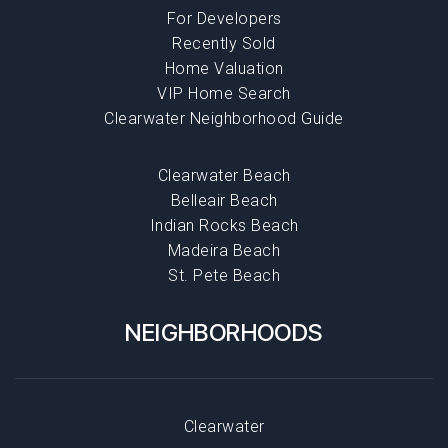
For Developers
Recently Sold
Home Valuation
VIP Home Search
Clearwater Neighborhood Guide
Clearwater Beach
Belleair Beach
Indian Rocks Beach
Madeira Beach
St. Pete Beach
NEIGHBORHOODS
Clearwater