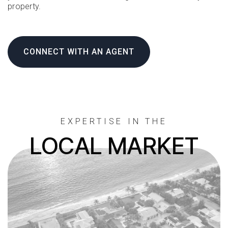
property.
CONNECT WITH AN AGENT
EXPERTISE IN THE
LOCAL MARKET