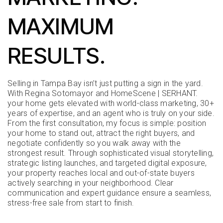
MAXIMUM
RESULTS.
Selling in Tampa Bay isn’t just putting a sign in the yard.
With Regina Sotomayor and HomeScene | SERHANT.
your home gets elevated with world-class marketing, 30+
years of expertise, and an agent who is truly on your side.
From the first consultation, my focus is simple: position
your home to stand out, attract the right buyers, and
negotiate confidently so you walk away with the
strongest result. Through sophisticated visual storytelling,
strategic listing launches, and targeted digital exposure,
your property reaches local and out-of-state buyers
actively searching in your neighborhood. Clear
communication and expert guidance ensure a seamless,
stress-free sale from start to finish.