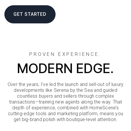
GET STARTED
PROVEN EXPERIENCE.
MODERN EDGE.
Over the years, I’ve led the launch and sell-out of luxury
developments like Serena by the Sea and guided
countless buyers and sellers through complex
transactions—training new agents along the way. That
depth of experience, combined with HomeScene’s
cutting-edge tools and marketing platform, means you
get big-brand polish with boutique-level attention.