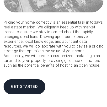
Pricing your home correctly is an essential task in today's
real estate market. We diligently keep up with market
trends to ensure we stay informed about the rapidly
changing conditions. Drawing upon our extensive
experience, local knowledge, and abundant data
resources, we will collaborate with you to devise a pricing
strategy that optimizes the value of your home.
Additionally, we will create a customized marketing plan
tailored to your property, providing guidance on matters
such as the potential benefits of hosting an open house.
GET STARTED