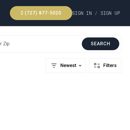
SIGN IN
/
SIGN UP
(727) 877-5020
r Zip
SEARCH
Newest
Filters