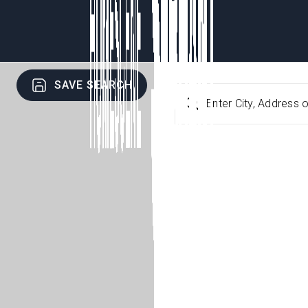
SAVE SEARCH
Enter City, Address o