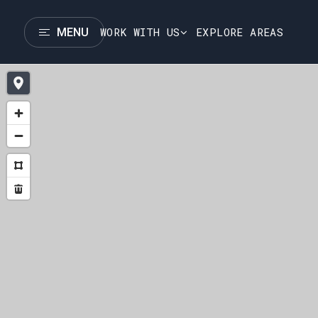
WORK WITH US
EXPLORE AREAS
MENU