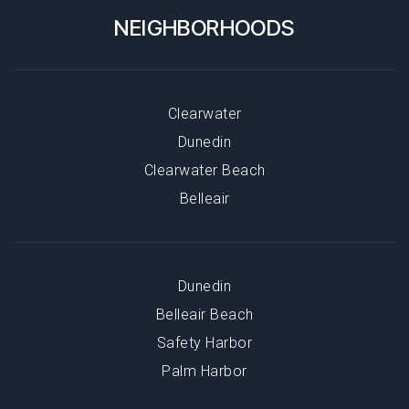
NEIGHBORHOODS
Clearwater
Dunedin
Clearwater Beach
Belleair
Dunedin
Belleair Beach
Safety Harbor
Palm Harbor