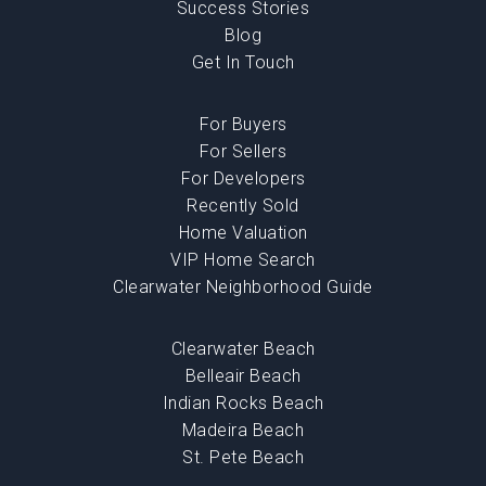
Success Stories
Blog
Get In Touch
For Buyers
For Sellers
For Developers
Recently Sold
Home Valuation
VIP Home Search
Clearwater Neighborhood Guide
Clearwater Beach
Belleair Beach
Indian Rocks Beach
Madeira Beach
St. Pete Beach