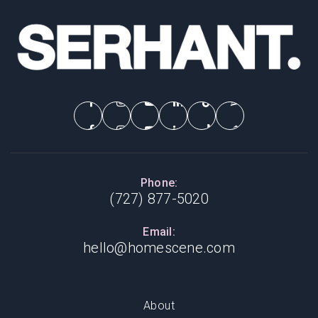
Phone:
(727) 877-5020
Email:
hello@homescene.com
About