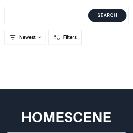
SEARCH
Newest
Filters