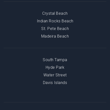
Crystal Beach
Indian Rocks Beach
St. Pete Beach
Madeira Beach
South Tampa
Hyde Park
Water Street
Davis Islands