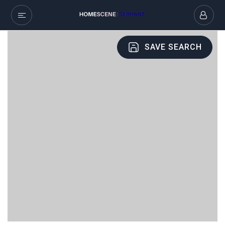
SAVE SEARCH