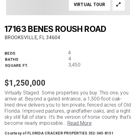
VIRTUAL TOUR
17163 BENES ROUSH ROAD
BROOKSVILLE, FL 34604
4
BEDS
4
BATHS
3,450
SQUARE FT.
$1,250,000
Virtually Staged. Some properties you buy. This one, you
arrive at. Beyond a gated entrance, a 1,500-foot oak-
lined drive delivers you to ten private, fenced acres of Old
Florida. Improved pastures, grandfather oaks, and a night
sky still full of stars. It's the version of horse country that's
become nearly impossible
…
Read More
Courtesy of FLORIDA CRACKER PROPERTIES 352-345-8151