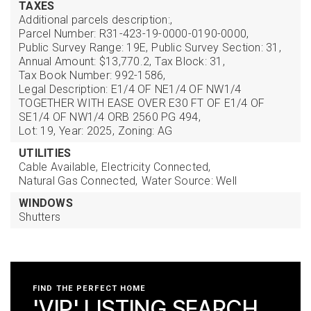
TAXES
Additional parcels description:,
Parcel Number: R31-423-19-0000-0190-0000,
Public Survey Range: 19E,
Public Survey Section: 31,
Annual Amount: $13,770.2,
Tax Block: 31,
Tax Book Number: 992-1586,
Legal Description: E1/4 OF NE1/4 OF NW1/4
TOGETHER WITH EASE OVER E30 FT OF E1/4 OF
SE1/4 OF NW1/4 ORB 2560 PG 494,
Lot: 19,
Year: 2025,
Zoning: AG
UTILITIES
Cable Available,
Electricity Connected,
Natural Gas Connected,
Water Source: Well
WINDOWS
Shutters
FIND THE PERFECT HOME
'VIP' LISTING SEARCH