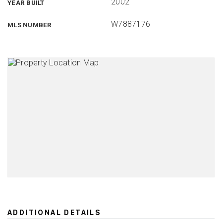
2002
YEAR BUILT
W7887176
MLS NUMBER
ADDITIONAL DETAILS