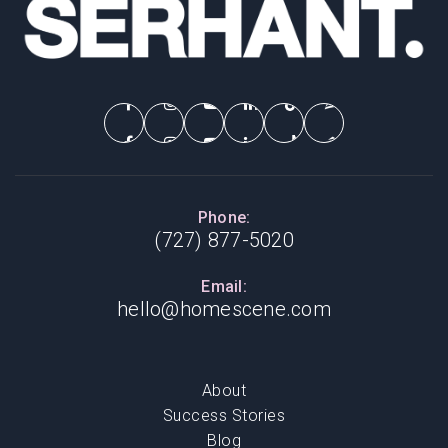
Phone:
(727) 877-5020
Email:
hello@homescene.com
About
Success Stories
Blog