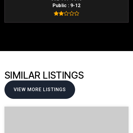
Public
9-12
SIMILAR LISTINGS
VIEW MORE LISTINGS