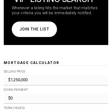
Whenever a listing hits the market that matches
your criteria you will be immediately notified.
JOIN THE LIST
MORTGAGE CALCULATOR
SELLING PRICE
DOWN PAYMENT
TERM (YEARS)