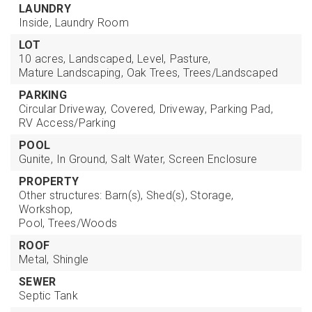
LAUNDRY
Inside,
Laundry Room
LOT
10 acres,
Landscaped,
Level,
Pasture,
Mature Landscaping,
Oak Trees,
Trees/Landscaped
PARKING
Circular Driveway,
Covered,
Driveway,
Parking Pad,
RV Access/Parking
POOL
Gunite,
In Ground,
Salt Water,
Screen Enclosure
PROPERTY
Other structures: Barn(s), Shed(s), Storage,
Workshop,
Pool,
Trees/Woods
ROOF
Metal,
Shingle
SEWER
Septic Tank