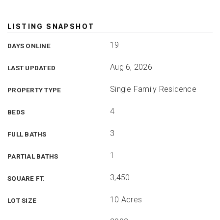
LISTING SNAPSHOT
19
DAYS ONLINE
Aug 6, 2026
LAST UPDATED
Single Family Residence
PROPERTY TYPE
4
BEDS
3
FULL BATHS
1
PARTIAL BATHS
3,450
SQUARE FT.
10 Acres
LOT SIZE