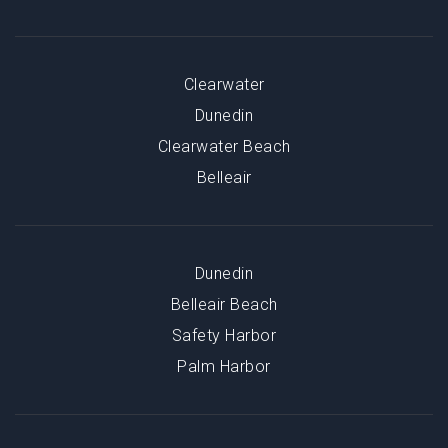
Clearwater
Dunedin
Clearwater Beach
Belleair
Dunedin
Belleair Beach
Safety Harbor
Palm Harbor