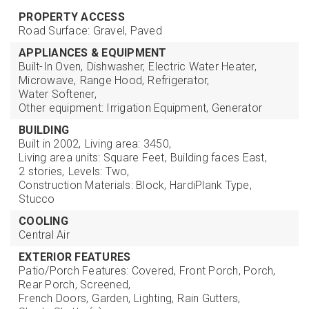
PROPERTY ACCESS
Road Surface: Gravel, Paved
APPLIANCES & EQUIPMENT
Built-In Oven,
Dishwasher,
Electric Water Heater,
Microwave,
Range Hood,
Refrigerator,
Water Softener,
Other equipment: Irrigation Equipment, Generator
BUILDING
Built in 2002,
Living area: 3450,
Living area units: Square Feet,
Building faces East,
2 stories,
Levels: Two,
Construction Materials: Block, HardiPlank Type,
Stucco
COOLING
Central Air
EXTERIOR FEATURES
Patio/Porch Features: Covered, Front Porch, Porch,
Rear Porch, Screened,
French Doors,
Garden,
Lighting,
Rain Gutters,