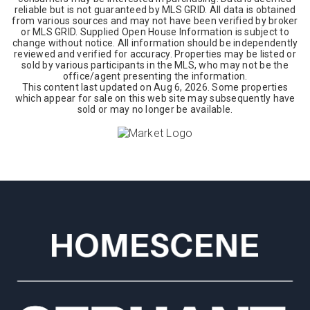
reliable but is not guaranteed by MLS GRID. All data is obtained
from various sources and may not have been verified by broker
or MLS GRID. Supplied Open House Information is subject to
change without notice. All information should be independently
reviewed and verified for accuracy. Properties may be listed or
sold by various participants in the MLS, who may not be the
office/agent presenting the information.
This content last updated on
Aug 6, 2026
. Some properties
which appear for sale on this web site may subsequently have
sold or may no longer be available.