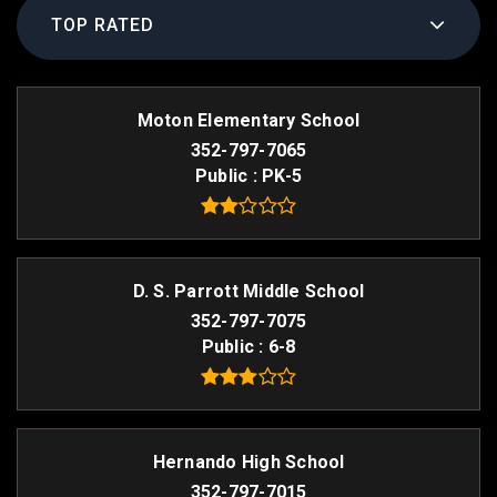
TOP RATED
Moton Elementary School
352-797-7065
Public
PK-5
D. S. Parrott Middle School
352-797-7075
Public
6-8
Hernando High School
352-797-7015