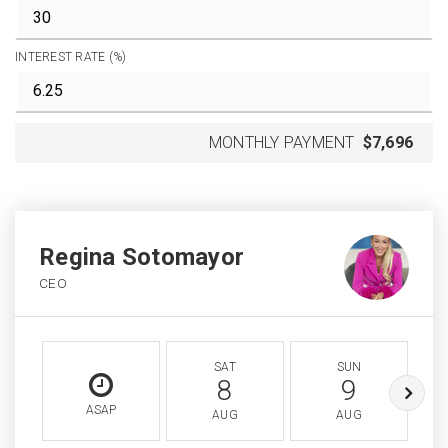
INTEREST RATE (%)
MONTHLY PAYMENT
$7,696
Regina Sotomayor
CEO
SAT
SUN
8
9
ASAP
AUG
AUG