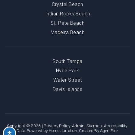
Crystal Beach
Indian Rocks Beach
St. Pete Beach
Madeira Beach
South Tampa
Hyde Park
Water Street
Davis Islands
Copyright © 2026 |
Privacy Policy
.
Admin
.
Sitemap
.
Accessibility
.
Data Powered by Home Junction. Created By
AgentFire
.