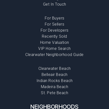
Get In Touch
For Buyers
For Sellers
For Developers
Recently Sold
Home Valuation
VIP Home Search
Clearwater Neighborhood Guide
Clearwater Beach
Belleair Beach
Indian Rocks Beach
Madeira Beach
St. Pete Beach
NEIGHBORHOODS