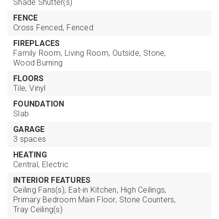
Shade Shutter(s)
FENCE
Cross Fenced,
Fenced
FIREPLACES
Family Room,
Living Room,
Outside,
Stone,
Wood Burning
FLOORS
Tile,
Vinyl
FOUNDATION
Slab
GARAGE
3 spaces
HEATING
Central,
Electric
INTERIOR FEATURES
Ceiling Fans(s),
Eat-in Kitchen,
High Ceilings,
Primary Bedroom Main Floor,
Stone Counters,
Tray Ceiling(s)