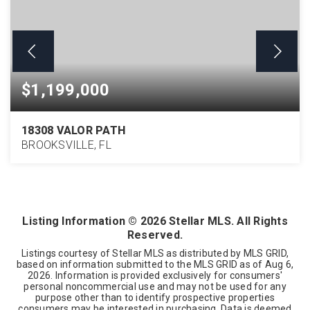
$1,199,000
18308 VALOR PATH
BROOKSVILLE, FL
6
4
5,845
BEDS
BATHS
SQFT
Listing Information ©
2026
Stellar MLS. All Rights
Reserved.
Listings courtesy of Stellar MLS as distributed by MLS GRID,
based on information submitted to the MLS GRID as of
Aug 6,
2026
. Information is provided exclusively for consumers'
personal noncommercial use and may not be used for any
purpose other than to identify prospective properties
consumers may be interested in purchasing. Data is deemed