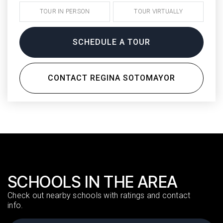
TOUR IN PERSON
TOUR VIRTUALLY
SCHEDULE A TOUR
CONTACT REGINA SOTOMAYOR
SCHOOLS IN THE AREA
Check out nearby schools with ratings and contact
info.