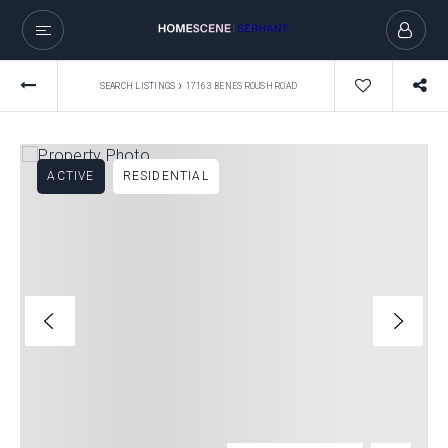
›
SEARCH LISTINGS
17163 BENES ROUSH ROAD
ACTIVE
RESIDENTIAL