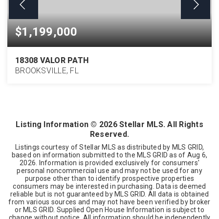
$1,199,000
18308 VALOR PATH
BROOKSVILLE, FL
6
4
5,845
BEDS
BATHS
SQFT
Listing Information ©
2026
Stellar MLS. All Rights
Reserved.
Listings courtesy of Stellar MLS as distributed by MLS GRID,
based on information submitted to the MLS GRID as of
Aug 6,
2026
. Information is provided exclusively for consumers'
personal noncommercial use and may not be used for any
purpose other than to identify prospective properties
consumers may be interested in purchasing. Data is deemed
reliable but is not guaranteed by MLS GRID. All data is obtained
from various sources and may not have been verified by broker
or MLS GRID. Supplied Open House Information is subject to
change without notice. All information should be independently