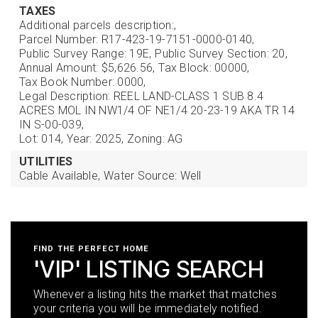
TAXES
Additional parcels description:,
Parcel Number: R17-423-19-7151-0000-0140,
Public Survey Range: 19E,
Public Survey Section: 20,
Annual Amount: $5,626.56,
Tax Block: 00000,
Tax Book Number: 0000,
Legal Description: REEL LAND-CLASS 1 SUB 8.4
ACRES MOL IN NW1/4 OF NE1/4 20-23-19 AKA TR 14
IN S-00-039,
Lot: 014,
Year: 2025,
Zoning: AG
UTILITIES
Cable Available,
Water Source: Well
FIND THE PERFECT HOME
'VIP' LISTING SEARCH
Whenever a listing hits the market that matches
your criteria you will be immediately notified.