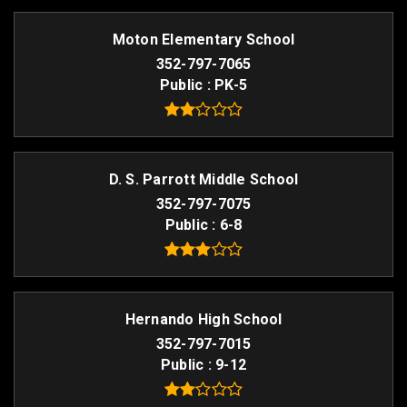
Moton Elementary School
352-797-7065
Public
PK-5
D. S. Parrott Middle School
352-797-7075
Public
6-8
Hernando High School
352-797-7015
Public
9-12