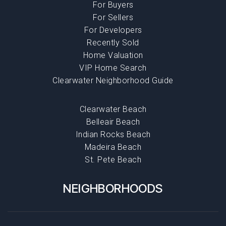
For Buyers
For Sellers
For Developers
Recently Sold
Home Valuation
VIP Home Search
Clearwater Neighborhood Guide
Clearwater Beach
Belleair Beach
Indian Rocks Beach
Madeira Beach
St. Pete Beach
NEIGHBORHOODS