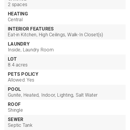
2 spaces
HEATING
Central
INTERIOR FEATURES
Eat-in Kitchen,
High Ceilings,
Walk-In Closet(s)
LAUNDRY
Inside,
Laundry Room
LOT
8.4 acres
PETS POLICY
Allowed: Yes
POOL
Gunite,
Heated,
Indoor,
Lighting,
Salt Water
ROOF
Shingle
SEWER
Septic Tank