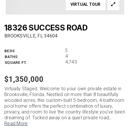
VIRTUAL TOUR
18326 SUCCESS ROAD
BROOKSVILLE, FL 34604
5
BEDS
4
BATHS
4,743
SQUARE FT.
$1,350,000
Virtually Staged. Welcome to your own private estate in
Brooksville, Florida. Nestled on more than 8 beautifully
wooded acres, this custom-built 5-bedroom, 4-bathroom
pool home offers the perfect combination of luxury,
privacy, and room to live the country lifestyle you've been
dreaming of. Tucked away on a quiet private road,
…
Read More