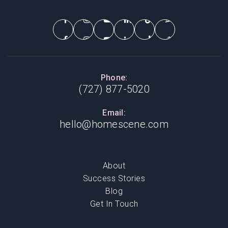
Phone:
(727) 877-5020
Email:
hello@homescene.com
About
Success Stories
Blog
Get In Touch