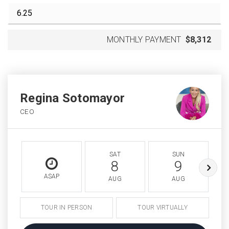
MONTHLY PAYMENT
$8,312
Regina Sotomayor
CEO
SAT
SUN
8
9
ASAP
AUG
AUG
TOUR IN PERSON
TOUR VIRTUALLY