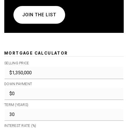
JOIN THE LIST
MORTGAGE CALCULATOR
SELLING PRICE
DOWN PAYMENT
TERM (YEARS)
INTEREST RATE (%)