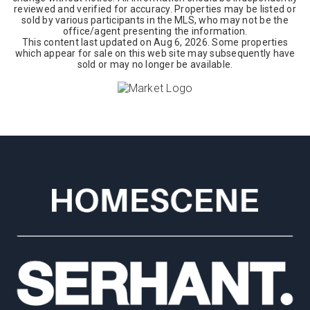
reviewed and verified for accuracy. Properties may be listed or
sold by various participants in the MLS, who may not be the
office/agent presenting the information.
This content last updated on
Aug 6, 2026
. Some properties
which appear for sale on this web site may subsequently have
sold or may no longer be available.