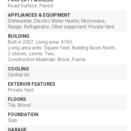
Road Surface: Paved
APPLIANCES & EQUIPMENT
Dishwasher,
Electric Water Heater,
Microwave,
Range,
Refrigerator,
Other equipment: Private Yard
BUILDING
Built in 2007,
Living area: 4743,
Living area units: Square Feet,
Building faces North,
2 stories,
Levels: Two,
Construction Materials: Block, Frame
COOLING
Central Air
EXTERIOR FEATURES
Private Yard
FLOORS
Tile,
Wood
FOUNDATION
Slab
GARAGE