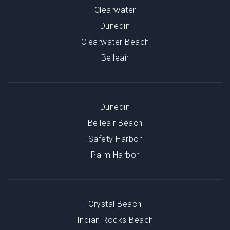
Clearwater
Dunedin
Clearwater Beach
Belleair
Dunedin
Belleair Beach
Safety Harbor
Palm Harbor
Crystal Beach
Indian Rocks Beach