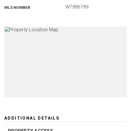
W7886789
MLS NUMBER
ADDITIONAL DETAILS
PROPERTY ACCESS