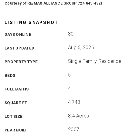
Courtesy of RE/MAX ALLIANCE GROUP 727-845-4321
LISTING SNAPSHOT
30
DAYS ONLINE
Aug 6, 2026
LAST UPDATED
Single Family Residence
PROPERTY TYPE
5
BEDS
4
FULL BATHS
4,743
SQUARE FT.
8.4 Acres
LOT SIZE
2007
YEAR BUILT