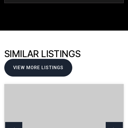
SIMILAR LISTINGS
VIEW MORE LISTINGS