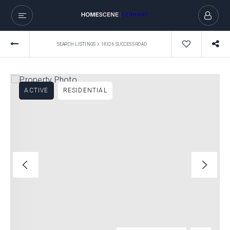
›
SEARCH LISTINGS
18326 SUCCESS ROAD
ACTIVE
RESIDENTIAL