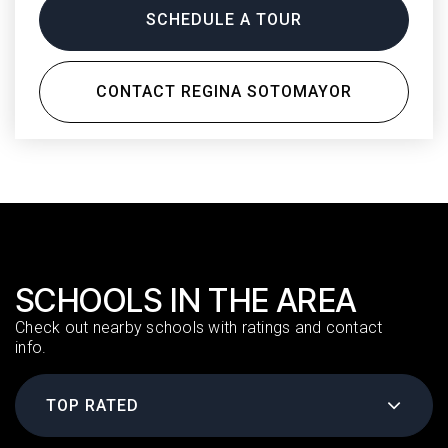
SCHEDULE A TOUR
CONTACT REGINA SOTOMAYOR
SCHOOLS IN THE AREA
Check out nearby schools with ratings and contact
info.
TOP RATED