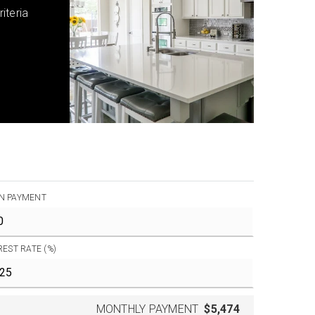
iteria
N PAYMENT
REST RATE (%)
MONTHLY PAYMENT
$5,474