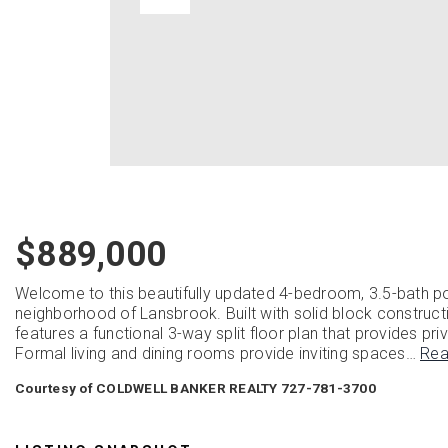
$889,000
Welcome to this beautifully updated 4-bedroom, 3.5-bath p
neighborhood of Lansbrook. Built with solid block construct
features a functional 3-way split floor plan that provides priv
Formal living and dining rooms provide inviting spaces
…
Rea
Courtesy of COLDWELL BANKER REALTY 727-781-3700