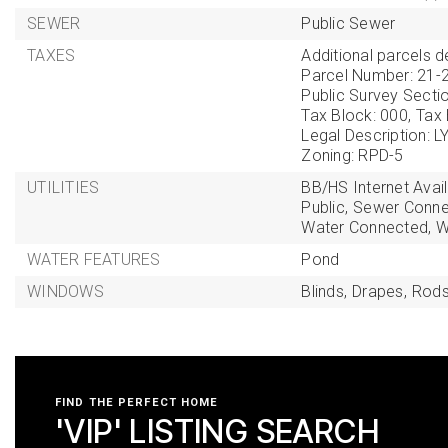
SEWER
Public Sewer
TAXES
Additional parcels de
Parcel Number: 21-
Public Survey Sectio
Tax Block: 000,
Tax
Legal Description:
Zoning: RPD-5
UTILITIES
BB/HS Internet Avail
Public,
Sewer Conne
Water Connected,
W
WATER FEATURES
Pond
WINDOWS
Blinds,
Drapes,
Rods
FIND THE PERFECT HOME
'VIP' LISTING SEARCH