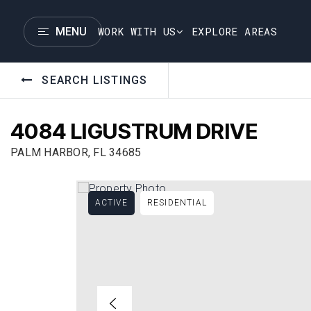
WORK WITH US
EXPLORE AREAS
MENU
SEARCH LISTINGS
4084 LIGUSTRUM DRIVE
PALM HARBOR, FL 34685
ACTIVE
RESIDENTIAL