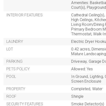
Amenities: Basketbal
Court(s), Playground
INTERIOR FEATURES
Cathedral Ceiling(s),
High Ceilings,
Kitch
Living Room/Dinin
Primary Bedroom Ma
Thermostat,
Walk-In
LAUNDRY
Electric Dryer Hooku
LOT
0.42 acres,
Dimensi
Mature Landscaping
PARKING
Driveway,
Garage D
PETS POLICY
Allowed: Yes
POOL
In Ground,
Lighting,
Screen Enclosure
PROPERTY
Completed,
Water
ROOF
Shingle
SECURITY FEATURES
Smoke Detector(s)