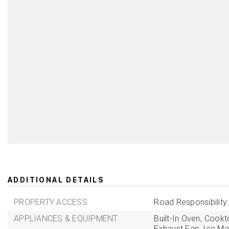
ADDITIONAL DETAILS
PROPERTY ACCESS
Road Responsibility
APPLIANCES & EQUIPMENT
Built-In Oven,
Cookt
Exhaust Fan,
Ice Ma