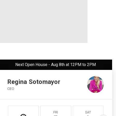
Next Open House - Aug 8th at 12PM to 2PM
Regina Sotomayor
CEO
FRI
SAT