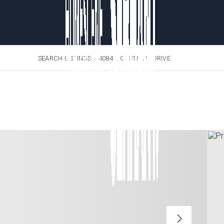
SEARCH LISTINGS
›
4084 LIGUSTRUM DRIVE