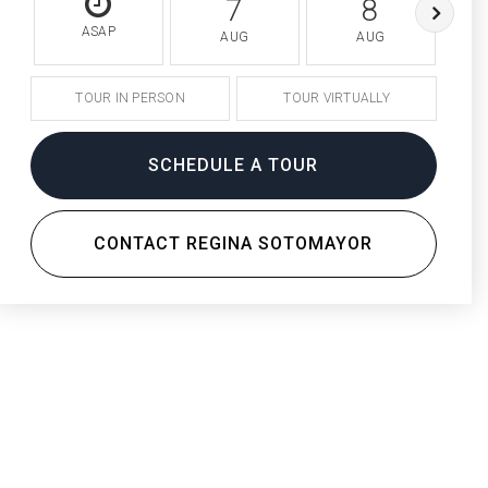
7
8
ASAP
AUG
AUG
TOUR IN PERSON
TOUR VIRTUALLY
SCHEDULE A TOUR
CONTACT REGINA SOTOMAYOR