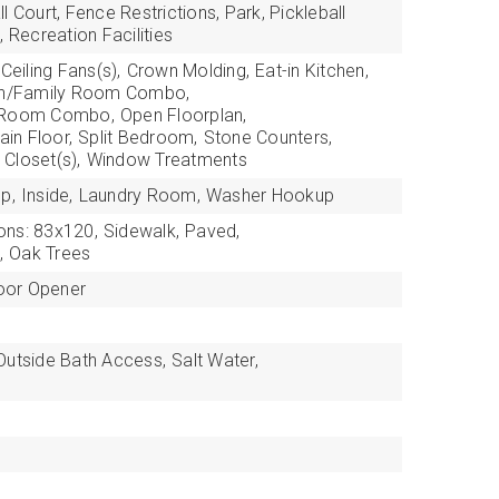
l Court, Fence Restrictions, Park, Pickleball
, Recreation Facilities
Ceiling Fans(s),
Crown Molding,
Eat-in Kitchen,
en/Family Room Combo,
g Room Combo,
Open Floorplan,
in Floor,
Split Bedroom,
Stone Counters,
 Closet(s),
Window Treatments
p,
Inside,
Laundry Room,
Washer Hookup
ons: 83x120,
Sidewalk,
Paved,
,
Oak Trees
oor Opener
Outside Bath Access,
Salt Water,