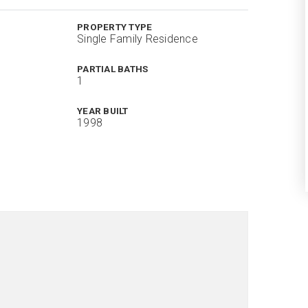
PROPERTY TYPE
Single Family Residence
PARTIAL BATHS
1
YEAR BUILT
1998