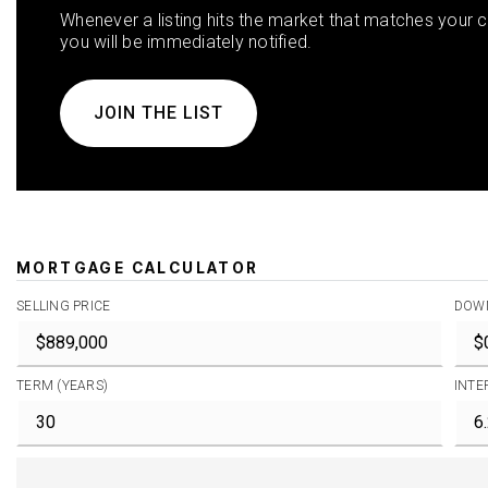
Whenever a listing hits the market that matches your cr
you will be immediately notified.
JOIN THE LIST
MORTGAGE CALCULATOR
SELLING PRICE
DOW
TERM (YEARS)
INTE