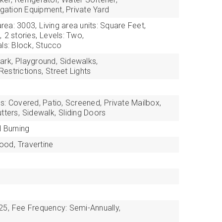
igation Equipment, Private Yard
area: 3003,
Living area units: Square Feet,
,
2 stories,
Levels: Two,
als: Block, Stucco
ark,
Playground,
Sidewalks,
estrictions,
Street Lights
s: Covered, Patio, Screened,
Private Mailbox,
tters,
Sidewalk,
Sliding Doors
 Burning
ood,
Travertine
25,
Fee Frequency: Semi-Annually,