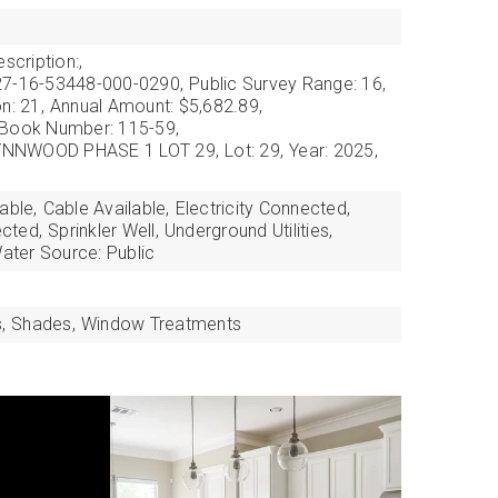
scription:,
27-16-53448-000-0290,
Public Survey Range: 16,
n: 21,
Annual Amount: $5,682.89,
 Book Number: 115-59,
 LYNNWOOD PHASE 1 LOT 29,
Lot: 29,
Year: 2025,
able,
Cable Available,
Electricity Connected,
cted,
Sprinkler Well,
Underground Utilities,
ater Source: Public
,
Shades,
Window Treatments