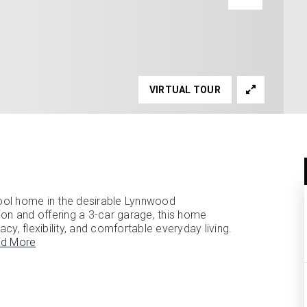
VIRTUAL TOUR
ool home in the desirable Lynnwood
ion and offering a 3-car garage, this home
acy, flexibility, and comfortable everyday living.
d More