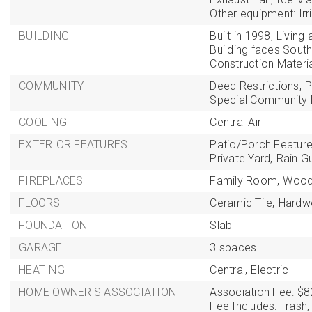
Other equipment: Irr
BUILDING
Built in 1998,
Living 
Building faces South
Construction Materi
COMMUNITY
Deed Restrictions,
P
Special Community R
COOLING
Central Air
EXTERIOR FEATURES
Patio/Porch Feature
Private Yard,
Rain Gu
FIREPLACES
Family Room,
Wood
FLOORS
Ceramic Tile,
Hardw
FOUNDATION
Slab
GARAGE
3 spaces
HEATING
Central,
Electric
HOME OWNER'S ASSOCIATION
Association Fee: $8
Fee Includes: Trash,