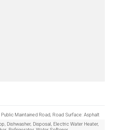
: Public Maintained Road,
Road Surface: Asphalt
op,
Dishwasher,
Disposal,
Electric Water Heater,
ker,
Refrigerator,
Water Softener,