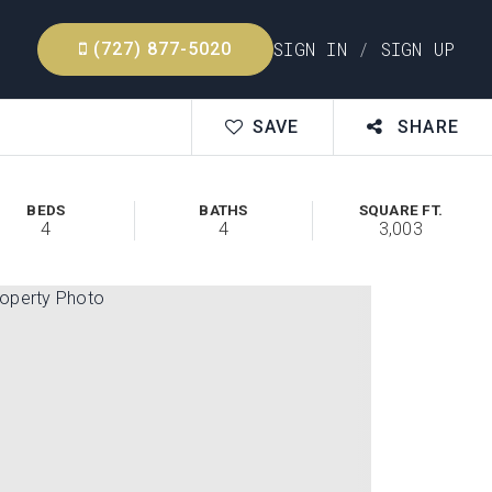
SIGN IN
/
SIGN UP
(727) 877-5020
SAVE
SHARE
BEDS
BATHS
SQUARE FT.
4
4
3,003