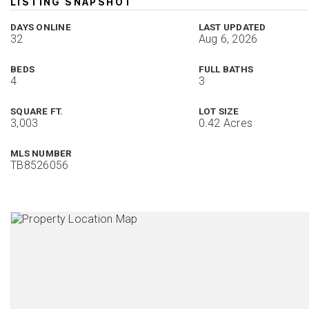
LISTING SNAPSHOT
DAYS ONLINE
LAST UPDATED
32
Aug 6, 2026
BEDS
FULL BATHS
4
3
SQUARE FT.
LOT SIZE
3,003
0.42 Acres
MLS NUMBER
TB8526056