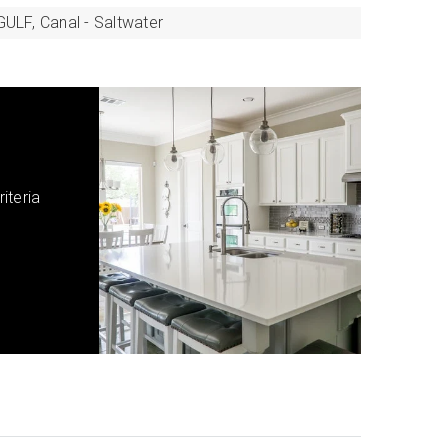
GULF,
Canal - Saltwater
iteria