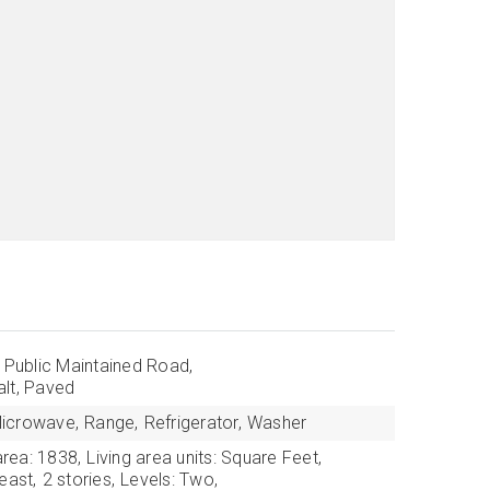
: Public Maintained Road,
lt, Paved
icrowave,
Range,
Refrigerator,
Washer
area: 1838,
Living area units: Square Feet,
east,
2 stories,
Levels: Two,