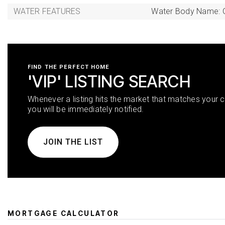
WATER FEATURES
Water Body Name: 
FIND THE PERFECT HOME
'VIP' LISTING SEARCH
Whenever a listing hits the market that matches your cr
you will be immediately notified.
JOIN THE LIST
MORTGAGE CALCULATOR