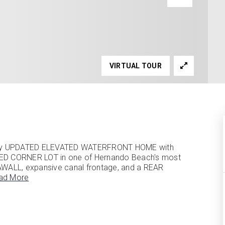
VIRTUAL TOUR
fully UPDATED ELEVATED WATERFRONT HOME with
ED CORNER LOT in one of Hernando Beach's most
AWALL, expansive canal frontage, and a REAR
ad More