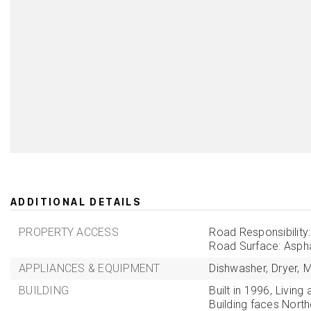
ADDITIONAL DETAILS
PROPERTY ACCESS
Road Responsibility
Road Surface: Aspha
APPLIANCES & EQUIPMENT
Dishwasher,
Dryer,
M
BUILDING
Built in 1996,
Living 
Building faces North