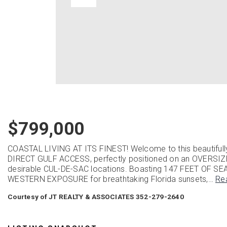
$799,000
COASTAL LIVING AT ITS FINEST! Welcome to this beauti
DIRECT GULF ACCESS, perfectly positioned on an OVERSIZ
desirable CUL-DE-SAC locations. Boasting 147 FEET OF SE
WESTERN EXPOSURE for breathtaking Florida sunsets,
…
Re
Courtesy of JT REALTY & ASSOCIATES 352-279-2640