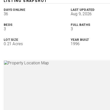
LISTING SNAPSHOT
DAYS ONLINE
LAST UPDATED
36
Aug 9, 2026
BEDS
FULL BATHS
3
3
LOT SIZE
YEAR BUILT
0.21 Acres
1996