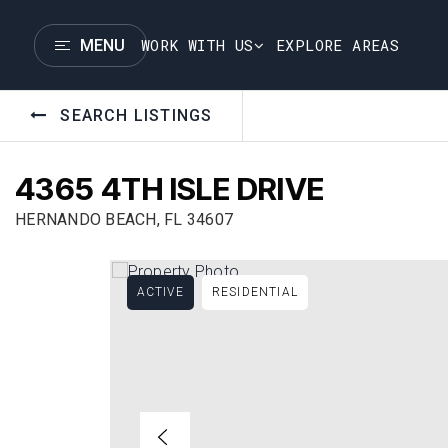
WORK WITH US
EXPLORE AREAS
MENU
SEARCH LISTINGS
4365 4TH ISLE DRIVE
HERNANDO BEACH, FL 34607
ACTIVE
RESIDENTIAL