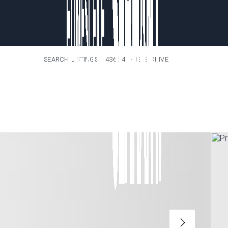
SEARCH LISTINGS
›
4365 4TH ISLE DRIVE