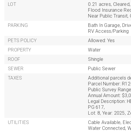
LOT
0.21 acres,
Cleared,
Flood Insurance Req
Near Public Transit,
PARKING
Bath In Garage,
Dri
RV Access/Parking
PETS POLICY
Allowed: Yes
PROPERTY
Water
ROOF
Shingle
SEWER
Public Sewer
TAXES
Additional parcels de
Parcel Number: R12
Public Survey Range
Annual Amount: $3,0
Legal Description:
PG 617,
Lot: 8,
Year: 2025,
Z
UTILITIES
Cable Available,
Ele
Water Connected,
W