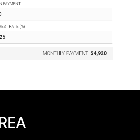
N PAYMENT
REST RATE (%)
MONTHLY PAYMENT
$4,920
AREA