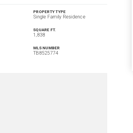
PROPERTY TYPE
Single Family Residence
SQUARE FT.
1,838
MLS NUMBER
TB8525774