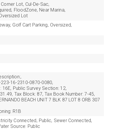
Corner Lot,
Cul-De-Sac,
uired,
FloodZone,
Near Marina,
Oversized Lot
veway,
Golf Cart Parking,
Oversized,
scription:,
-223-16-2310-0870-0080,
: 16E,
Public Survey Section: 12,
31.49,
Tax Block: 87,
Tax Book Number: 7-45,
 HERNANDO BEACH UNIT 7 BLK 87 LOT 8 ORB 307
oning: R1B
ctricity Connected,
Public,
Sewer Connected,
ater Source: Public