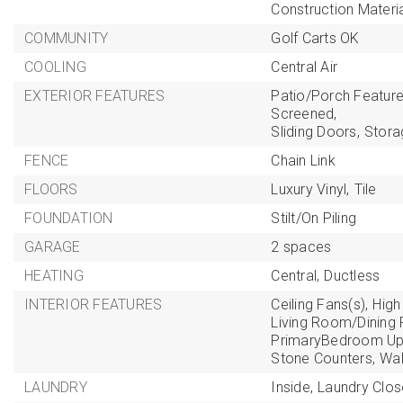
Construction Materi
COMMUNITY
Golf Carts OK
COOLING
Central Air
EXTERIOR FEATURES
Patio/Porch Feature
Screened,
Sliding Doors,
Stora
FENCE
Chain Link
FLOORS
Luxury Vinyl,
Tile
FOUNDATION
Stilt/On Piling
GARAGE
2 spaces
HEATING
Central,
Ductless
INTERIOR FEATURES
Ceiling Fans(s),
High 
Living Room/Dinin
PrimaryBedroom Ups
Stone Counters,
Wal
LAUNDRY
Inside,
Laundry Clos