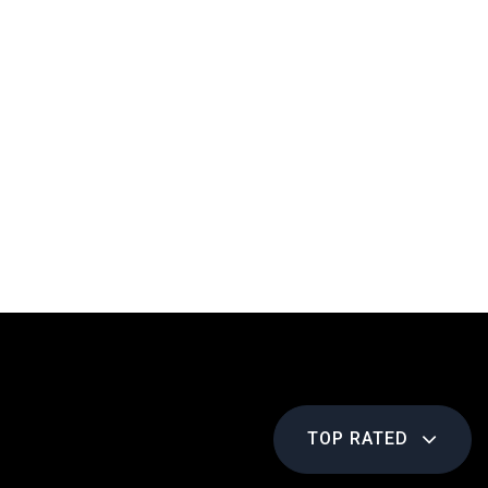
TOP RATED