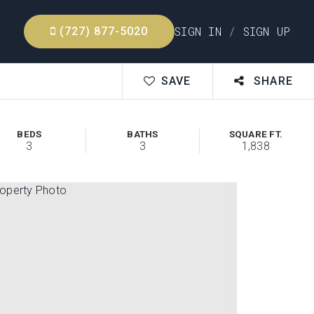
SIGN IN
/
SIGN UP
(727) 877-5020
SAVE
SHARE
BEDS
BATHS
SQUARE FT.
3
3
1,838