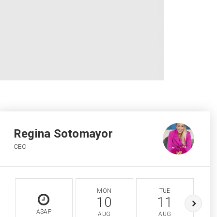
Regina Sotomayor
CEO
MON
TUE
10
11
ASAP
AUG
AUG