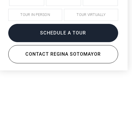
TOUR IN PERSON
TOUR VIRTUALLY
SCHEDULE A TOUR
CONTACT REGINA SOTOMAYOR