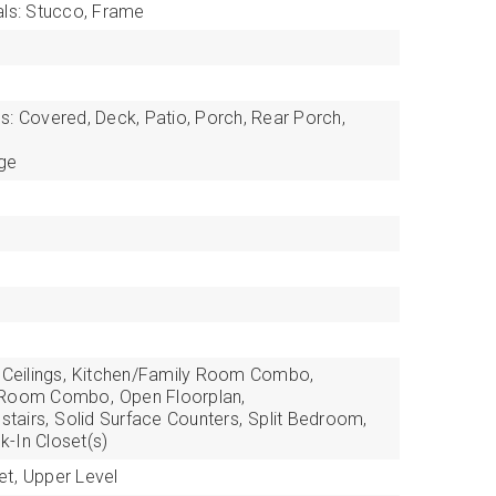
als: Stucco, Frame
s: Covered, Deck, Patio, Porch, Rear Porch,
ge
Ceilings,
Kitchen/Family Room Combo,
g Room Combo,
Open Floorplan,
tairs,
Solid Surface Counters,
Split Bedroom,
k-In Closet(s)
et,
Upper Level