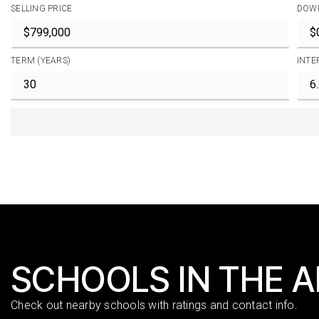
SELLING PRICE
DOW
TERM (YEARS)
INTE
SCHOOLS IN THE 
Check out nearby schools with ratings and contact info.