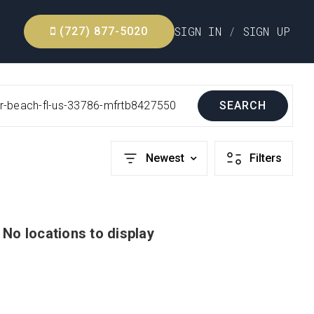
SIGN IN
/
SIGN UP
(727) 877-5020
air-beach-fl-us-33786-mfrtb8427550
SEARCH
Newest
Filters
No locations to display