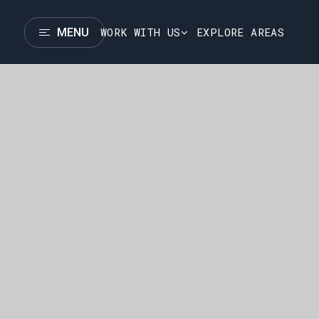
WORK WITH US
EXPLORE AREAS
MENU