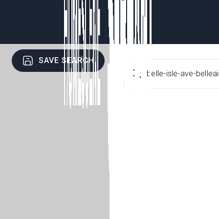
SAVE SEARCH
belle-isle-ave-belle