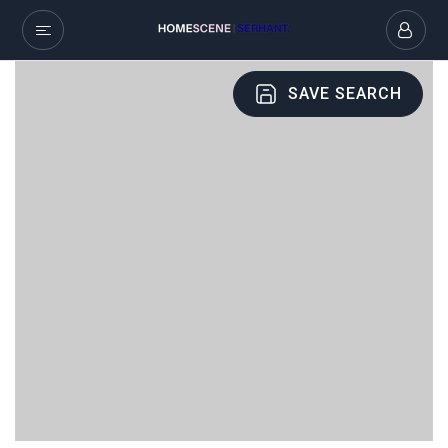
SAVE SEARCH