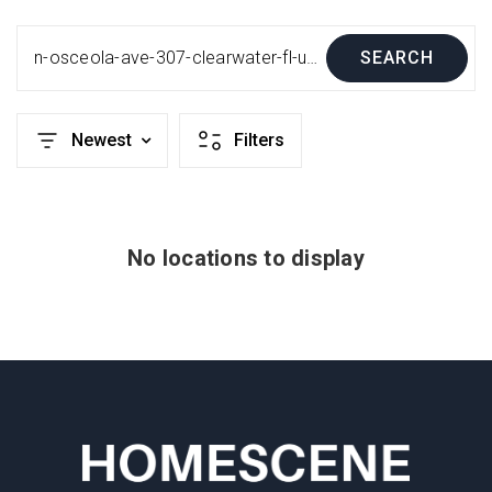
n-osceola-ave-307-clearwater-fl-us-33755-mfru8248439
SEARCH
Newest
Filters
No locations to display