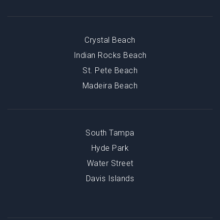
Crystal Beach
Indian Rocks Beach
St. Pete Beach
Madeira Beach
South Tampa
Hyde Park
Water Street
Davis Islands