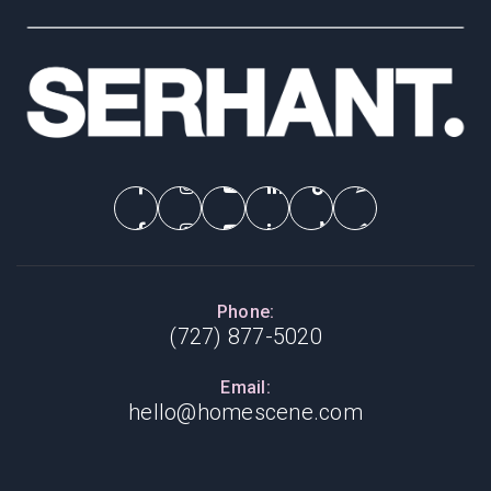
Phone:
(727) 877-5020
Email:
hello@homescene.com