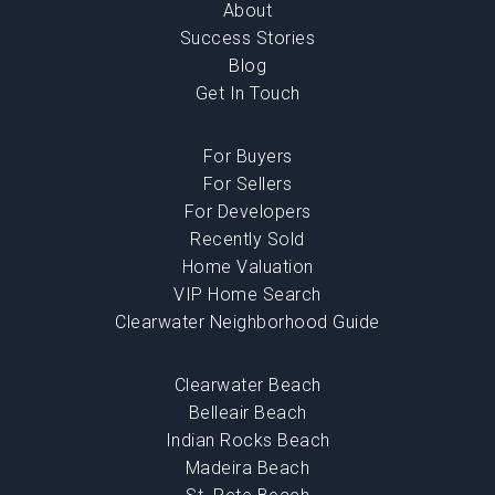
About
Success Stories
Blog
Get In Touch
For Buyers
For Sellers
For Developers
Recently Sold
Home Valuation
VIP Home Search
Clearwater Neighborhood Guide
Clearwater Beach
Belleair Beach
Indian Rocks Beach
Madeira Beach