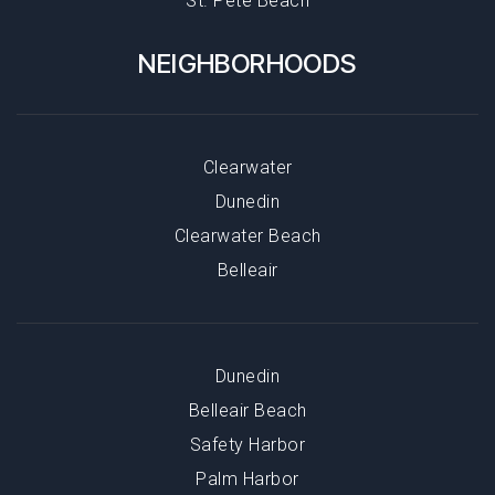
St. Pete Beach
NEIGHBORHOODS
Clearwater
Dunedin
Clearwater Beach
Belleair
Dunedin
Belleair Beach
Safety Harbor
Palm Harbor