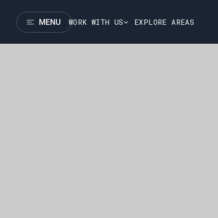
WORK WITH US
EXPLORE AREAS
MENU