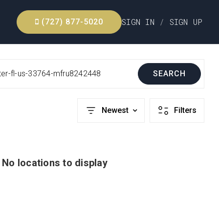
SIGN IN
/
SIGN UP
(727) 877-5020
ter-fl-us-33764-mfru8242448
SEARCH
Newest
Filters
No locations to display