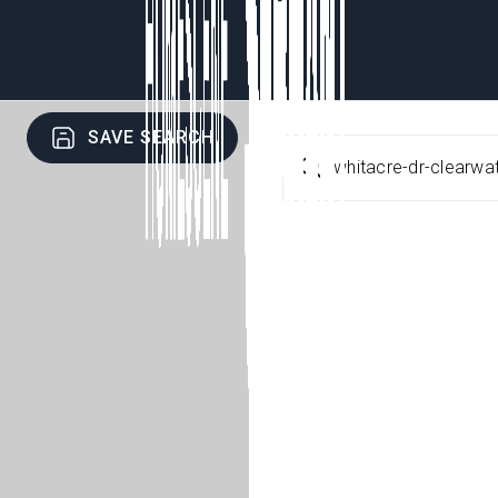
SAVE SEARCH
whitacre-dr-clearwa