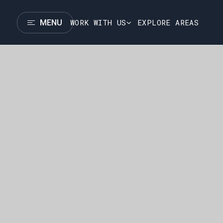
WORK WITH US
EXPLORE AREAS
MENU