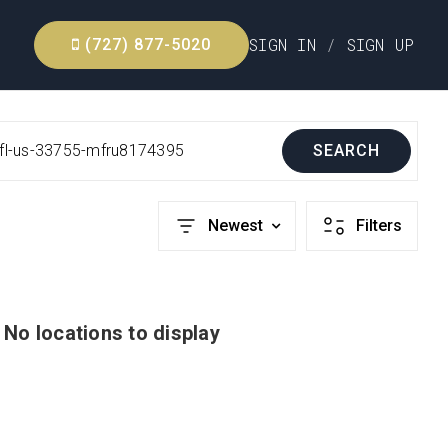
SIGN IN
/
SIGN UP
(727) 877-5020
r-fl-us-33755-mfru8174395
SEARCH
Newest
Filters
No locations to display