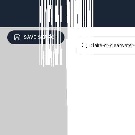
SAVE SEARCH
claire-dr-clearwate