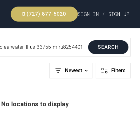
SIGN IN
/
SIGN UP
(727) 877-5020
-clearwater-fl-us-33755-mfru8254401
SEARCH
Newest
Filters
No locations to display