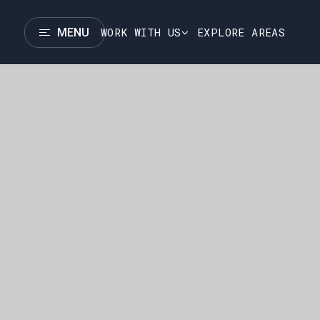
WORK WITH US
EXPLORE AREAS
MENU