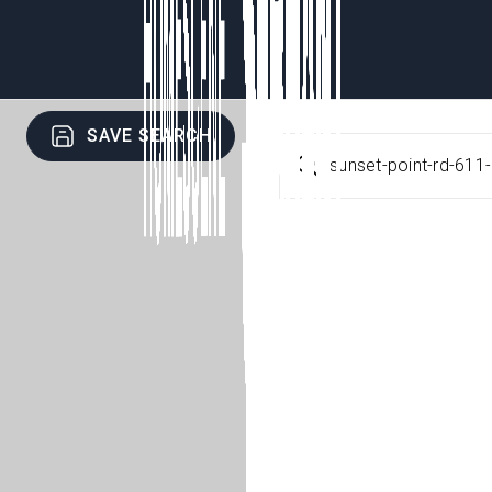
SAVE SEARCH
sunset-point-rd-611