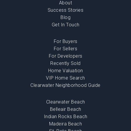
About
Success Stories
Blog
Get In Touch
For Buyers
For Sellers
For Developers
Recently Sold
Home Valuation
VIP Home Search
Clearwater Neighborhood Guide
Clearwater Beach
Belleair Beach
Indian Rocks Beach
Madeira Beach