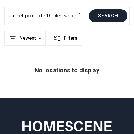
sunset-point-rd-410-clearwater-fl-us-33755-mfrtb8458680
SEARCH
Newest
Filters
No locations to display