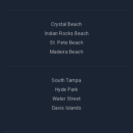
Crystal Beach
Indian Rocks Beach
St. Pete Beach
Madeira Beach
South Tampa
Hyde Park
Water Street
Davis Islands