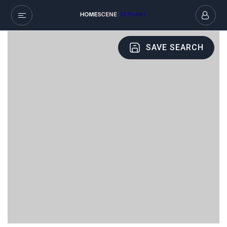
SAVE SEARCH