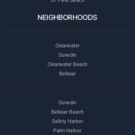
St. Pete Beach
NEIGHBORHOODS
Clearwater
Dunedin
Clearwater Beach
Belleair
Dunedin
Belleair Beach
Safety Harbor
Palm Harbor