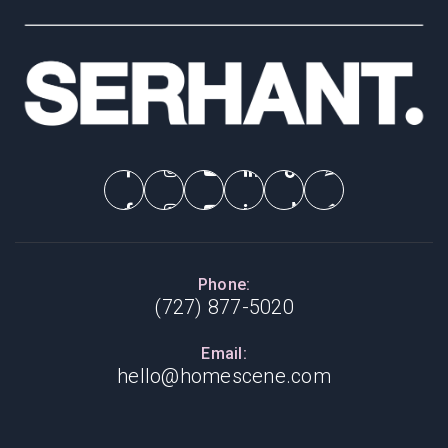
Phone:
(727) 877-5020
Email:
hello@homescene.com