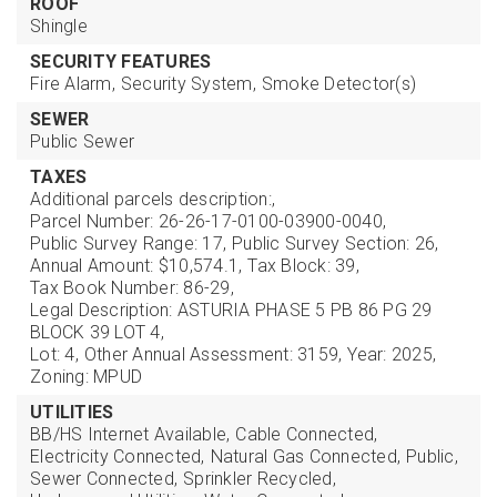
ROOF
Shingle
SECURITY FEATURES
Fire Alarm,
Security System,
Smoke Detector(s)
SEWER
Public Sewer
TAXES
Additional parcels description:,
Parcel Number: 26-26-17-0100-03900-0040,
Public Survey Range: 17,
Public Survey Section: 26,
Annual Amount: $10,574.1,
Tax Block: 39,
Tax Book Number: 86-29,
Legal Description: ASTURIA PHASE 5 PB 86 PG 29
BLOCK 39 LOT 4,
Lot: 4,
Other Annual Assessment: 3159,
Year: 2025,
Zoning: MPUD
UTILITIES
BB/HS Internet Available,
Cable Connected,
Electricity Connected,
Natural Gas Connected,
Public,
Sewer Connected,
Sprinkler Recycled,