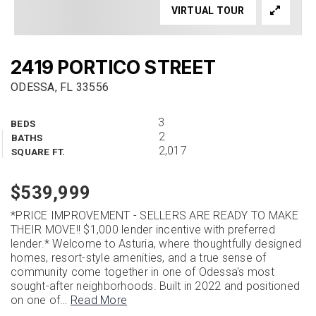
VIRTUAL TOUR
2419 PORTICO STREET
ODESSA, FL 33556
3
BEDS
2
BATHS
2,017
SQUARE FT.
$539,999
*PRICE IMPROVEMENT - SELLERS ARE READY TO MAKE
THEIR MOVE!! $1,000 lender incentive with preferred
lender.* Welcome to Asturia, where thoughtfully designed
homes, resort-style amenities, and a true sense of
community come together in one of Odessa's most
sought-after neighborhoods. Built in 2022 and positioned
on one of
…
Read More