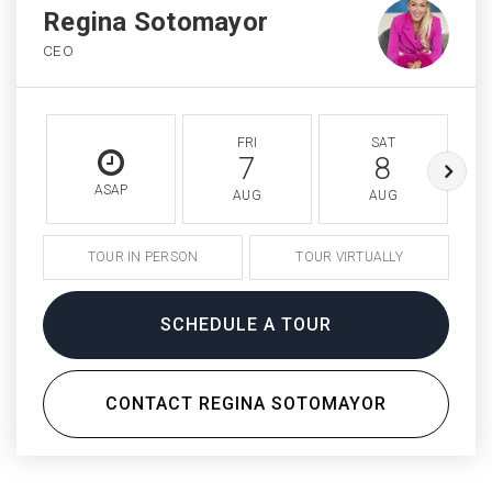
Regina Sotomayor
CEO
FRI
SAT
7
8
ASAP
AUG
AUG
TOUR IN PERSON
TOUR VIRTUALLY
SCHEDULE A TOUR
CONTACT REGINA SOTOMAYOR