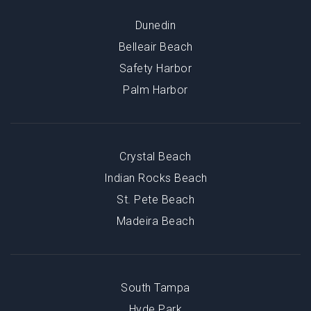
Dunedin
Belleair Beach
Safety Harbor
Palm Harbor
Crystal Beach
Indian Rocks Beach
St. Pete Beach
Madeira Beach
South Tampa
Hyde Park