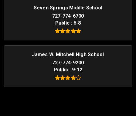
Seven Springs Middle School
727-774-6700
Public
6-8
James W. Mitchell High School
727-774-9200
Public
9-12