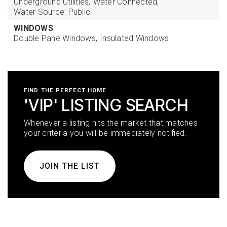
Underground Utilities,
Water Connected,
Water Source: Public
WINDOWS
Double Pane Windows,
Insulated Windows
FIND THE PERFECT HOME
'VIP' LISTING SEARCH
Whenever a listing hits the market that matches
your criteria you will be immediately notified.
JOIN THE LIST