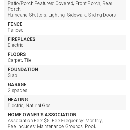
Patio/Porch Features: Covered, Front Porch, Rear
Porch,
Hurricane Shutters,
Lighting,
Sidewalk,
Sliding Doors
FENCE
Fenced
FIREPLACES
Electric
FLOORS
Carpet,
Tile
FOUNDATION
Slab
GARAGE
2 spaces
HEATING
Electric,
Natural Gas
HOME OWNER'S ASSOCIATION
Association Fee: $8,
Fee Frequency: Monthly,
Fee Includes: Maintenance Grounds, Pool,