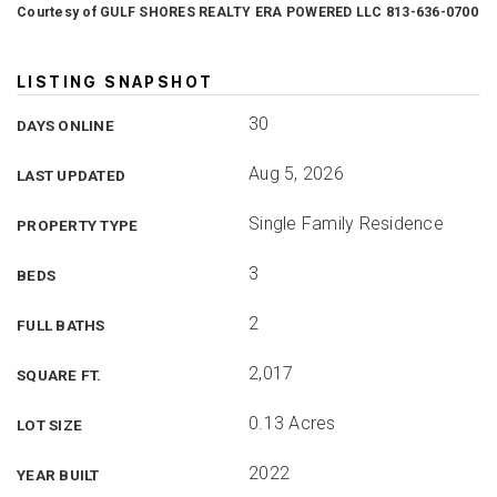
Courtesy of GULF SHORES REALTY ERA POWERED LLC 813-636-0700
LISTING SNAPSHOT
30
DAYS ONLINE
Aug 5, 2026
LAST UPDATED
Single Family Residence
PROPERTY TYPE
3
BEDS
2
FULL BATHS
2,017
SQUARE FT.
0.13 Acres
LOT SIZE
2022
YEAR BUILT