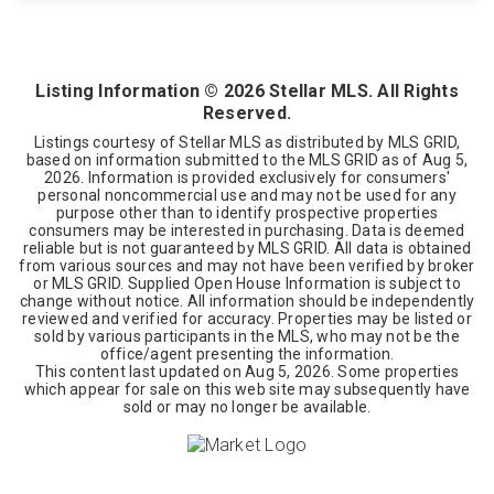
4
2
1,578
BEDS
BATHS
SQFT
Listing Information ©
2026
Stellar MLS. All Rights
Reserved.
Listings courtesy of Stellar MLS as distributed by MLS GRID,
based on information submitted to the MLS GRID as of
Aug 5,
2026
. Information is provided exclusively for consumers'
personal noncommercial use and may not be used for any
purpose other than to identify prospective properties
consumers may be interested in purchasing. Data is deemed
reliable but is not guaranteed by MLS GRID. All data is obtained
from various sources and may not have been verified by broker
or MLS GRID. Supplied Open House Information is subject to
change without notice. All information should be independently
reviewed and verified for accuracy. Properties may be listed or
sold by various participants in the MLS, who may not be the
office/agent presenting the information.
This content last updated on
Aug 5, 2026
. Some properties
which appear for sale on this web site may subsequently have
sold or may no longer be available.