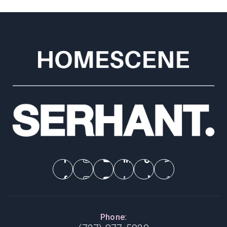
Phone: