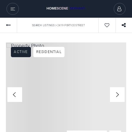
›
SEARCH LISTINGS
2419 PORTICO STREET
ACTIVE
RESIDENTIAL