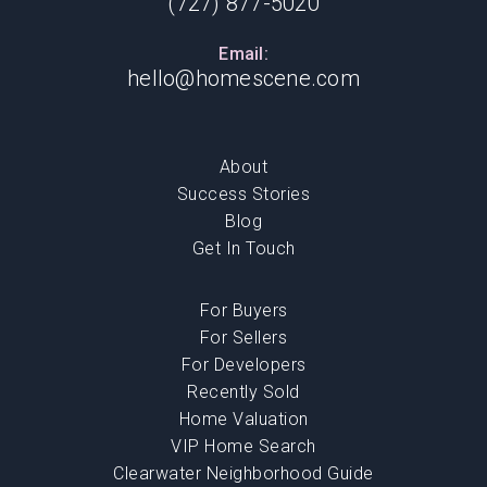
(727) 877-5020
Email:
hello@homescene.com
About
Success Stories
Blog
Get In Touch
For Buyers
For Sellers
For Developers
Recently Sold
Home Valuation
VIP Home Search
Clearwater Neighborhood Guide