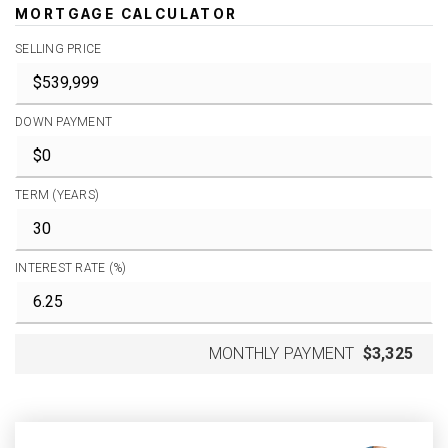
MORTGAGE CALCULATOR
SELLING PRICE
DOWN PAYMENT
TERM (YEARS)
INTEREST RATE (%)
MONTHLY PAYMENT
$3,325