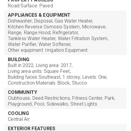
Road Surface: Paved
APPLIANCES & EQUIPMENT
Dishwasher,
Disposal,
Gas Water Heater,
Kitchen Reverse Osmosis System,
Microwave,
Range,
Range Hood,
Refrigerator,
Tankless Water Heater,
Water Filtration System,
Water Purifier,
Water Softener,
Other equipment: Irrigation Equipment
BUILDING
Built in 2022,
Living area: 2017,
Living area units: Square Feet,
Building faces Southeast,
1 storey,
Levels: One,
Construction Materials: Block, Stucco
COMMUNITY
Clubhouse,
Deed Restrictions,
Fitness Center,
Park,
Playground,
Pool,
Sidewalks,
Street Lights
COOLING
Central Air
EXTERIOR FEATURES