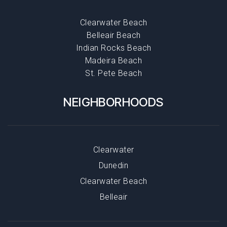
Clearwater Beach
Belleair Beach
Indian Rocks Beach
Madeira Beach
St. Pete Beach
NEIGHBORHOODS
Clearwater
Dunedin
Clearwater Beach
Belleair