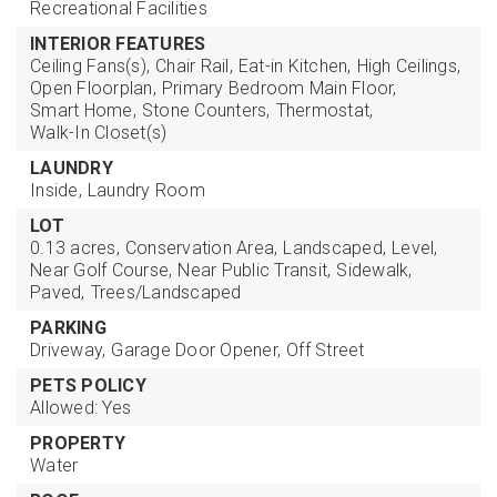
Recreational Facilities
INTERIOR FEATURES
Ceiling Fans(s),
Chair Rail,
Eat-in Kitchen,
High Ceilings,
Open Floorplan,
Primary Bedroom Main Floor,
Smart Home,
Stone Counters,
Thermostat,
Walk-In Closet(s)
LAUNDRY
Inside,
Laundry Room
LOT
0.13 acres,
Conservation Area,
Landscaped,
Level,
Near Golf Course,
Near Public Transit,
Sidewalk,
Paved,
Trees/Landscaped
PARKING
Driveway,
Garage Door Opener,
Off Street
PETS POLICY
Allowed: Yes
PROPERTY
Water