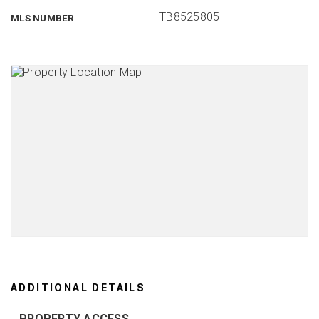
TB8525805
MLS NUMBER
ADDITIONAL DETAILS
PROPERTY ACCESS