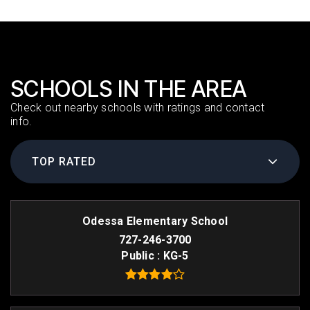
SCHOOLS IN THE AREA
Check out nearby schools with ratings and contact
info.
TOP RATED
Odessa Elementary School
727-246-3700
Public
KG-5