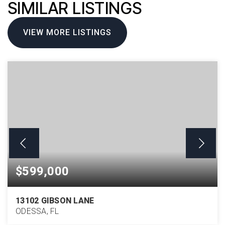
SIMILAR LISTINGS
VIEW MORE LISTINGS
$599,000
13102 GIBSON LANE
ODESSA, FL