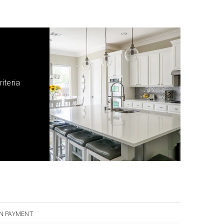
iteria
N PAYMENT