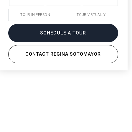
TOUR IN PERSON
TOUR VIRTUALLY
SCHEDULE A TOUR
CONTACT REGINA SOTOMAYOR