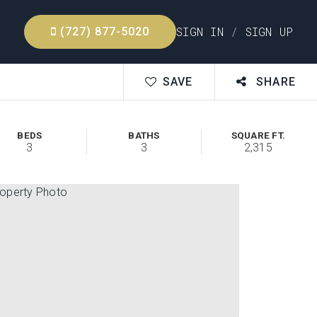
SIGN IN
/
SIGN UP
(727) 877-5020
SAVE
SHARE
BEDS
BATHS
SQUARE FT.
3
3
2,315