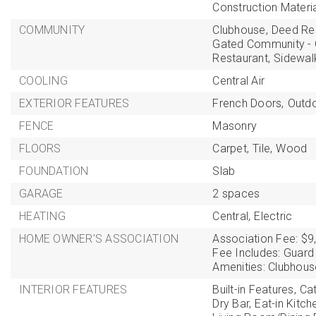
Construction Materi
COMMUNITY
Clubhouse,
Deed Res
Gated Community - 
Restaurant,
Sidewal
COOLING
Central Air
EXTERIOR FEATURES
French Doors,
Outdoo
FENCE
Masonry
FLOORS
Carpet,
Tile,
Wood
FOUNDATION
Slab
GARAGE
2 spaces
HEATING
Central,
Electric
HOME OWNER'S ASSOCIATION
Association Fee: $9
Fee Includes: Guard
Amenities: Clubhouse
INTERIOR FEATURES
Built-in Features,
Cat
Dry Bar,
Eat-in Kitch