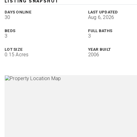
LISTING SNAPSHOT
DAYS ONLINE
LAST UPDATED
30
Aug 6, 2026
BEDS
FULL BATHS
3
3
LOT SIZE
YEAR BUILT
0.15 Acres
2006