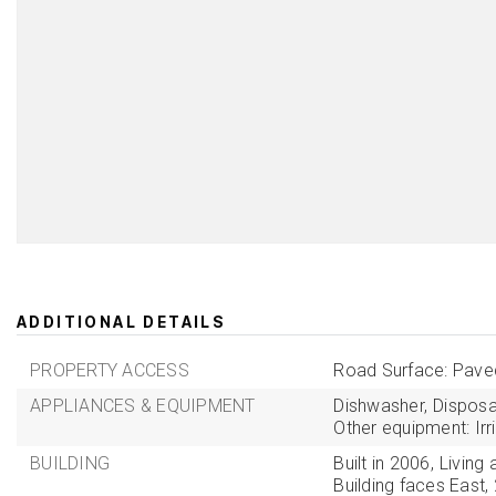
ADDITIONAL DETAILS
PROPERTY ACCESS
Road Surface: Pave
APPLIANCES & EQUIPMENT
Dishwasher,
Disposa
Other equipment: Irr
BUILDING
Built in 2006,
Living 
Building faces East,