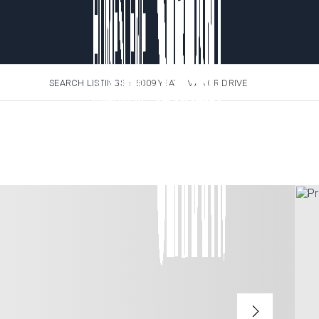
SEARCH LISTINGS
›
6009 YEATS MANOR DRIVE