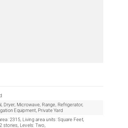
d
l,
Dryer,
Microwave,
Range,
Refrigerator,
igation Equipment, Private Yard
area: 2315,
Living area units: Square Feet,
2 stories,
Levels: Two,