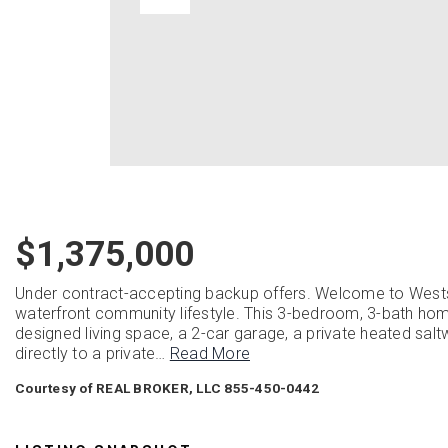
$1,375,000
Under contract-accepting backup offers. Welcome to Westsh
waterfront community lifestyle. This 3-bedroom, 3-bath home
designed living space, a 2-car garage, a private heated salt
directly to a private
…
Read More
Courtesy of REAL BROKER, LLC 855-450-0442