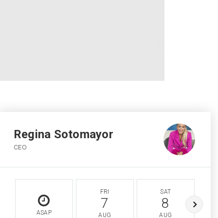
Regina Sotomayor
CEO
FRI
SAT
7
8
ASAP
AUG
AUG