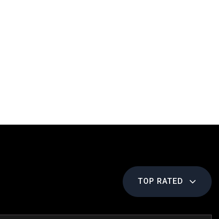
TOP RATED