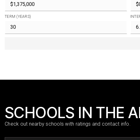
TERM (YEARS)
INTE
SCHOOLS IN THE 
Check out nearby schools with ratings and contact info.