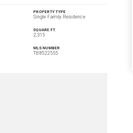
PROPERTY TYPE
Single Family Residence
SQUARE FT.
2,315
MLS NUMBER
TB8522555