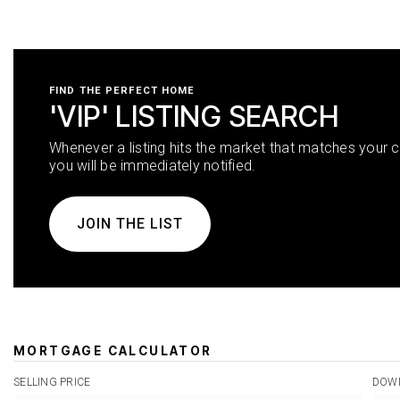
FIND THE PERFECT HOME
'VIP' LISTING SEARCH
Whenever a listing hits the market that matches your cr
you will be immediately notified.
JOIN THE LIST
MORTGAGE CALCULATOR
SELLING PRICE
DOW