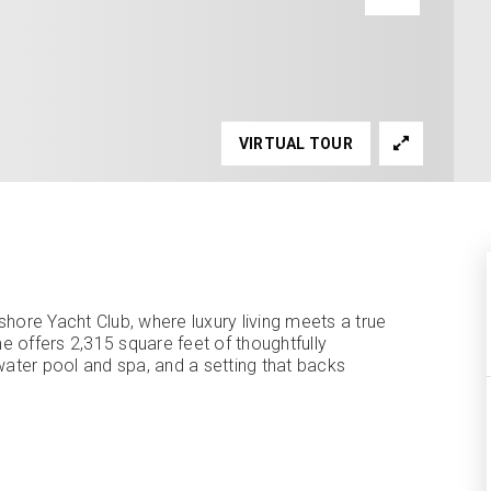
VIRTUAL TOUR
ore Yacht Club, where luxury living meets a true
 offers 2,315 square feet of thoughtfully
water pool and spa, and a setting that backs