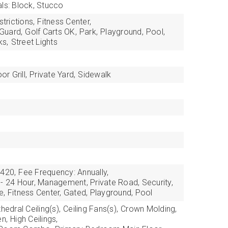
als: Block, Stucco
trictions,
Fitness Center,
Guard,
Golf Carts OK,
Park,
Playground,
Pool,
ks,
Street Lights
r Grill,
Private Yard,
Sidewalk
,420,
Fee Frequency: Annually,
 - 24 Hour, Management, Private Road, Security,
, Fitness Center, Gated, Playground, Pool
hedral Ceiling(s),
Ceiling Fans(s),
Crown Molding,
en,
High Ceilings,