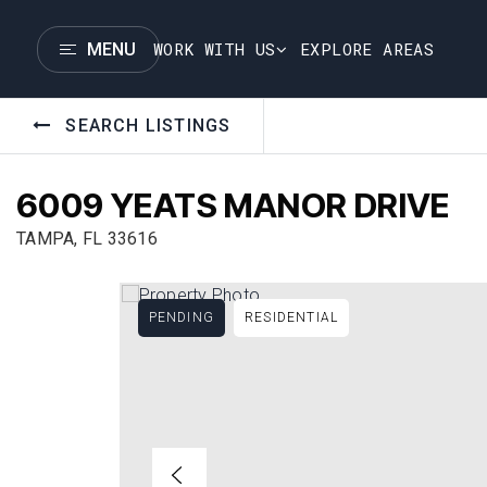
WORK WITH US
EXPLORE AREAS
MENU
SEARCH LISTINGS
6009 YEATS MANOR DRIVE
TAMPA, FL 33616
PENDING
RESIDENTIAL