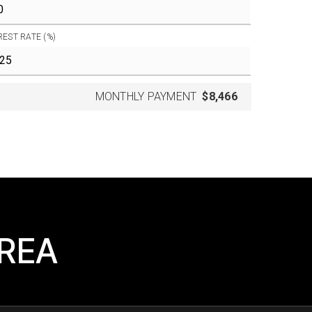
REST RATE (%)
MONTHLY PAYMENT
$8,466
AREA