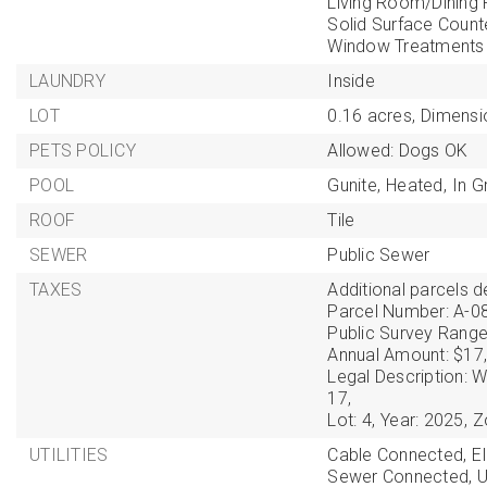
Living Room/Dinin
Solid Surface Count
Window Treatments
LAUNDRY
Inside
LOT
0.16 acres,
Dimensi
PETS POLICY
Allowed: Dogs OK
POOL
Gunite,
Heated,
In G
ROOF
Tile
SEWER
Public Sewer
TAXES
Additional parcels de
Parcel Number: A-0
Public Survey Range
Annual Amount: $17,
Legal Description
17,
Lot: 4,
Year: 2025,
Z
UTILITIES
Cable Connected,
E
Sewer Connected,
U