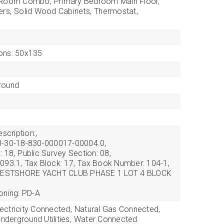
g Room Combo,
Primary Bedroom Main Floor,
ers,
Solid Wood Cabinets,
Thermostat,
ons: 50x135
round
scription:,
8-30-18-830-000017-00004.0,
: 18,
Public Survey Section: 08,
093.1,
Tax Block: 17,
Tax Book Number: 104-1,
: WESTSHORE YACHT CLUB PHASE 1 LOT 4 BLOCK
oning: PD-A
lectricity Connected,
Natural Gas Connected,
nderground Utilities,
Water Connected