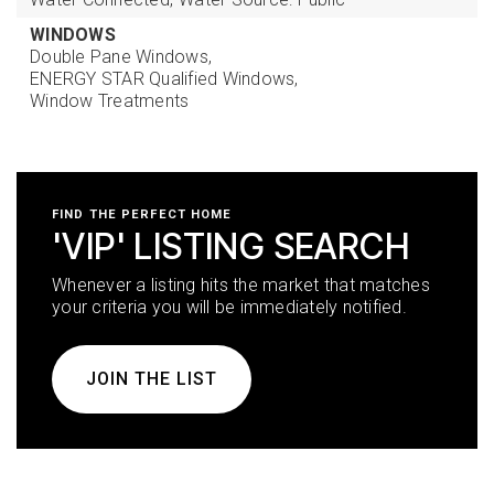
WINDOWS
Double Pane Windows,
ENERGY STAR Qualified Windows,
Window Treatments
FIND THE PERFECT HOME
'VIP' LISTING SEARCH
Whenever a listing hits the market that matches
your criteria you will be immediately notified.
JOIN THE LIST