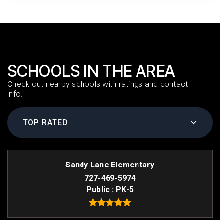
SCHOOLS IN THE AREA
Check out nearby schools with ratings and contact
info.
TOP RATED
Sandy Lane Elementary
727-469-5974
Public
PK-5