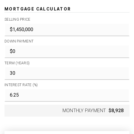
MORTGAGE CALCULATOR
SELLING PRICE
DOWN PAYMENT
TERM (YEARS)
INTEREST RATE (%)
MONTHLY PAYMENT
$8,928