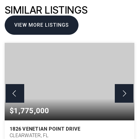
SIMILAR LISTINGS
VIEW MORE LISTINGS
$1,775,000
1826 VENETIAN POINT DRIVE
CLEARWATER, FL