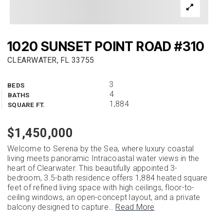
1020 SUNSET POINT ROAD #310
CLEARWATER, FL 33755
3
BEDS
4
BATHS
1,884
SQUARE FT.
$1,450,000
Welcome to Serena by the Sea, where luxury coastal
living meets panoramic Intracoastal water views in the
heart of Clearwater. This beautifully appointed 3-
bedroom, 3.5-bath residence offers 1,884 heated square
feet of refined living space with high ceilings, floor-to-
ceiling windows, an open-concept layout, and a private
balcony designed to capture
…
Read More