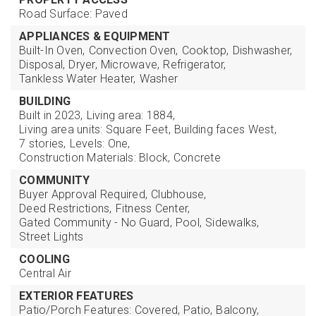
Road Surface: Paved
APPLIANCES & EQUIPMENT
Built-In Oven,
Convection Oven,
Cooktop,
Dishwasher,
Disposal,
Dryer,
Microwave,
Refrigerator,
Tankless Water Heater,
Washer
BUILDING
Built in 2023,
Living area: 1884,
Living area units: Square Feet,
Building faces West,
7 stories,
Levels: One,
Construction Materials: Block, Concrete
COMMUNITY
Buyer Approval Required,
Clubhouse,
Deed Restrictions,
Fitness Center,
Gated Community - No Guard,
Pool,
Sidewalks,
Street Lights
COOLING
Central Air
EXTERIOR FEATURES
Patio/Porch Features: Covered, Patio,
Balcony,