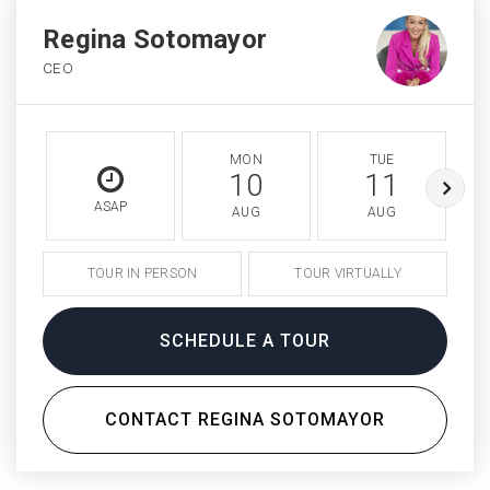
Regina Sotomayor
CEO
MON
TUE
10
11
ASAP
AUG
AUG
TOUR IN PERSON
TOUR VIRTUALLY
SCHEDULE A TOUR
CONTACT REGINA SOTOMAYOR