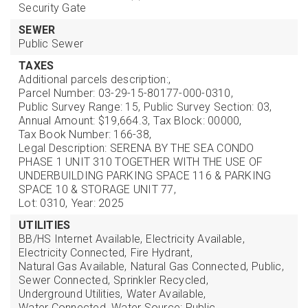
Security Gate
SEWER
Public Sewer
TAXES
Additional parcels description:,
Parcel Number: 03-29-15-80177-000-0310,
Public Survey Range: 15,
Public Survey Section: 03,
Annual Amount: $19,664.3,
Tax Block: 00000,
Tax Book Number: 166-38,
Legal Description: SERENA BY THE SEA CONDO
PHASE 1 UNIT 310 TOGETHER WITH THE USE OF
UNDERBUILDING PARKING SPACE 116 & PARKING
SPACE 10 & STORAGE UNIT 77,
Lot: 0310,
Year: 2025
UTILITIES
BB/HS Internet Available,
Electricity Available,
Electricity Connected,
Fire Hydrant,
Natural Gas Available,
Natural Gas Connected,
Public,
Sewer Connected,
Sprinkler Recycled,
Underground Utilities,
Water Available,
Water Connected,
Water Source: Public