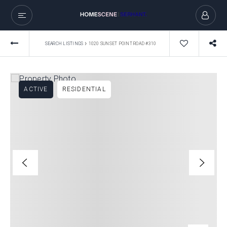
›
SEARCH LISTINGS
1020 SUNSET POINT ROAD #310
ACTIVE
RESIDENTIAL