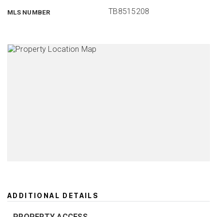
TB8515208
MLS NUMBER
ADDITIONAL DETAILS
PROPERTY ACCESS