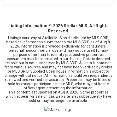
3
2
2,240
BEDS
BATHS
SQFT
Listing Information ©
2026
Stellar MLS. All Rights
Reserved.
Listings courtesy of Stellar MLS as distributed by MLS GRID,
based on information submitted to the MLS GRID as of
Aug 8,
2026
. Information is provided exclusively for consumers'
personal noncommercial use and may not be used for any
purpose other than to identify prospective properties
consumers may be interested in purchasing. Data is deemed
reliable but is not guaranteed by MLS GRID. All data is obtained
from various sources and may not have been verified by broker
or MLS GRID. Supplied Open House Information is subject to
change without notice. All information should be independently
reviewed and verified for accuracy. Properties may be listed or
sold by various participants in the MLS, who may not be the
office/agent presenting the information.
This content last updated on
Aug 8, 2026
. Some properties
which appear for sale on this web site may subsequently have
sold or may no longer be available.