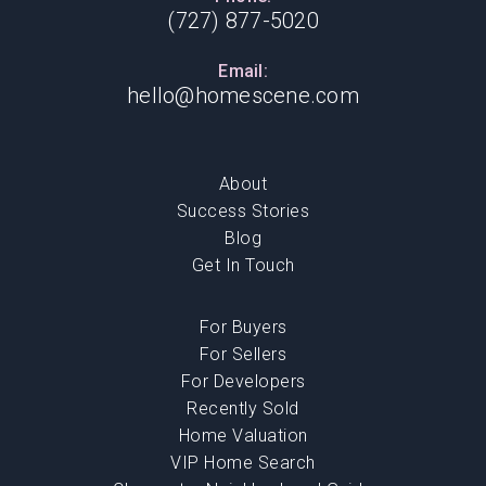
(727) 877-5020
Email:
hello@homescene.com
About
Success Stories
Blog
Get In Touch
For Buyers
For Sellers
For Developers
Recently Sold
Home Valuation
VIP Home Search