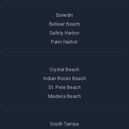
Dunedin
Belleair Beach
Safety Harbor
Palm Harbor
Crystal Beach
Indian Rocks Beach
St. Pete Beach
Madeira Beach
South Tampa