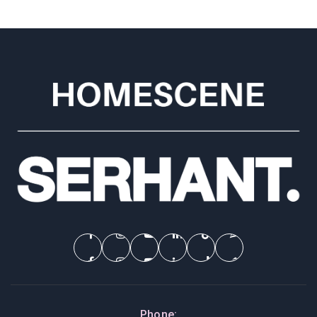
Phone: