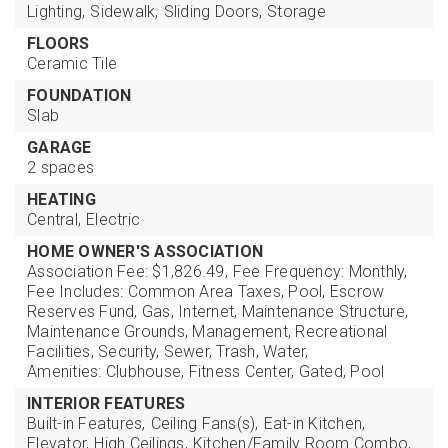
Lighting,
Sidewalk,
Sliding Doors,
Storage
FLOORS
Ceramic Tile
FOUNDATION
Slab
GARAGE
2 spaces
HEATING
Central,
Electric
HOME OWNER'S ASSOCIATION
Association Fee: $1,826.49,
Fee Frequency: Monthly,
Fee Includes: Common Area Taxes, Pool, Escrow
Reserves Fund, Gas, Internet, Maintenance Structure,
Maintenance Grounds, Management, Recreational
Facilities, Security, Sewer, Trash, Water,
Amenities: Clubhouse, Fitness Center, Gated, Pool
INTERIOR FEATURES
Built-in Features,
Ceiling Fans(s),
Eat-in Kitchen,
Elevator,
High Ceilings,
Kitchen/Family Room Combo,