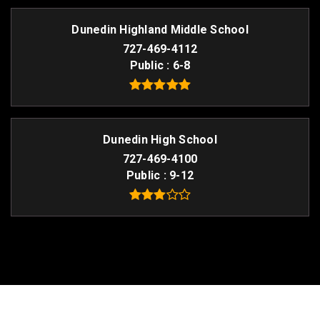
Dunedin Highland Middle School
727-469-4112
Public
6-8
Dunedin High School
727-469-4100
Public
9-12