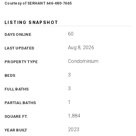
Courtesy of SERHANT 646-480-7665
LISTING SNAPSHOT
60
DAYS ONLINE
Aug 8, 2026
LAST UPDATED
Condominium
PROPERTY TYPE
3
BEDS
3
FULL BATHS
1
PARTIAL BATHS
1,884
SQUARE FT.
2023
YEAR BUILT