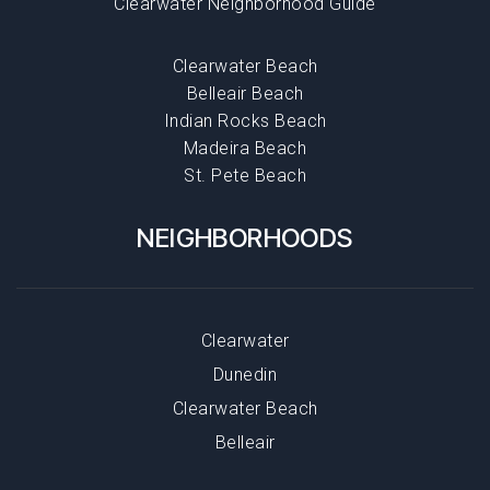
Clearwater Neighborhood Guide
Clearwater Beach
Belleair Beach
Indian Rocks Beach
Madeira Beach
St. Pete Beach
NEIGHBORHOODS
Clearwater
Dunedin
Clearwater Beach
Belleair