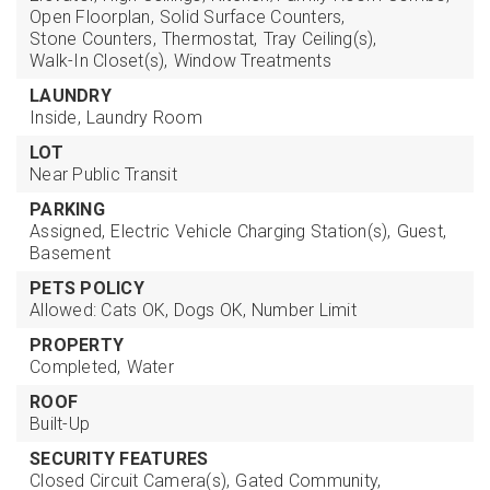
Open Floorplan,
Solid Surface Counters,
Stone Counters,
Thermostat,
Tray Ceiling(s),
Walk-In Closet(s),
Window Treatments
LAUNDRY
Inside,
Laundry Room
LOT
Near Public Transit
PARKING
Assigned,
Electric Vehicle Charging Station(s),
Guest,
Basement
PETS POLICY
Allowed: Cats OK, Dogs OK, Number Limit
PROPERTY
Completed,
Water
ROOF
Built-Up
SECURITY FEATURES
Closed Circuit Camera(s),
Gated Community,