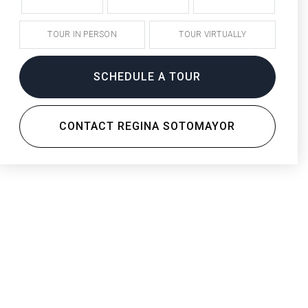
TOUR IN PERSON
TOUR VIRTUALLY
SCHEDULE A TOUR
CONTACT REGINA SOTOMAYOR