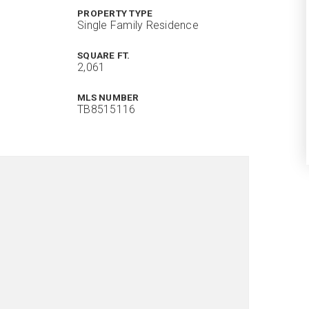
PROPERTY TYPE
Single Family Residence
SQUARE FT.
2,061
MLS NUMBER
TB8515116