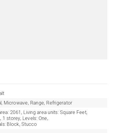
lt
l,
Microwave,
Range,
Refrigerator
area: 2061,
Living area units: Square Feet,
,
1 storey,
Levels: One,
als: Block, Stucco