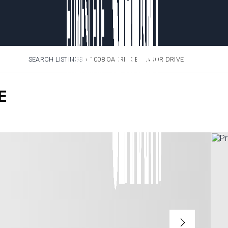
SEARCH LISTINGS
›
1008 OAKRIDGE MANOR DRIVE
E