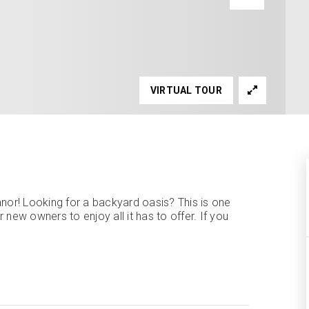
VIRTUAL TOUR
or! Looking for a backyard oasis? This is one
new owners to enjoy all it has to offer. If you