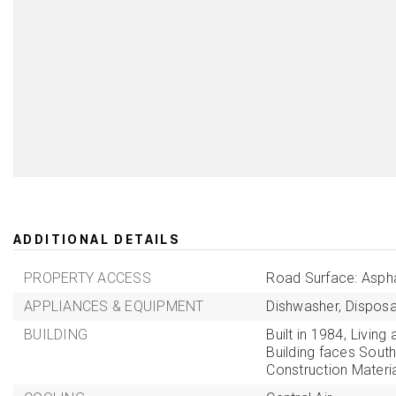
ADDITIONAL DETAILS
PROPERTY ACCESS
Road Surface: Aspha
APPLIANCES & EQUIPMENT
Dishwasher,
Disposa
BUILDING
Built in 1984,
Living 
Building faces South
Construction Materi