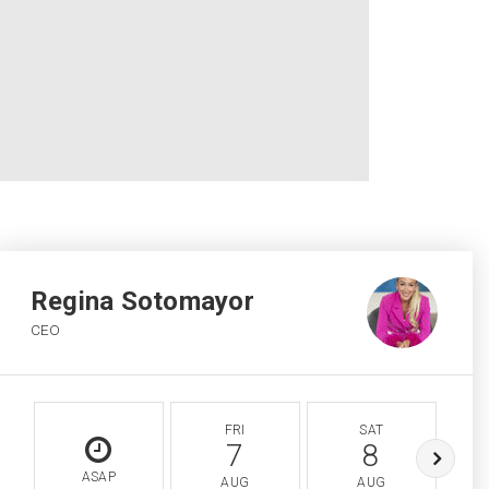
Regina Sotomayor
CEO
FRI
SAT
7
8
ASAP
AUG
AUG