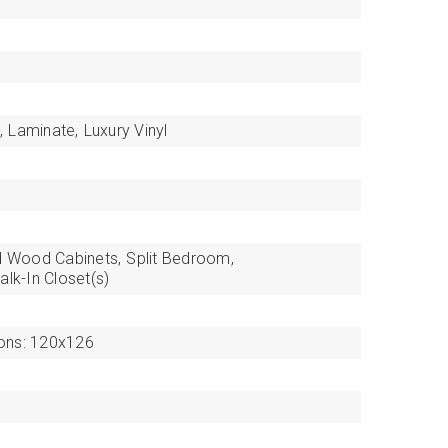
,
Laminate,
Luxury Vinyl
d Wood Cabinets,
Split Bedroom,
alk-In Closet(s)
ons: 120x126