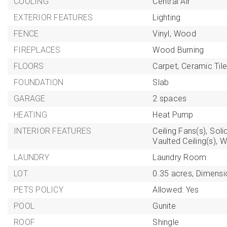
COOLING
Central Air
EXTERIOR FEATURES
Lighting
FENCE
Vinyl,
Wood
FIREPLACES
Wood Burning
FLOORS
Carpet,
Ceramic Tile
FOUNDATION
Slab
GARAGE
2 spaces
HEATING
Heat Pump
INTERIOR FEATURES
Ceiling Fans(s),
Soli
Vaulted Ceiling(s),
W
LAUNDRY
Laundry Room
LOT
0.35 acres,
Dimensi
PETS POLICY
Allowed: Yes
POOL
Gunite
ROOF
Shingle