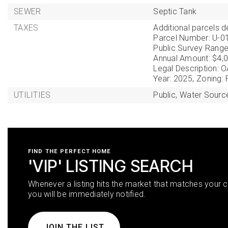
SEWER
Septic Tank
TAXES
Additional parcels de
Parcel Number: U-0
Public Survey Range
Annual Amount: $4,0
Legal Description
Year: 2025,
Zoning:
UTILITIES
Public,
Water Source
FIND THE PERFECT HOME
'VIP' LISTING SEARCH
Whenever a listing hits the market that matches your cr
you will be immediately notified.
JOIN THE LIST