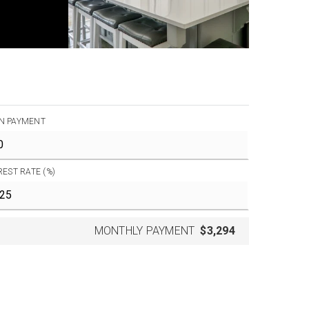
N PAYMENT
REST RATE (%)
MONTHLY PAYMENT
$3,294