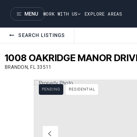
WORK WITH US
EXPLORE AREAS
MENU
SEARCH LISTINGS
1008 OAKRIDGE MANOR DRIV
BRANDON, FL 33511
PENDING
RESIDENTIAL