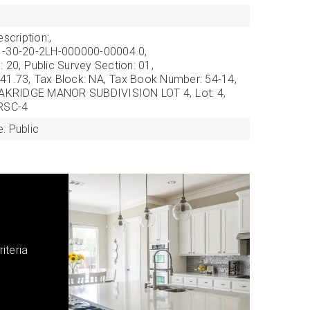
scription:,
1-30-20-2LH-000000-00004.0,
: 20,
Public Survey Section: 01,
41.73,
Tax Block: NA,
Tax Book Number: 54-14,
: OAKRIDGE MANOR SUBDIVISION LOT 4,
Lot: 4,
 RSC-4
: Public
iteria