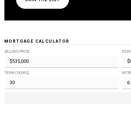
MORTGAGE CALCULATOR
SELLING PRICE
DOW
TERM (YEARS)
INTE