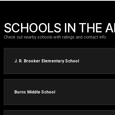
SCHOOLS IN THE 
Check out nearby schools with ratings and contact info.
J. R. Brooker Elementary School
Burns Middle School