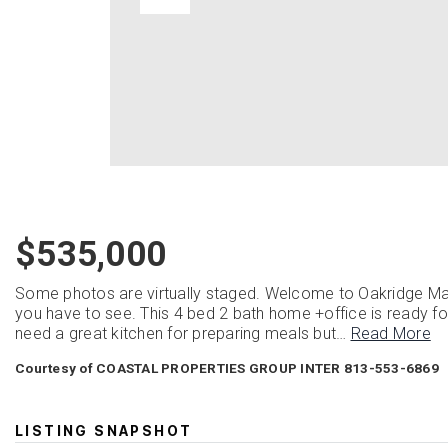
$535,000
Some photos are virtually staged. Welcome to Oakridge Man
you have to see. This 4 bed 2 bath home +office is ready for 
need a great kitchen for preparing meals but
…
Read More
Courtesy of COASTAL PROPERTIES GROUP INTER 813-553-6869
LISTING SNAPSHOT