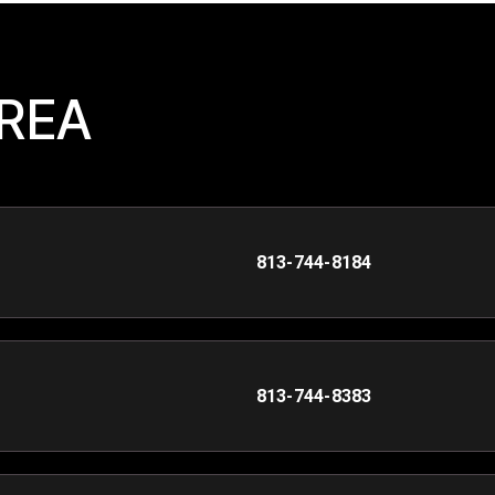
AREA
813-744-8184
813-744-8383