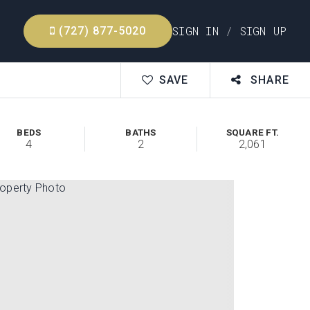
SIGN IN
/
SIGN UP
(727) 877-5020
SAVE
SHARE
BEDS
BATHS
SQUARE FT.
4
2
2,061