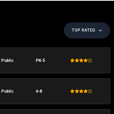
TOP RATED
Public
PK-5
Public
6-8