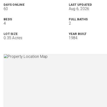
DAYS ONLINE
LAST UPDATED
60
Aug 6, 2026
BEDS
FULL BATHS
4
2
LOT SIZE
YEAR BUILT
0.35 Acres
1984