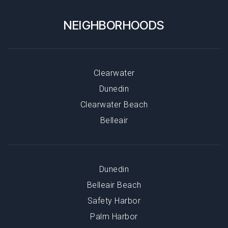
NEIGHBORHOODS
Clearwater
Dunedin
Clearwater Beach
Belleair
Dunedin
Belleair Beach
Safety Harbor
Palm Harbor