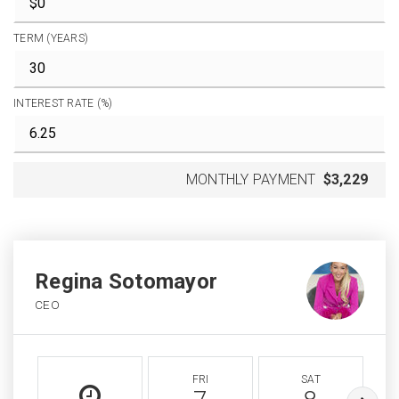
TERM (YEARS)
INTEREST RATE (%)
MONTHLY PAYMENT
$3,229
Regina Sotomayor
CEO
FRI
SAT