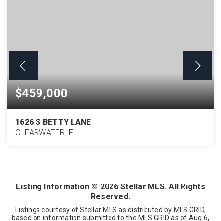
$459,000
1626 S BETTY LANE
CLEARWATER, FL
3
2
1,718
BEDS
BATHS
SQFT
Listing Information ©
2026
Stellar MLS. All Rights
Reserved.
Listings courtesy of Stellar MLS as distributed by MLS GRID,
based on information submitted to the MLS GRID as of
Aug 6,