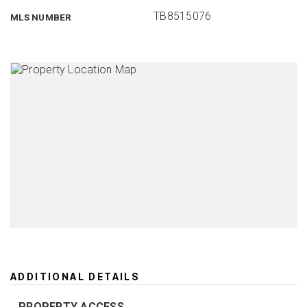
TB8515076
MLS NUMBER
ADDITIONAL DETAILS
PROPERTY ACCESS