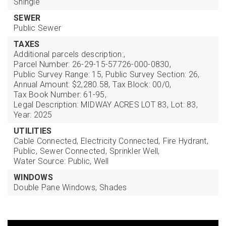
Shingle
SEWER
Public Sewer
TAXES
Additional parcels description:,
Parcel Number: 26-29-15-57726-000-0830,
Public Survey Range: 15,
Public Survey Section: 26,
Annual Amount: $2,280.58,
Tax Block: 00/0,
Tax Book Number: 61-95,
Legal Description: MIDWAY ACRES LOT 83,
Lot: 83,
Year: 2025
UTILITIES
Cable Connected,
Electricity Connected,
Fire Hydrant,
Public,
Sewer Connected,
Sprinkler Well,
Water Source: Public, Well
WINDOWS
Double Pane Windows,
Shades