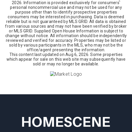
2026
. Information is provided exclusively for consumers'
personal noncommercial use and may not be used for any
purpose other than to identify prospective properties
consumers may be interested in purchasing. Data is deemed
reliable but is not guaranteed by MLS GRID. All data is obtained
from various sources and may not have been verified by broker
or MLS GRID. Supplied Open House Information is subject to
change without notice. All information should be independently
reviewed and verified for accuracy. Properties may be listed or
sold by various participants in the MLS, who may not be the
office/agent presenting the information.
This content last updated on
Aug 6, 2026
. Some properties
which appear for sale on this web site may subsequently have
sold or may no longer be available.