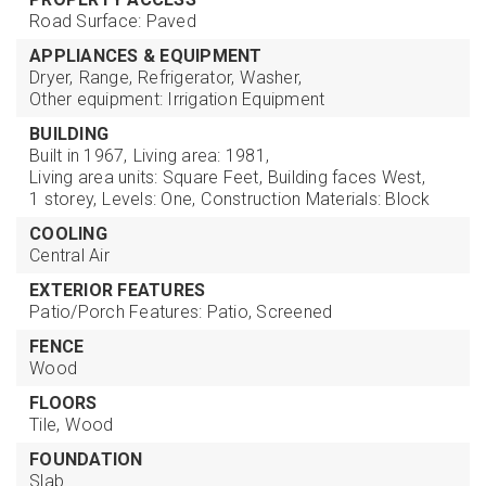
Road Surface: Paved
APPLIANCES & EQUIPMENT
Dryer,
Range,
Refrigerator,
Washer,
Other equipment: Irrigation Equipment
BUILDING
Built in 1967,
Living area: 1981,
Living area units: Square Feet,
Building faces West,
1 storey,
Levels: One,
Construction Materials: Block
COOLING
Central Air
EXTERIOR FEATURES
Patio/Porch Features: Patio, Screened
FENCE
Wood
FLOORS
Tile,
Wood
FOUNDATION
Slab