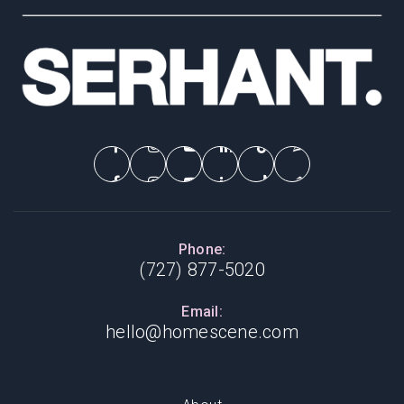
Phone:
(727) 877-5020
Email:
hello@homescene.com