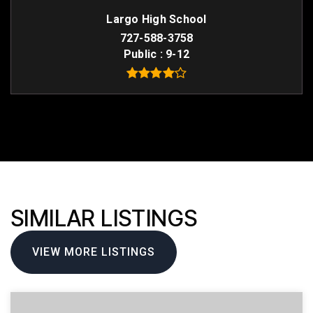
Largo High School
727-588-3758
Public
9-12
SIMILAR LISTINGS
VIEW MORE LISTINGS