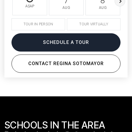
7
8
ASAP
AUG
AUG
TOUR IN PERSON
TOUR VIRTUALLY
SCHEDULE A TOUR
CONTACT REGINA SOTOMAYOR
SCHOOLS IN THE AREA