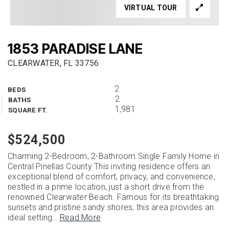
VIRTUAL TOUR
1853 PARADISE LANE
CLEARWATER, FL 33756
2
BEDS
2
BATHS
1,981
SQUARE FT.
$524,500
Charming 2-Bedroom, 2-Bathroom Single Family Home in
Central Pinellas County This inviting residence offers an
exceptional blend of comfort, privacy, and convenience,
nestled in a prime location, just a short drive from the
renowned Clearwater Beach. Famous for its breathtaking
sunsets and pristine sandy shores, this area provides an
ideal setting
…
Read More