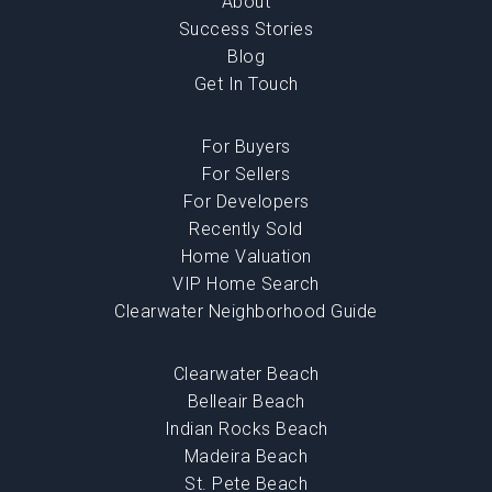
About
Success Stories
Blog
Get In Touch
For Buyers
For Sellers
For Developers
Recently Sold
Home Valuation
VIP Home Search
Clearwater Neighborhood Guide
Clearwater Beach
Belleair Beach
Indian Rocks Beach
Madeira Beach
St. Pete Beach