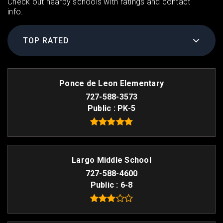
Check out nearby schools with ratings and contact
info.
TOP RATED
Ponce de Leon Elementary
727-588-3573
Public
PK-5
Largo Middle School
727-588-4600
Public
6-8