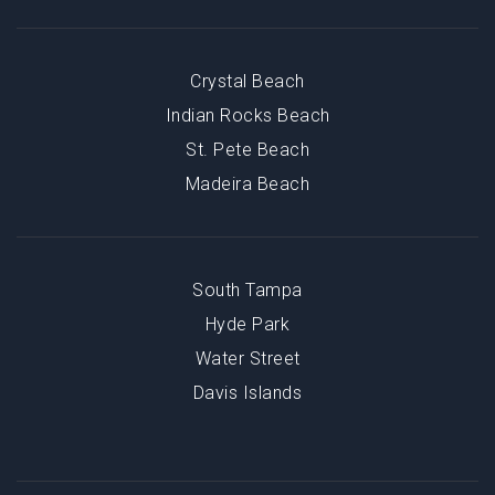
Crystal Beach
Indian Rocks Beach
St. Pete Beach
Madeira Beach
South Tampa
Hyde Park
Water Street
Davis Islands