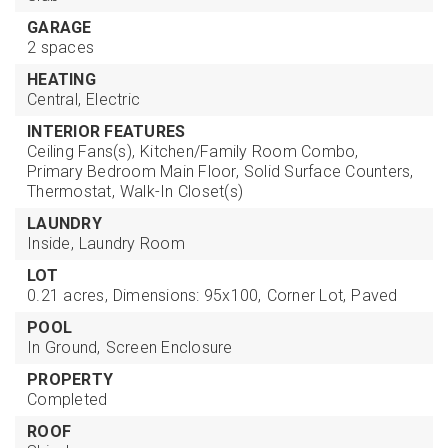
GARAGE
2 spaces
HEATING
Central,
Electric
INTERIOR FEATURES
Ceiling Fans(s),
Kitchen/Family Room Combo,
Primary Bedroom Main Floor,
Solid Surface Counters,
Thermostat,
Walk-In Closet(s)
LAUNDRY
Inside,
Laundry Room
LOT
0.21 acres,
Dimensions: 95x100,
Corner Lot,
Paved
POOL
In Ground,
Screen Enclosure
PROPERTY
Completed
ROOF