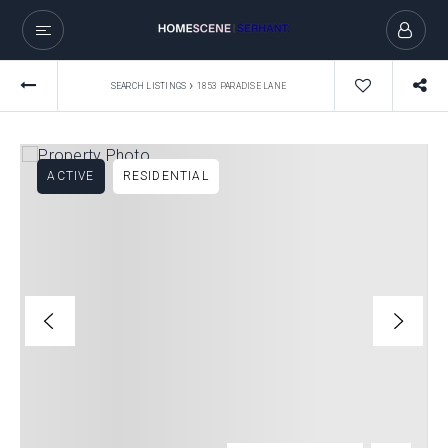
›
SEARCH LISTINGS
1853 PARADISE LANE
ACTIVE
RESIDENTIAL