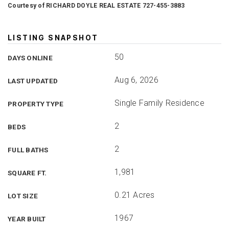
Courtesy of RICHARD DOYLE REAL ESTATE 727-455-3883
LISTING SNAPSHOT
50
DAYS ONLINE
Aug 6, 2026
LAST UPDATED
Single Family Residence
PROPERTY TYPE
2
BEDS
2
FULL BATHS
1,981
SQUARE FT.
0.21 Acres
LOT SIZE
1967
YEAR BUILT