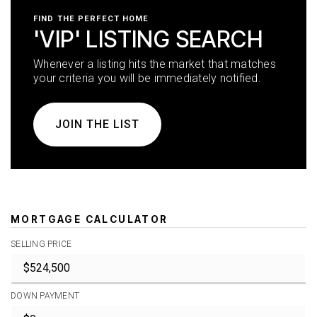
FIND THE PERFECT HOME
'VIP' LISTING SEARCH
Whenever a listing hits the market that matches
your criteria you will be immediately notified.
JOIN THE LIST
MORTGAGE CALCULATOR
SELLING PRICE
DOWN PAYMENT