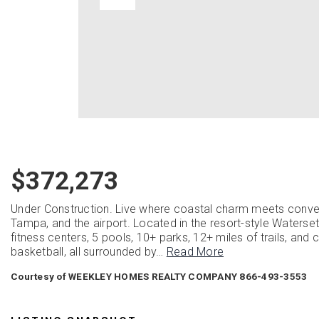
$372,273
Under Construction. Live where coastal charm meets conve
Tampa, and the airport. Located in the resort-style Waters
fitness centers, 5 pools, 10+ parks, 12+ miles of trails, and c
basketball, all surrounded by
…
Read More
Courtesy of WEEKLEY HOMES REALTY COMPANY 866-493-3553