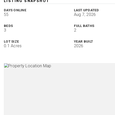
LISTING SNAPSHOT
DAYS ONLINE
LAST UPDATED
55
Aug 7, 2026
BEDS
FULL BATHS
3
2
LOT SIZE
YEAR BUILT
0.1 Acres
2026