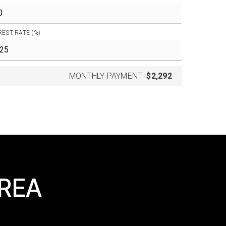
REST RATE (%)
MONTHLY PAYMENT
$2,292
AREA