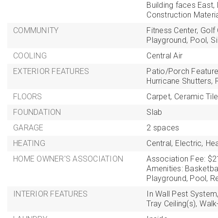
Building faces East,
Construction Materi
COMMUNITY
Fitness Center,
Golf
Playground,
Pool,
S
COOLING
Central Air
EXTERIOR FEATURES
Patio/Porch Feature
Hurricane Shutters,
FLOORS
Carpet,
Ceramic Tile
FOUNDATION
Slab
GARAGE
2 spaces
HEATING
Central,
Electric,
He
HOME OWNER'S ASSOCIATION
Association Fee: $2
Amenities: Basketbal
Playground, Pool, Rec
INTERIOR FEATURES
In Wall Pest System
Tray Ceiling(s),
Walk-