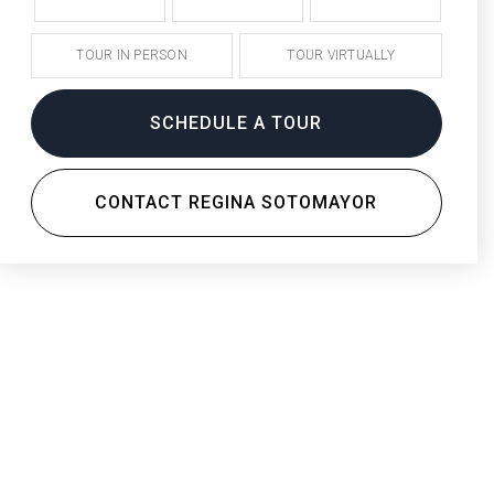
TOUR IN PERSON
TOUR VIRTUALLY
SCHEDULE A TOUR
CONTACT REGINA SOTOMAYOR