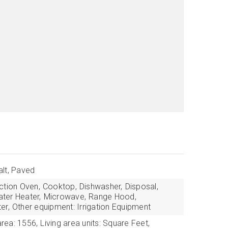
lt, Paved
tion Oven,
Cooktop,
Dishwasher,
Disposal,
ter Heater,
Microwave,
Range Hood,
er,
Other equipment: Irrigation Equipment
area: 1556,
Living area units: Square Feet,