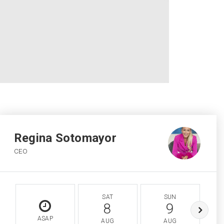
Regina Sotomayor
CEO
SAT
SUN
8
9
ASAP
AUG
AUG