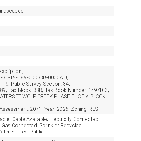
andscaped
scription:,
4-31-19-D8V-00033B-0000A.0,
: 19,
Public Survey Section: 34,
89,
Tax Block: 33B,
Tax Book Number: 149/103,
: WATERSET WOLF CREEK PHASE E LOT A BLOCK
 Assessment: 2071,
Year: 2026,
Zoning: RESI
able,
Cable Available,
Electricity Connected,
l Gas Connected,
Sprinkler Recycled,
ater Source: Public