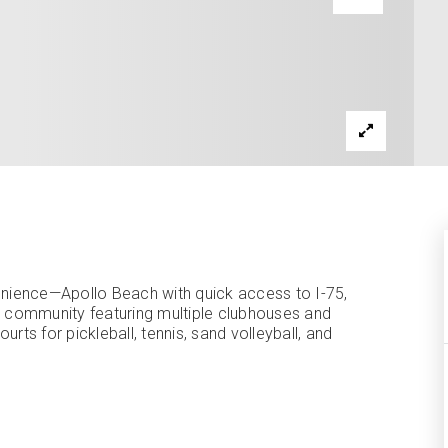
nience—Apollo Beach with quick access to I-75,
et community featuring multiple clubhouses and
ourts for pickleball, tennis, sand volleyball, and