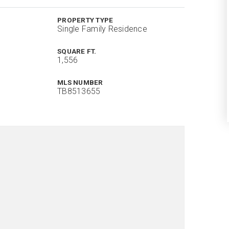
PROPERTY TYPE
Single Family Residence
SQUARE FT.
1,556
MLS NUMBER
TB8513655