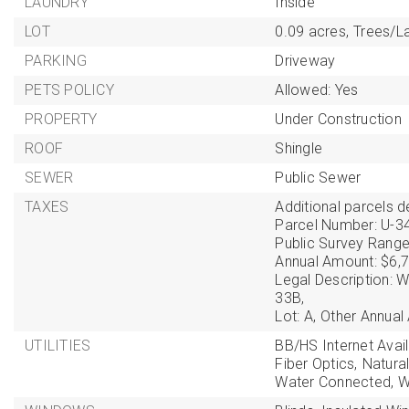
LAUNDRY
Inside
LOT
0.09 acres,
Trees/L
PARKING
Driveway
PETS POLICY
Allowed: Yes
PROPERTY
Under Construction
ROOF
Shingle
SEWER
Public Sewer
TAXES
Additional parcels de
Parcel Number: U-3
Public Survey Range
Annual Amount: $6,7
Legal Description
33B,
Lot: A,
Other Annual
UTILITIES
BB/HS Internet Avail
Fiber Optics,
Natura
Water Connected,
W