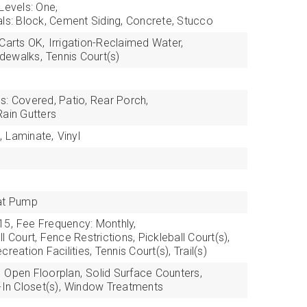
Levels: One,
als: Block, Cement Siding, Concrete, Stucco
 Carts OK,
Irrigation-Reclaimed Water,
idewalks,
Tennis Court(s)
s: Covered, Patio, Rear Porch,
Rain Gutters
,
Laminate,
Vinyl
at Pump
15,
Fee Frequency: Monthly,
l Court, Fence Restrictions, Pickleball Court(s),
reation Facilities, Tennis Court(s), Trail(s)
,
Open Floorplan,
Solid Surface Counters,
In Closet(s),
Window Treatments