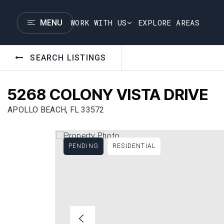
WORK WITH US
EXPLORE AREAS
MENU
SEARCH LISTINGS
5268 COLONY VISTA DRIVE
APOLLO BEACH, FL 33572
PENDING
RESIDENTIAL