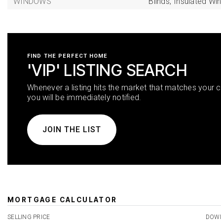
WINDOWS
Blinds,
Insulated Wi
FIND THE PERFECT HOME
'VIP' LISTING SEARCH
Whenever a listing hits the market that matches your cr
you will be immediately notified.
JOIN THE LIST
MORTGAGE CALCULATOR
SELLING PRICE
DOW