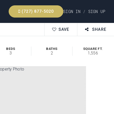
SIGN IN
/
SIGN UP
(727) 877-5020
SAVE
SHARE
BEDS
BATHS
SQUARE FT.
3
2
1,556