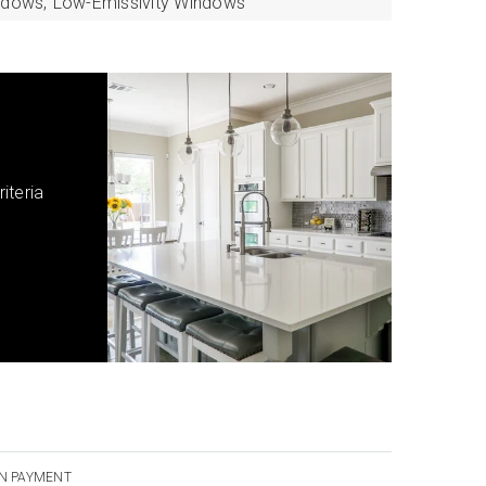
ndows,
Low-Emissivity Windows
iteria
N PAYMENT