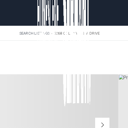
SEARCH LISTINGS
›
5268 COLONY VISTA DRIVE