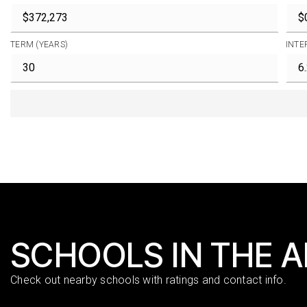
TERM (YEARS)
INTE
SCHOOLS IN THE 
Check out nearby schools with ratings and contact info.