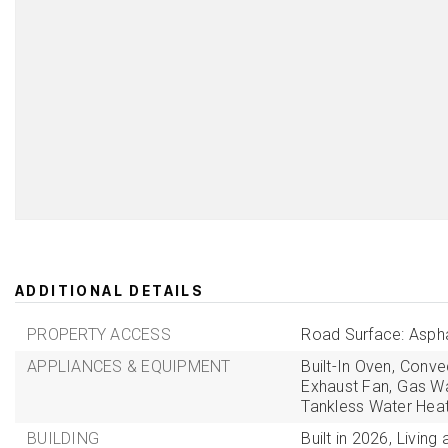
ADDITIONAL DETAILS
PROPERTY ACCESS
Road Surface: Aspha
APPLIANCES & EQUIPMENT
Built-In Oven,
Convec
Exhaust Fan,
Gas Wa
Tankless Water Heat
BUILDING
Built in 2026,
Living 