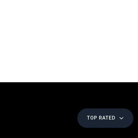
TOP RATED