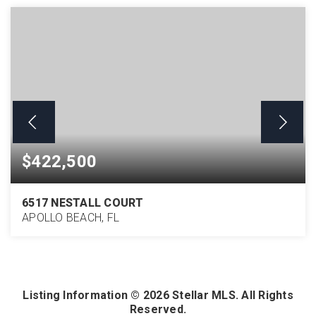
$422,500
6517 NESTALL COURT
APOLLO BEACH, FL
4
2
2,210
BEDS
BATHS
SQFT
Listing Information ©
2026
Stellar MLS. All Rights
Reserved.