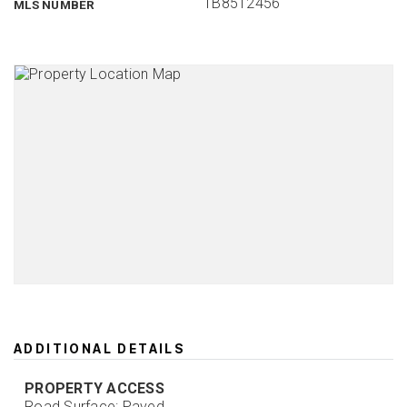
TB8512456
MLS NUMBER
ADDITIONAL DETAILS
PROPERTY ACCESS
Road Surface: Paved