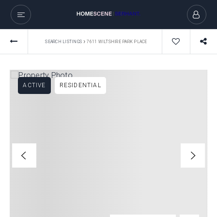
›
SEARCH LISTINGS
7611 WILTSHIRE PARK PLACE
ACTIVE
RESIDENTIAL