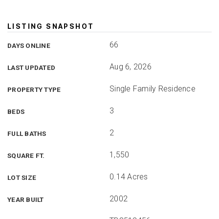
LISTING SNAPSHOT
66
DAYS ONLINE
Aug 6, 2026
LAST UPDATED
Single Family Residence
PROPERTY TYPE
3
BEDS
2
FULL BATHS
1,550
SQUARE FT.
0.14 Acres
LOT SIZE
2002
YEAR BUILT