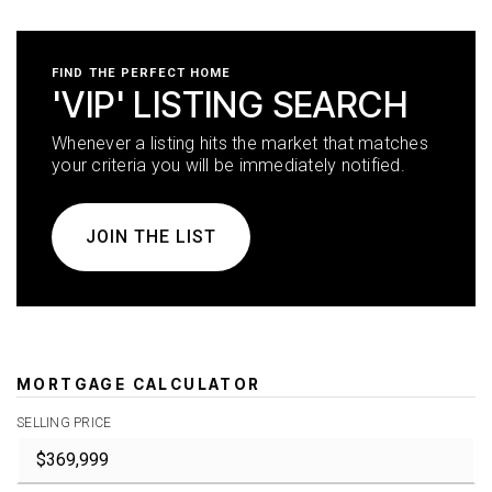
FIND THE PERFECT HOME
'VIP' LISTING SEARCH
Whenever a listing hits the market that matches
your criteria you will be immediately notified.
JOIN THE LIST
MORTGAGE CALCULATOR
SELLING PRICE