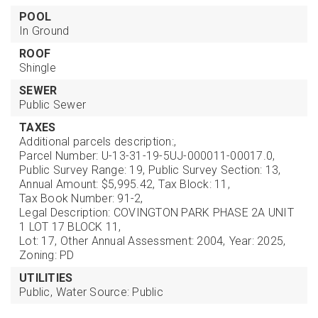
POOL
In Ground
ROOF
Shingle
SEWER
Public Sewer
TAXES
Additional parcels description:,
Parcel Number: U-13-31-19-5UJ-000011-00017.0,
Public Survey Range: 19,
Public Survey Section: 13,
Annual Amount: $5,995.42,
Tax Block: 11,
Tax Book Number: 91-2,
Legal Description: COVINGTON PARK PHASE 2A UNIT
1 LOT 17 BLOCK 11,
Lot: 17,
Other Annual Assessment: 2004,
Year: 2025,
Zoning: PD
UTILITIES
Public,
Water Source: Public