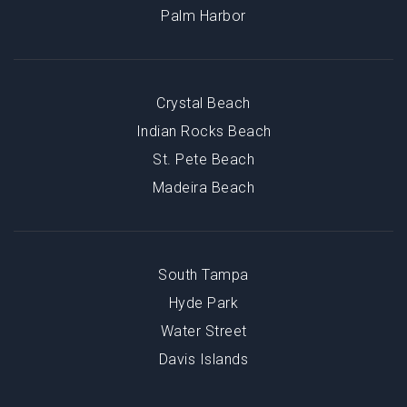
Palm Harbor
Crystal Beach
Indian Rocks Beach
St. Pete Beach
Madeira Beach
South Tampa
Hyde Park
Water Street
Davis Islands