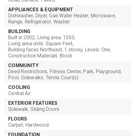
APPLIANCES & EQUIPMENT
Dishwasher,
Dryer,
Gas Water Heater,
Microwave,
Range,
Refrigerator,
Washer
BUILDING
Built in 2002,
Living area: 1550,
Living area units: Square Feet,
Building faces Northeast,
1 storey,
Levels: One,
Construction Materials: Block
COMMUNITY
Deed Restrictions,
Fitness Center,
Park,
Playground,
Pool,
Sidewalks,
Tennis Court(s)
COOLING
Central Air
EXTERIOR FEATURES
Sidewalk,
Sliding Doors
FLOORS
Carpet,
Hardwood
FOUNDATION