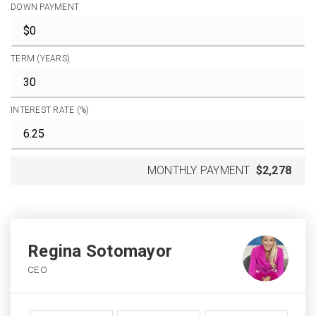
DOWN PAYMENT
TERM (YEARS)
INTEREST RATE (%)
MONTHLY PAYMENT
$2,278
Regina Sotomayor
CEO