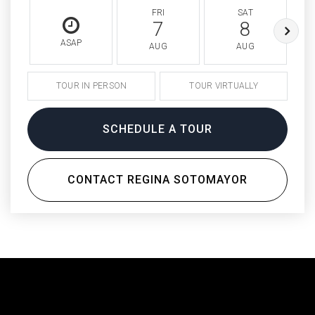
FRI
SAT
7
8
ASAP
AUG
AUG
TOUR IN PERSON
TOUR VIRTUALLY
SCHEDULE A TOUR
CONTACT REGINA SOTOMAYOR