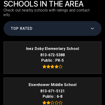
SCHOOLS IN THE AREA
Check out nearby schools with ratings and contact
info.
TOP RATED
Inez Doby Elementary School
813-672-5388
Public
PK-5
Eisenhower Middle School
813-671-5121
Public
6-8