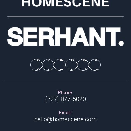
Phone:
(727) 877-5020
Email:
hello@homescene.com