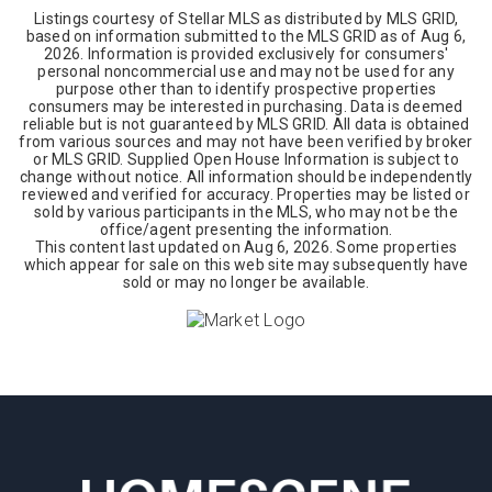
Listings courtesy of Stellar MLS as distributed by MLS GRID,
based on information submitted to the MLS GRID as of
Aug 6,
2026
. Information is provided exclusively for consumers'
personal noncommercial use and may not be used for any
purpose other than to identify prospective properties
consumers may be interested in purchasing. Data is deemed
reliable but is not guaranteed by MLS GRID. All data is obtained
from various sources and may not have been verified by broker
or MLS GRID. Supplied Open House Information is subject to
change without notice. All information should be independently
reviewed and verified for accuracy. Properties may be listed or
sold by various participants in the MLS, who may not be the
office/agent presenting the information.
This content last updated on
Aug 6, 2026
. Some properties
which appear for sale on this web site may subsequently have
sold or may no longer be available.