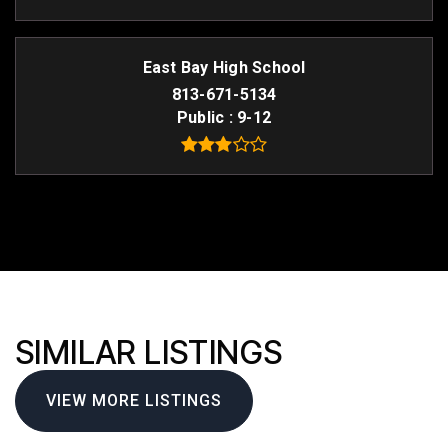
East Bay High School
813-671-5134
Public
9-12
SIMILAR LISTINGS
VIEW MORE LISTINGS