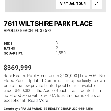
VIRTUAL TOUR
7611 WILTSHIRE PARK PLACE
APOLLO BEACH, FL 33572
3
BEDS
2
BATHS
1,550
SQUARE FT.
$369,999
Rare Heated Pool Home Under $400,000 | Low HOA | No
Flood Zone | Updated Don't miss this opportunity to own
one of the few private heated pool homes available
under $400,000 in the Apollo Beach area. Located in a
non-flood zone with low HOA fees, this home offers an
exceptional
…
Read More
Courtesy of PALM PARADISE REALTY GROUP 239-955-7256