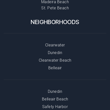
Madeira Beach
St. Pete Beach
NEIGHBORHOODS
Clearwater
Dunedin
Clearwater Beach
Belleair
Dunedin
Belleair Beach
Safety Harbor