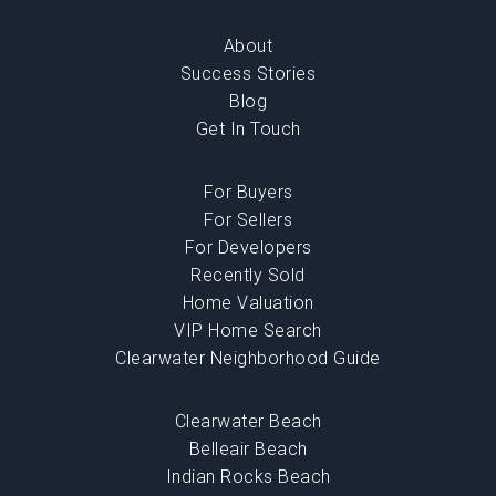
About
Success Stories
Blog
Get In Touch
For Buyers
For Sellers
For Developers
Recently Sold
Home Valuation
VIP Home Search
Clearwater Neighborhood Guide
Clearwater Beach
Belleair Beach
Indian Rocks Beach