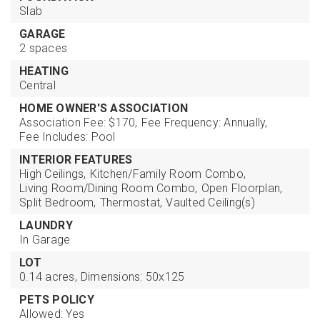
Slab
GARAGE
2 spaces
HEATING
Central
HOME OWNER'S ASSOCIATION
Association Fee: $170,
Fee Frequency: Annually,
Fee Includes: Pool
INTERIOR FEATURES
High Ceilings,
Kitchen/Family Room Combo,
Living Room/Dining Room Combo,
Open Floorplan,
Split Bedroom,
Thermostat,
Vaulted Ceiling(s)
LAUNDRY
In Garage
LOT
0.14 acres,
Dimensions: 50x125
PETS POLICY
Allowed: Yes