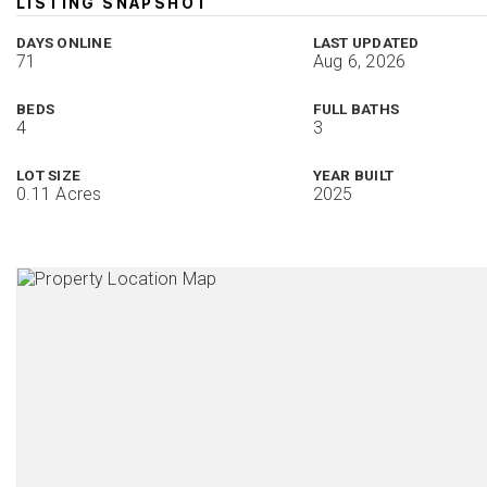
LISTING SNAPSHOT
DAYS ONLINE
LAST UPDATED
71
Aug 6, 2026
BEDS
FULL BATHS
4
3
LOT SIZE
YEAR BUILT
0.11 Acres
2025