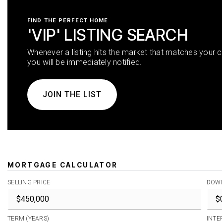
FIND THE PERFECT HOME
'VIP' LISTING SEARCH
Whenever a listing hits the market that matches your cr
you will be immediately notified.
JOIN THE LIST
MORTGAGE CALCULATOR
SELLING PRICE
DOW
TERM (YEARS)
INTE