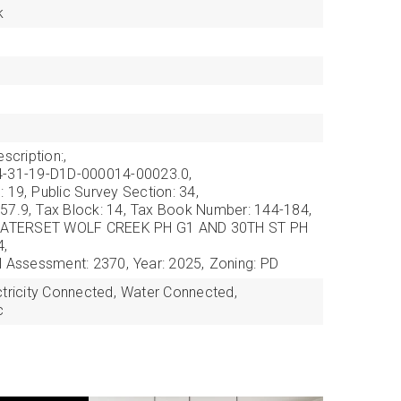
k
scription:,
4-31-19-D1D-000014-00023.0,
: 19,
Public Survey Section: 34,
57.9,
Tax Block: 14,
Tax Book Number: 144-184,
: WATERSET WOLF CREEK PH G1 AND 30TH ST PH
4,
l Assessment: 2370,
Year: 2025,
Zoning: PD
ctricity Connected,
Water Connected,
c