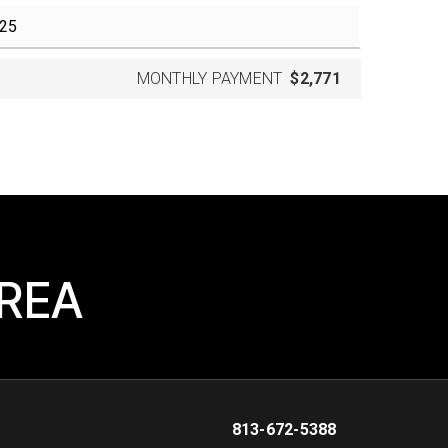
MONTHLY PAYMENT
$2,771
AREA
813-672-5388