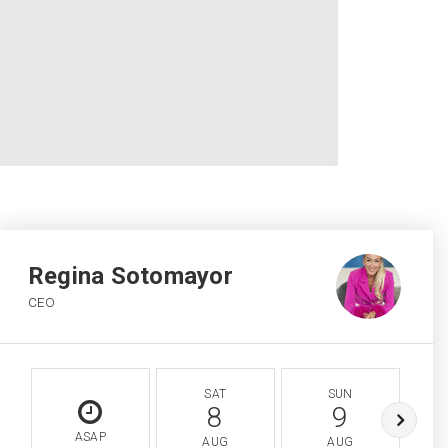
Regina Sotomayor
CEO
SAT
SUN
8
9
ASAP
AUG
AUG