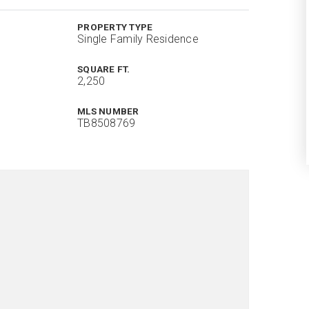
PROPERTY TYPE
Single Family Residence
SQUARE FT.
2,250
MLS NUMBER
TB8508769