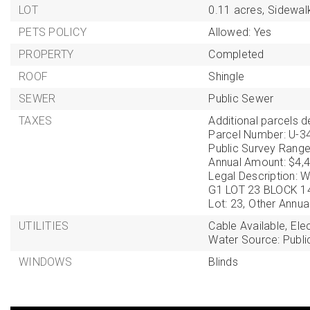
LOT
0.11 acres,
Sidewal
PETS POLICY
Allowed: Yes
PROPERTY
Completed
ROOF
Shingle
SEWER
Public Sewer
TAXES
Additional parcels de
Parcel Number: U-3
Public Survey Range
Annual Amount: $4,4
Legal Description
G1 LOT 23 BLOCK 1
Lot: 23,
Other Annua
UTILITIES
Cable Available,
Ele
Water Source: Publi
WINDOWS
Blinds