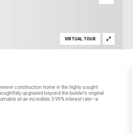
VIRTUAL TOUR
 newer construction home in the highly sought-
htfully upgraded beyond the builder’s original
ssumable at an incredible 3.99% interest rate—a