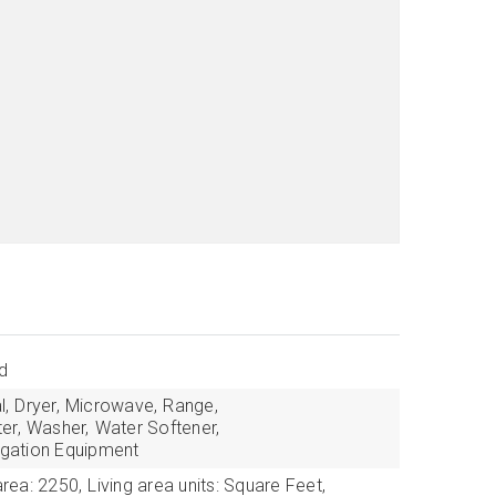
d
l,
Dryer,
Microwave,
Range,
er,
Washer,
Water Softener,
rigation Equipment
area: 2250,
Living area units: Square Feet,