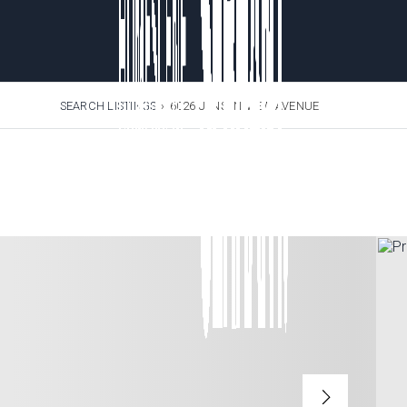
SEARCH LISTINGS
›
6026 JENSEN VIEW AVENUE