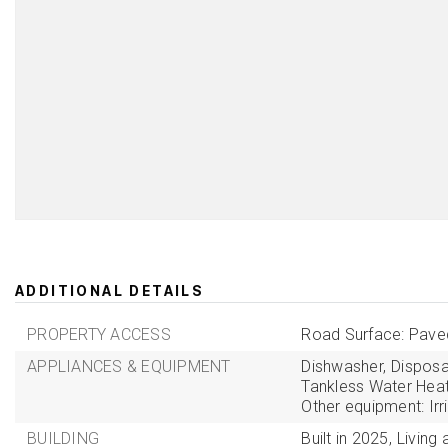
ADDITIONAL DETAILS
PROPERTY ACCESS
Road Surface: Pave
APPLIANCES & EQUIPMENT
Dishwasher,
Disposa
Tankless Water Heat
Other equipment: Ir
BUILDING
Built in 2025,
Living 