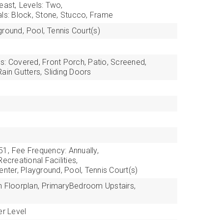
east,
Levels: Two,
als: Block, Stone, Stucco, Frame
ground,
Pool,
Tennis Court(s)
s: Covered, Front Porch, Patio, Screened,
Rain Gutters,
Sliding Doors
51,
Fee Frequency: Annually,
ecreational Facilities,
enter, Playground, Pool, Tennis Court(s)
 Floorplan,
PrimaryBedroom Upstairs,
r Level