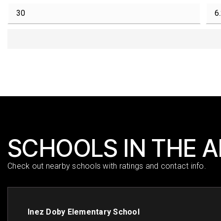
SCHOOLS IN THE 
Check out nearby schools with ratings and contact info.
Inez Doby Elementary School