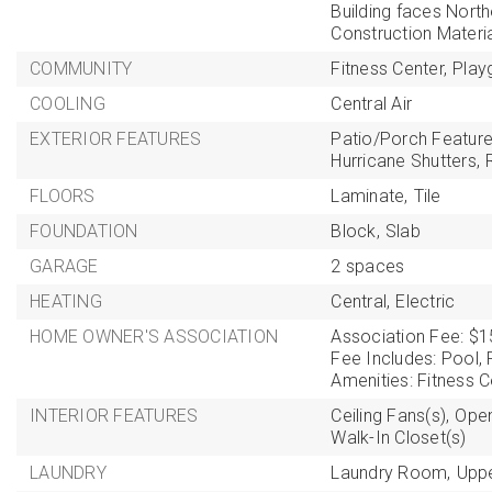
Building faces North
Construction Materi
COMMUNITY
Fitness Center,
Play
COOLING
Central Air
EXTERIOR FEATURES
Patio/Porch Feature
Hurricane Shutters,
FLOORS
Laminate,
Tile
FOUNDATION
Block,
Slab
GARAGE
2 spaces
HEATING
Central,
Electric
HOME OWNER'S ASSOCIATION
Association Fee: $1
Fee Includes: Pool, R
Amenities: Fitness C
INTERIOR FEATURES
Ceiling Fans(s),
Open
Walk-In Closet(s)
LAUNDRY
Laundry Room,
Uppe