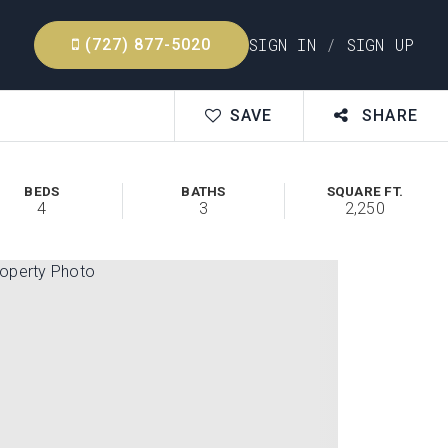
SIGN IN
/
SIGN UP
(727) 877-5020
SAVE
SHARE
BEDS
BATHS
SQUARE FT.
4
3
2,250