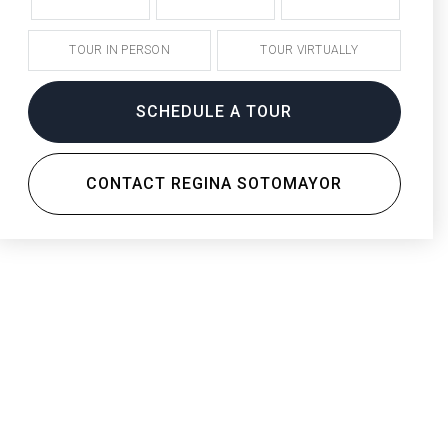
TOUR IN PERSON
TOUR VIRTUALLY
SCHEDULE A TOUR
CONTACT REGINA SOTOMAYOR