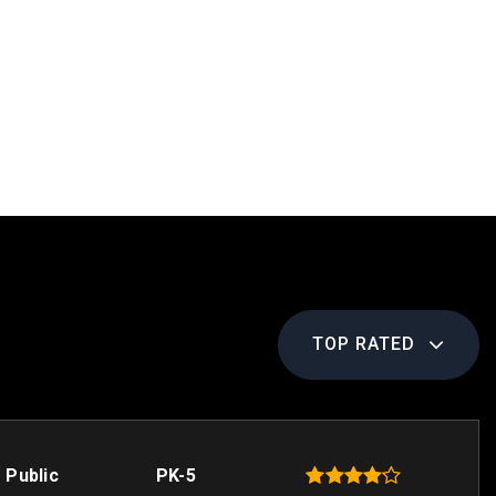
TOP RATED
Public
PK-5