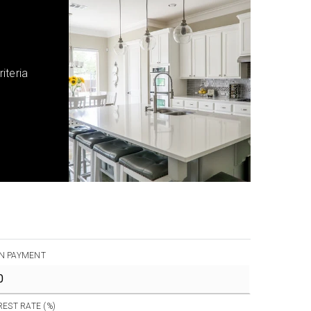
iteria
N PAYMENT
REST RATE (%)