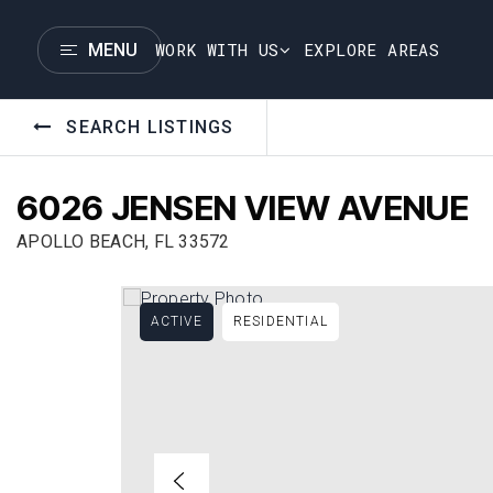
WORK WITH US
EXPLORE AREAS
MENU
SEARCH LISTINGS
6026 JENSEN VIEW AVENUE
APOLLO BEACH, FL 33572
ACTIVE
RESIDENTIAL