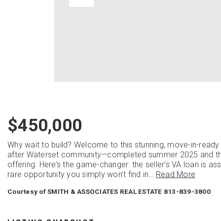
$450,000
Why wait to build? Welcome to this stunning, move-in-ready
after Waterset community—completed summer 2025 and thoug
offering. Here’s the game-changer: the seller’s VA loan is a
rare opportunity you simply won’t find in
…
Read More
Courtesy of SMITH & ASSOCIATES REAL ESTATE 813-839-3800