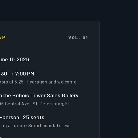
VOL. 01
AP
une 11
·
2026
:30
→
7:00 PM
oors at 5:25 · Hydration and welcome
oche Bobois Tower Sales Gallery
6 Central Ave · St. Petersburg, FL
n-person
·
25 seats
ing a laptop · Smart coastal dress