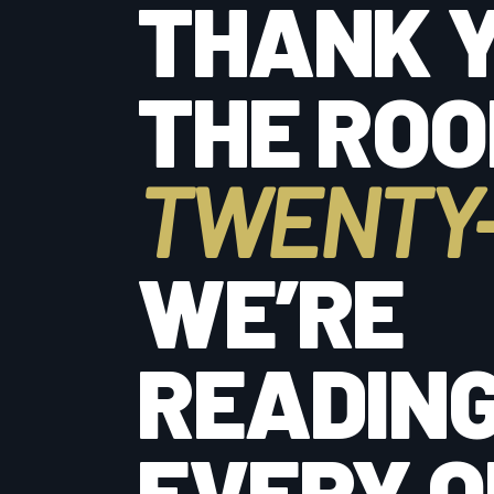
THANK Y
THE ROO
TWENTY-
WE’RE
READIN
EVERY O