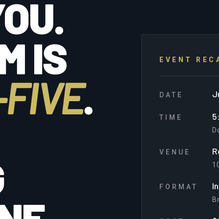
OU.
M IS
EVENT REC
FIVE
.
J
DATE
5
TIME
D
R
VENUE
G
10
I
FORMAT
NE.
Br