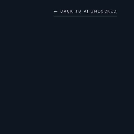
← BACK TO AI UNLOCKED