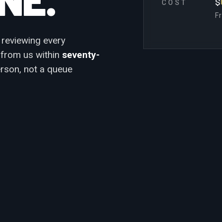
$
COST
F
 reviewing every
k from us within
seventy-
erson, not a queue