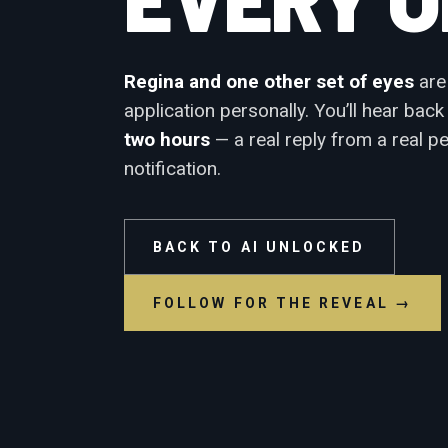
Regina and one other set of eyes
are
application personally. You’ll hear bac
two hours
— a real reply from a real p
notification.
BACK TO AI UNLOCKED
FOLLOW FOR THE REVEAL →