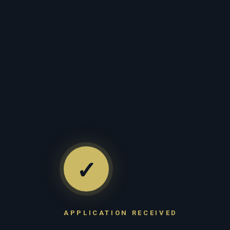
✓
APPLICATION RECEIVED