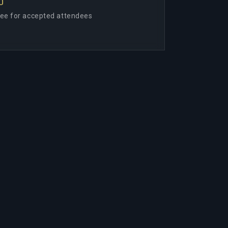
0
ree for accepted attendees