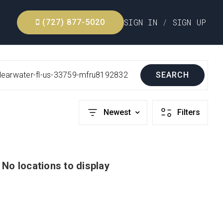
SIGN IN
/
SIGN UP
(727) 877-5020
learwater-fl-us-33759-mfru8192832
SEARCH
Newest
Filters
No locations to display