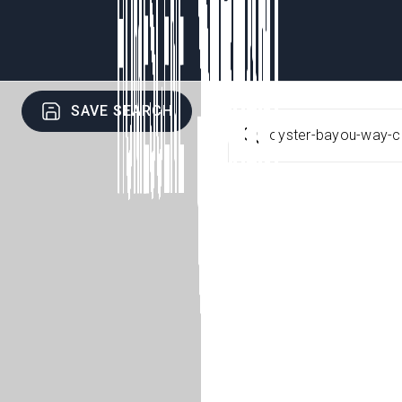
SAVE SEARCH
oyster-bayou-way-c