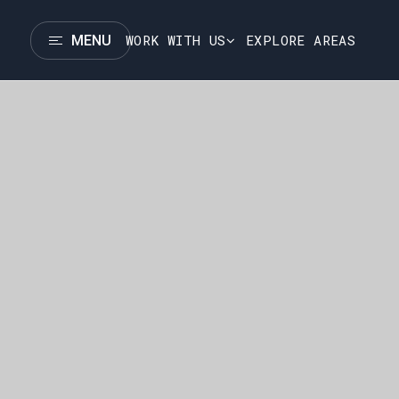
WORK WITH US
EXPLORE AREAS
MENU