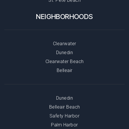
St. Pete Beach
NEIGHBORHOODS
Clearwater
Dunedin
Clearwater Beach
Belleair
Dunedin
Belleair Beach
Safety Harbor
Palm Harbor