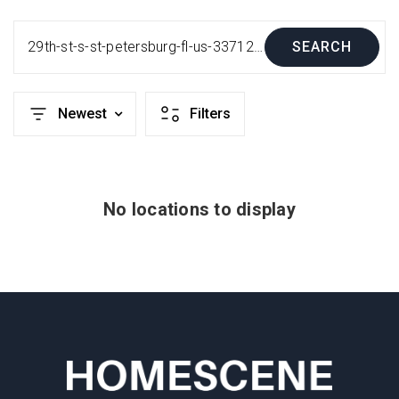
29th-st-s-st-petersburg-fl-us-33712-mfrt3484318
SEARCH
Newest
Filters
No locations to display