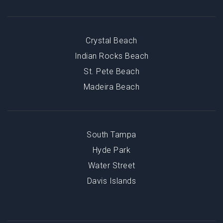
Crystal Beach
Indian Rocks Beach
St. Pete Beach
Madeira Beach
South Tampa
Hyde Park
Water Street
Davis Islands