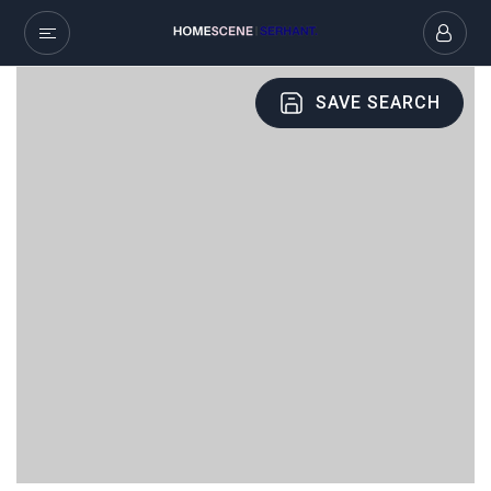
SAVE SEARCH