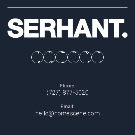
Phone:
(727) 877-5020
Email:
hello@homescene.com