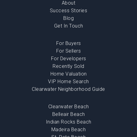
About
Success Stories
Blog
Get In Touch
For Buyers
For Sellers
For Developers
Recently Sold
Home Valuation
VIP Home Search
Clearwater Neighborhood Guide
Clearwater Beach
Belleair Beach
Indian Rocks Beach
Madeira Beach