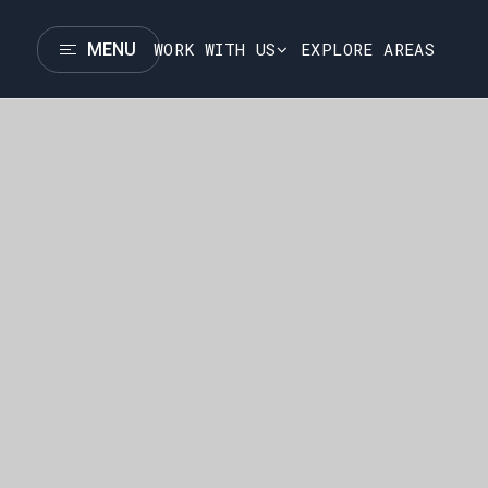
WORK WITH US
EXPLORE AREAS
MENU