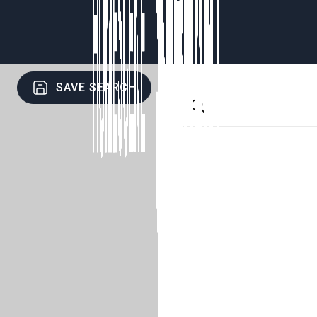
SAVE SEARCH