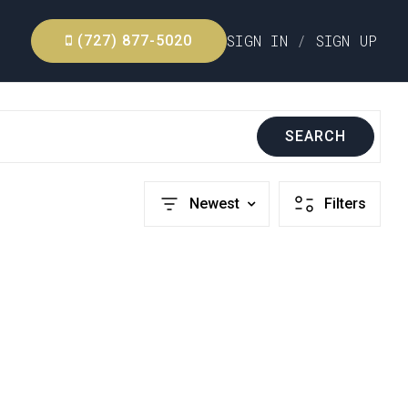
SIGN IN
/
SIGN UP
(727) 877-5020
SEARCH
Newest
Filters