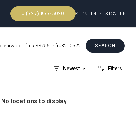
SIGN IN
/
SIGN UP
(727) 877-5020
-clearwater-fl-us-33755-mfru8210522
SEARCH
Newest
Filters
No locations to display