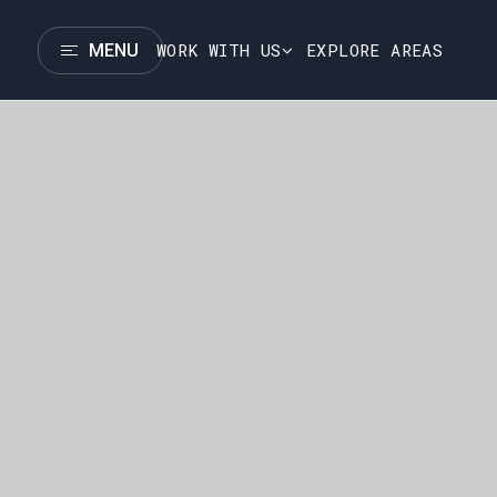
WORK WITH US
EXPLORE AREAS
MENU