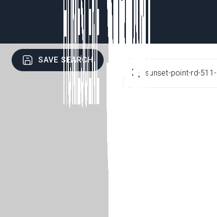
SAVE SEARCH
sunset-point-rd-511