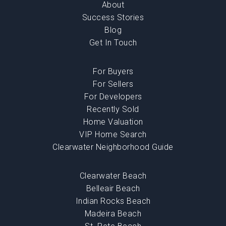
About
Success Stories
Blog
Get In Touch
For Buyers
For Sellers
For Developers
Recently Sold
Home Valuation
VIP Home Search
Clearwater Neighborhood Guide
Clearwater Beach
Belleair Beach
Indian Rocks Beach
Madeira Beach