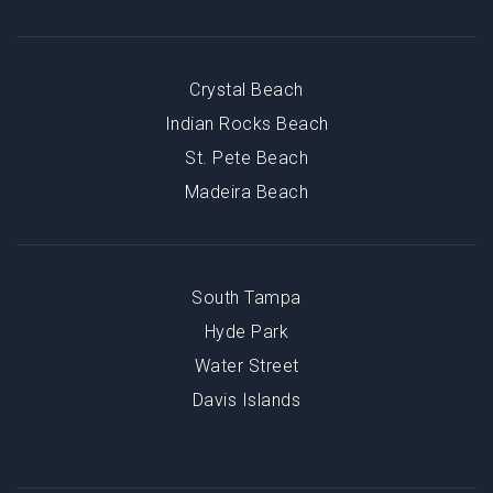
Crystal Beach
Indian Rocks Beach
St. Pete Beach
Madeira Beach
South Tampa
Hyde Park
Water Street
Davis Islands