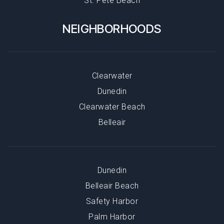
St. Pete Beach
NEIGHBORHOODS
Clearwater
Dunedin
Clearwater Beach
Belleair
Dunedin
Belleair Beach
Safety Harbor
Palm Harbor