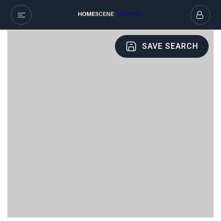
SAVE SEARCH