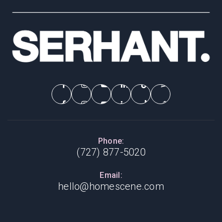
Phone:
(727) 877-5020
Email:
hello@homescene.com