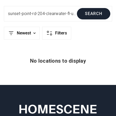
sunset-point-rd-204-clearwater-fl-us-33755-mfru8214489
SEARCH
Newest
Filters
No locations to display