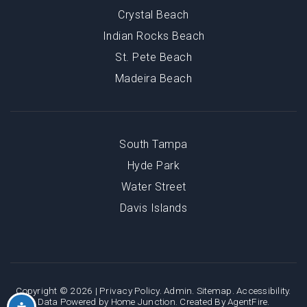
Crystal Beach
Indian Rocks Beach
St. Pete Beach
Madeira Beach
South Tampa
Hyde Park
Water Street
Davis Islands
Copyright © 2026 |
Privacy Policy
.
Admin
.
Sitemap
.
Accessibility
.
Data Powered by Home Junction. Created By
AgentFire
.