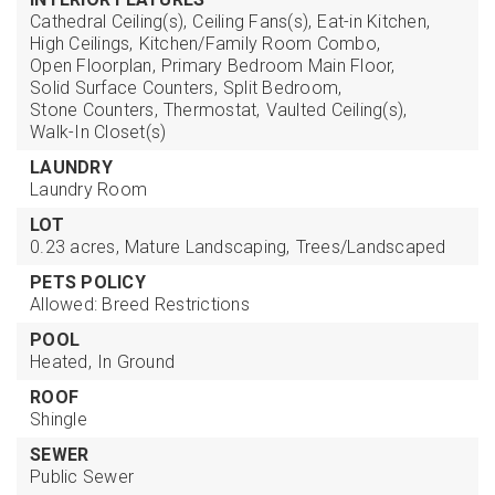
Cathedral Ceiling(s),
Ceiling Fans(s),
Eat-in Kitchen,
High Ceilings,
Kitchen/Family Room Combo,
Open Floorplan,
Primary Bedroom Main Floor,
Solid Surface Counters,
Split Bedroom,
Stone Counters,
Thermostat,
Vaulted Ceiling(s),
Walk-In Closet(s)
LAUNDRY
Laundry Room
LOT
0.23 acres,
Mature Landscaping,
Trees/Landscaped
PETS POLICY
Allowed: Breed Restrictions
POOL
Heated,
In Ground
ROOF
Shingle
SEWER
Public Sewer