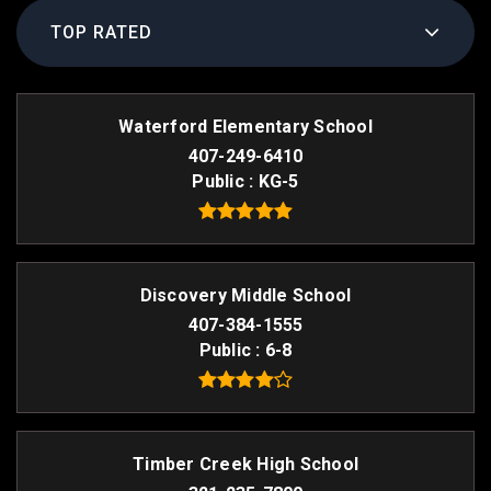
TOP RATED
Waterford Elementary School
407-249-6410
Public
KG-5
Discovery Middle School
407-384-1555
Public
6-8
Timber Creek High School