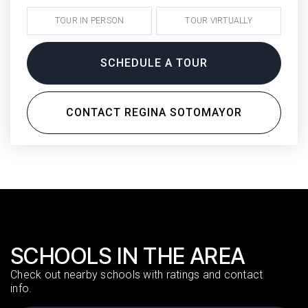
TOUR IN PERSON
TOUR VIRTUALLY
SCHEDULE A TOUR
CONTACT REGINA SOTOMAYOR
SCHOOLS IN THE AREA
Check out nearby schools with ratings and contact
info.