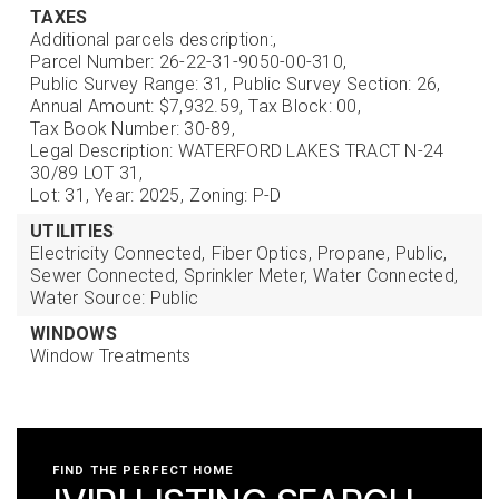
TAXES
Additional parcels description:,
Parcel Number: 26-22-31-9050-00-310,
Public Survey Range: 31,
Public Survey Section: 26,
Annual Amount: $7,932.59,
Tax Block: 00,
Tax Book Number: 30-89,
Legal Description: WATERFORD LAKES TRACT N-24
30/89 LOT 31,
Lot: 31,
Year: 2025,
Zoning: P-D
UTILITIES
Electricity Connected,
Fiber Optics,
Propane,
Public,
Sewer Connected,
Sprinkler Meter,
Water Connected,
Water Source: Public
WINDOWS
Window Treatments
FIND THE PERFECT HOME