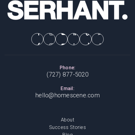
Phone:
(727) 877-5020
Email:
hello@homescene.com
About
Success Stories
Blog