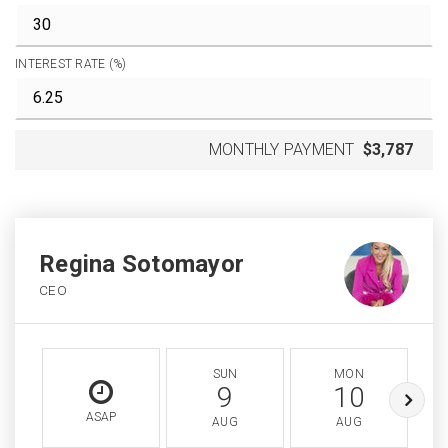
INTEREST RATE (%)
MONTHLY PAYMENT
$3,787
Regina Sotomayor
CEO
SUN
MON
9
10
ASAP
AUG
AUG