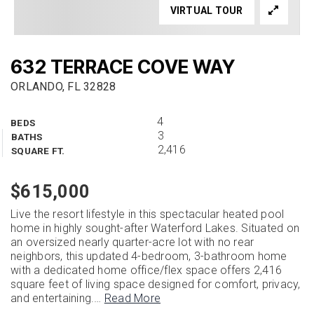
VIRTUAL TOUR
632 TERRACE COVE WAY
ORLANDO, FL 32828
4
BEDS
3
BATHS
2,416
SQUARE FT.
$615,000
Live the resort lifestyle in this spectacular heated pool
home in highly sought-after Waterford Lakes. Situated on
an oversized nearly quarter-acre lot with no rear
neighbors, this updated 4-bedroom, 3-bathroom home
with a dedicated home office/flex space offers 2,416
square feet of living space designed for comfort, privacy,
and entertaining.
…
Read More