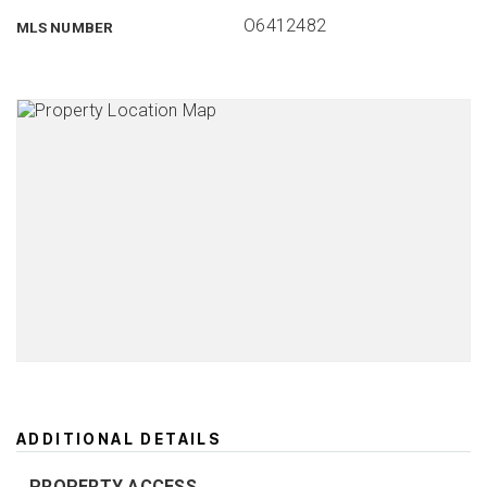
O6412482
MLS NUMBER
ADDITIONAL DETAILS
PROPERTY ACCESS