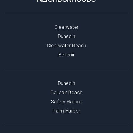
Clearwater
Dunedin
Clearwater Beach
Belleair
Dunedin
Belleair Beach
Safety Harbor
Palm Harbor