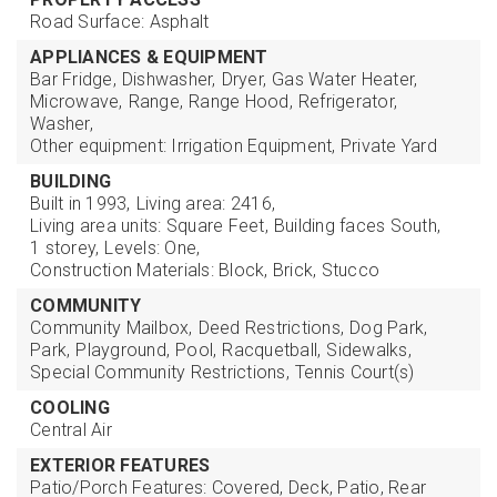
Road Surface: Asphalt
APPLIANCES & EQUIPMENT
Bar Fridge,
Dishwasher,
Dryer,
Gas Water Heater,
Microwave,
Range,
Range Hood,
Refrigerator,
Washer,
Other equipment: Irrigation Equipment, Private Yard
BUILDING
Built in 1993,
Living area: 2416,
Living area units: Square Feet,
Building faces South,
1 storey,
Levels: One,
Construction Materials: Block, Brick, Stucco
COMMUNITY
Community Mailbox,
Deed Restrictions,
Dog Park,
Park,
Playground,
Pool,
Racquetball,
Sidewalks,
Special Community Restrictions,
Tennis Court(s)
COOLING
Central Air
EXTERIOR FEATURES
Patio/Porch Features: Covered, Deck, Patio, Rear