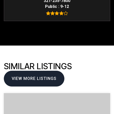
321-235-7800
Public
9-12
SIMILAR LISTINGS
VIEW MORE LISTINGS