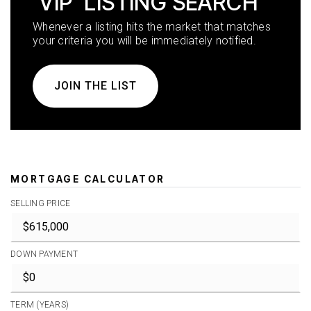
'VIP' LISTING SEARCH
Whenever a listing hits the market that matches
your criteria you will be immediately notified.
JOIN THE LIST
MORTGAGE CALCULATOR
SELLING PRICE
DOWN PAYMENT
TERM (YEARS)