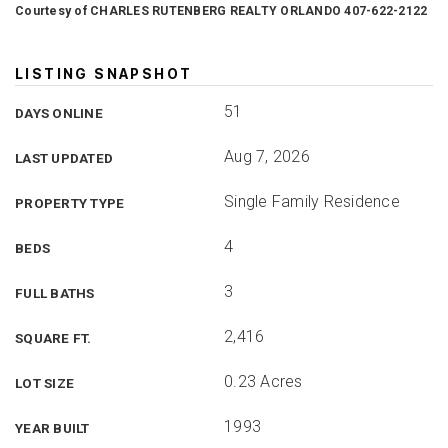
Courtesy of CHARLES RUTENBERG REALTY ORLANDO 407-622-2122
LISTING SNAPSHOT
51
DAYS ONLINE
Aug 7, 2026
LAST UPDATED
Single Family Residence
PROPERTY TYPE
4
BEDS
3
FULL BATHS
2,416
SQUARE FT.
0.23 Acres
LOT SIZE
1993
YEAR BUILT