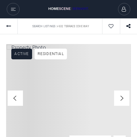
›
SEARCH LISTINGS
632 TERRACE COVE WAY
ACTIVE
RESIDENTIAL