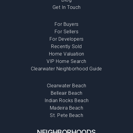
Get In Touch
For Buyers
For Sellers
For Developers
Recently Sold
Home Valuation
VIP Home Search
Clearwater Neighborhood Guide
Clearwater Beach
Belleair Beach
Indian Rocks Beach
Madeira Beach
St. Pete Beach
NEIGHBORHOODS