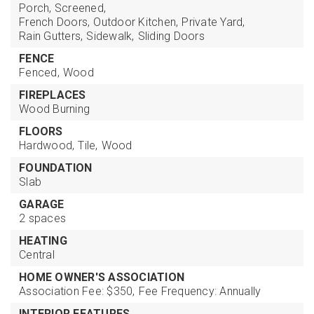
Porch, Screened,
French Doors,
Outdoor Kitchen,
Private Yard,
Rain Gutters,
Sidewalk,
Sliding Doors
FENCE
Fenced,
Wood
FIREPLACES
Wood Burning
FLOORS
Hardwood,
Tile,
Wood
FOUNDATION
Slab
GARAGE
2 spaces
HEATING
Central
HOME OWNER'S ASSOCIATION
Association Fee: $350,
Fee Frequency: Annually
INTERIOR FEATURES