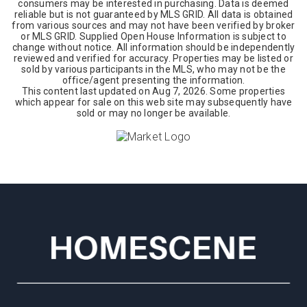
consumers may be interested in purchasing. Data is deemed
reliable but is not guaranteed by MLS GRID. All data is obtained
from various sources and may not have been verified by broker
or MLS GRID. Supplied Open House Information is subject to
change without notice. All information should be independently
reviewed and verified for accuracy. Properties may be listed or
sold by various participants in the MLS, who may not be the
office/agent presenting the information.
This content last updated on
Aug 7, 2026
. Some properties
which appear for sale on this web site may subsequently have
sold or may no longer be available.