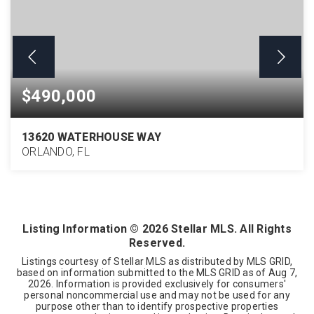
$490,000
13620 WATERHOUSE WAY
ORLANDO, FL
4
2
2,071
BEDS
BATHS
SQFT
Listing Information ©
2026
Stellar MLS. All Rights
Reserved.
Listings courtesy of Stellar MLS as distributed by MLS GRID,
based on information submitted to the MLS GRID as of
Aug 7,
2026
. Information is provided exclusively for consumers'
personal noncommercial use and may not be used for any
purpose other than to identify prospective properties